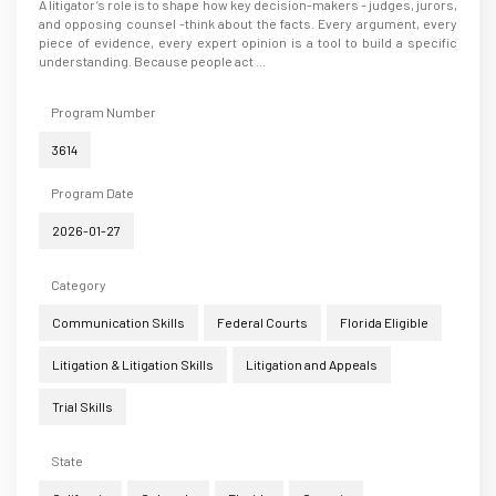
A litigator’s role is to shape how key decision-makers - judges, jurors,
and opposing counsel -think about the facts. Every argument, every
piece of evidence, every expert opinion is a tool to build a specific
understanding. Because people act ...
Program Number
3614
Program Date
2026-01-27
Category
Communication Skills
Federal Courts
Florida Eligible
Litigation & Litigation Skills
Litigation and Appeals
Trial Skills
State