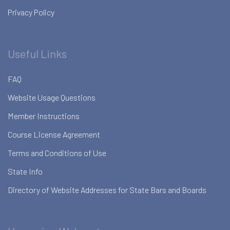
Privacy Policy
Useful Links
FAQ
Website Usage Questions
Member Instructions
Course License Agreement
Terms and Conditions of Use
State Info
Directory of Website Addresses for State Bars and Boards