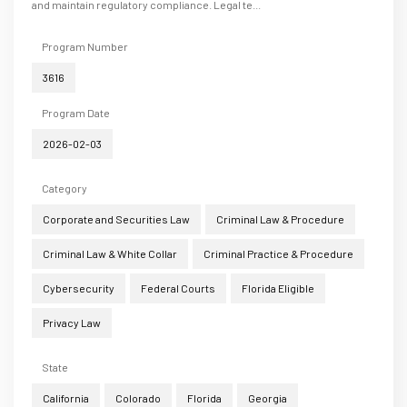
and maintain regulatory compliance. Legal te...
Program Number
3616
Program Date
2026-02-03
Category
Corporate and Securities Law
Criminal Law & Procedure
Criminal Law & White Collar
Criminal Practice & Procedure
Cybersecurity
Federal Courts
Florida Eligible
Privacy Law
State
California
Colorado
Florida
Georgia