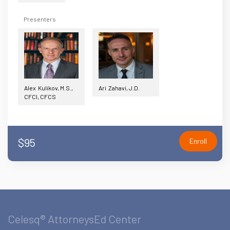
Presenters
Alex Kulikov, M.S.,
Ari Zahavi, J.D.
CFCI, CFCS
$95
Enroll
Celesq® AttorneysEd Center