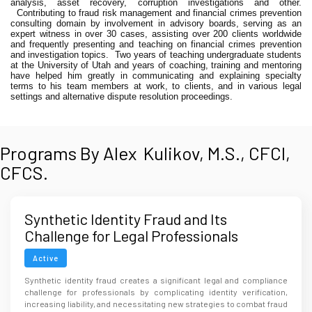
analysis, asset recovery, corruption investigations and other.
Contributing to fraud risk management and financial crimes prevention
consulting domain by involvement in advisory boards, serving as an
expert witness in over 30 cases, assisting over 200 clients worldwide
and frequently presenting and teaching on financial crimes prevention
and investigation topics.
Two years of teaching undergraduate students
at the University of Utah and years of coaching, training and mentoring
have helped him greatly in communicating and explaining specialty
terms to his team members at work, to clients, and in various legal
settings and alternative dispute resolution proceedings.
Programs By Alex Kulikov, M.S., CFCI,
CFCS.
Synthetic Identity Fraud and Its
Challenge for Legal Professionals
Active
Synthetic identity fraud creates a significant legal and compliance
challenge for professionals by complicating identity verification,
increasing liability, and necessitating new strategies to combat fraud