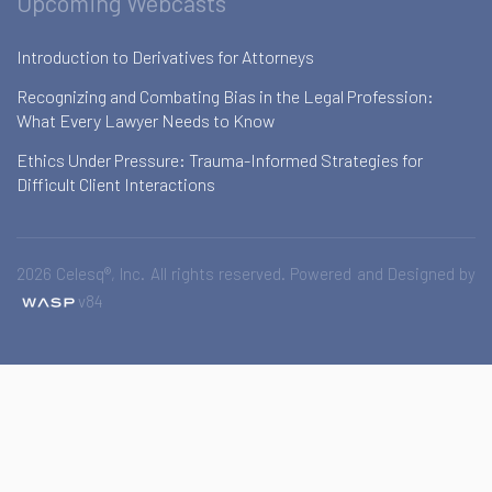
Upcoming Webcasts
Introduction to Derivatives for Attorneys
Recognizing and Combating Bias in the Legal Profession:
What Every Lawyer Needs to Know
Ethics Under Pressure: Trauma-Informed Strategies for
Difficult Client Interactions
2026 Celesq®, Inc. All rights reserved. Powered and Designed by
v84