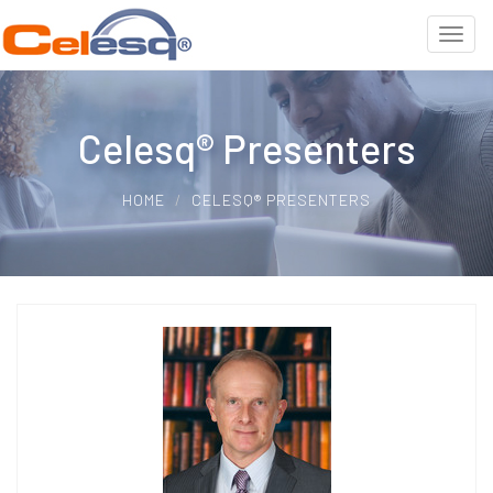
Celesq® Presenters
HOME
CELESQ® PRESENTERS