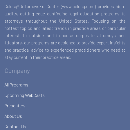
Celesq® AttorneysEd Center (www.celesq.com) provides high-
quality, cutting-edge continuing legal education programs to
attorneys throughout the United States. Focusing on the
hottest topics and latest trends in practice areas of particular
interest to outside and in-house corporate attorneys and
litigators, our programs are designed to provide expert insights
and practical advice to experienced practitioners who need to
stay current in their practice areas.
Company
All Programs
Upcoming WebCasts
Presenters
About Us
Contact Us