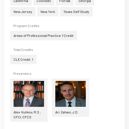
California
Colorado
Florida
Georgia
New Jersey
New York
Texas Self Study
Program Credits
Areas of Professional Practice:1 Credit
Total Credits
CLE Credit: 1
Presenters
Alex Kulikov, M.S.,
Ari Zahavi, J.D.
CFCI, CFCS