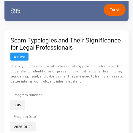
$95
Enroll
Scam Typologies and Their Significance
for Legal Professionals
Active
Scam typologies help legal professionals by providing a framework to
understand, identify, and prevent criminal activity like money
laundering, fraud, and cybercrime. They are used to train staff, create
better internal controls, and inform legal and...
Program Number
3615
Program Date
2026-01-29