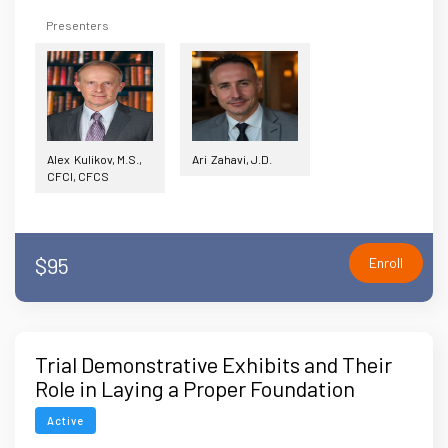
Presenters
Alex Kulikov, M.S.,
Ari Zahavi, J.D.
CFCI, CFCS
$95
Enroll
Trial Demonstrative Exhibits and Their
Role in Laying a Proper Foundation
During Trials
Active