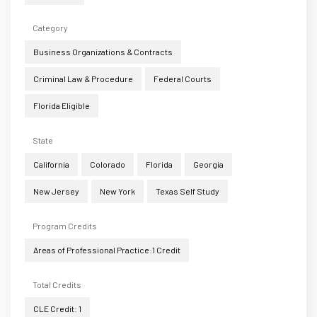
Category
Business Organizations & Contracts
Criminal Law & Procedure
Federal Courts
Florida Eligible
State
California
Colorado
Florida
Georgia
New Jersey
New York
Texas Self Study
Program Credits
Areas of Professional Practice:1 Credit
Total Credits
CLE Credit: 1