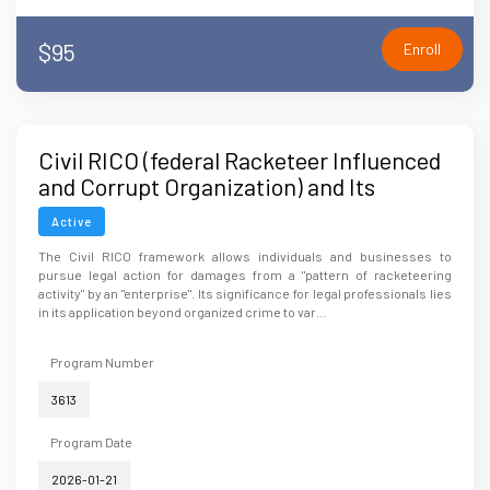
$95
Enroll
Civil RICO (federal Racketeer Influenced
and Corrupt Organization) and Its
Significance for Legal Professionals
Active
The Civil RICO framework allows individuals and businesses to
pursue legal action for damages from a "pattern of racketeering
activity" by an "enterprise". Its significance for legal professionals lies
in its application beyond organized crime to var...
Program Number
3613
Program Date
2026-01-21