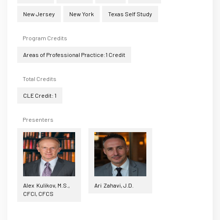
New Jersey
New York
Texas Self Study
Program Credits
Areas of Professional Practice:1 Credit
Total Credits
CLE Credit: 1
Presenters
Alex Kulikov, M.S.,
Ari Zahavi, J.D.
CFCI, CFCS