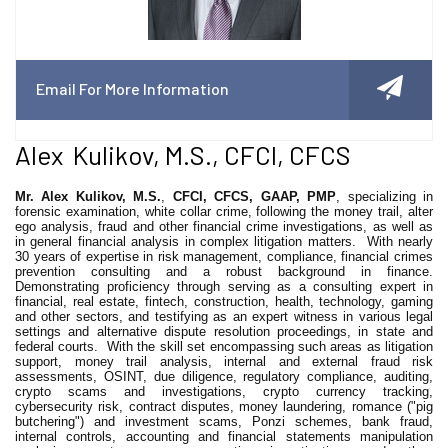
Email For More Information
Alex Kulikov, M.S., CFCI, CFCS
Mr. Alex Kulikov, M.S.
,
CFCI, CFCS, GAAP, PMP
, specializing in
forensic examination, white collar crime, following the money trail, alter
ego analysis, fraud and other financial crime investigations, as well as
in general financial analysis in complex litigation matters.
With nearly
30 years of expertise in risk management, compliance, financial crimes
prevention consulting and a robust background in finance.
Demonstrating proficiency through serving as a consulting expert in
financial, real estate, fintech, construction, health, technology, gaming
and other sectors, and testifying as an expert witness in various legal
settings and alternative dispute resolution proceedings, in state and
federal courts.
With the skill set encompassing such areas as litigation
support, money trail analysis, internal and external fraud risk
assessments, OSINT, due diligence, regulatory compliance, auditing,
crypto scams and investigations, crypto currency tracking,
cybersecurity risk, contract disputes, money laundering, romance ("pig
butchering") and investment scams, Ponzi schemes, bank fraud,
internal controls, accounting and financial statements manipulation