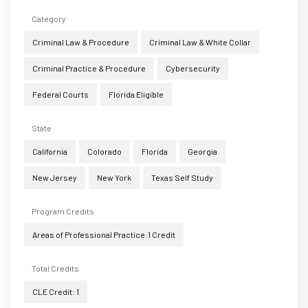
Category
Criminal Law & Procedure
Criminal Law & White Collar
Criminal Practice & Procedure
Cybersecurity
Federal Courts
Florida Eligible
State
California
Colorado
Florida
Georgia
New Jersey
New York
Texas Self Study
Program Credits
Areas of Professional Practice:1 Credit
Total Credits
CLE Credit: 1