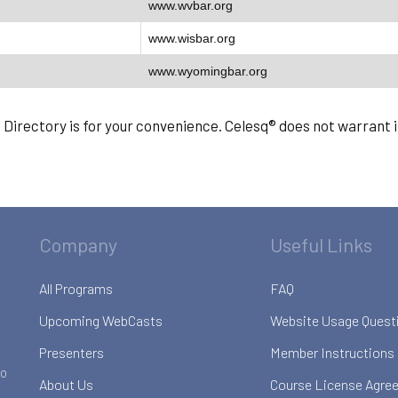
www.wvbar.org
www.wisbar.org
www.wyomingbar.org
s Directory is for your convenience. Celesq® does not warrant
Company
Useful Links
All Programs
FAQ
Upcoming WebCasts
Website Usage Quest
Presenters
Member Instructions
to
About Us
Course License Agre