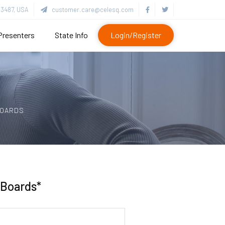
3487, USA
customer.care@celesq.com
Presenters
State Info
Login/Register
BOARDS
 Boards*