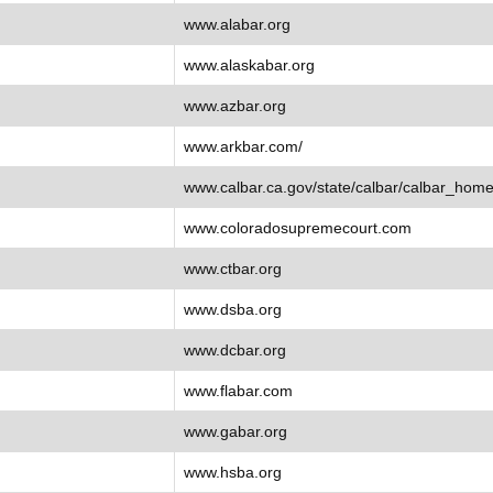
www.alabar.org
www.alaskabar.org
www.azbar.org
www.arkbar.com/
www.calbar.ca.gov/state/calbar/calbar_home
www.coloradosupremecourt.com
www.ctbar.org
www.dsba.org
www.dcbar.org
www.flabar.com
www.gabar.org
www.hsba.org