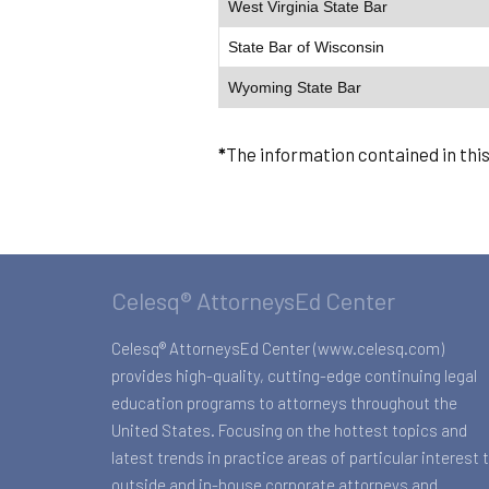
West Virginia State Bar
State Bar of Wisconsin
Wyoming State Bar
*
The information contained in thi
Celesq® AttorneysEd Center
Celesq® AttorneysEd Center (www.celesq.com)
provides high-quality, cutting-edge continuing legal
education programs to attorneys throughout the
United States. Focusing on the hottest topics and
latest trends in practice areas of particular interest 
outside and in-house corporate attorneys and