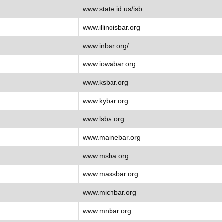
www.state.id.us/isb
www.illinoisbar.org
www.inbar.org/
www.iowabar.org
www.ksbar.org
www.kybar.org
www.lsba.org
www.mainebar.org
www.msba.org
www.massbar.org
www.michbar.org
www.mnbar.org