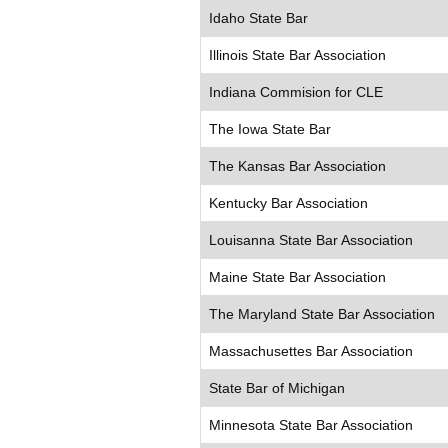
Idaho State Bar
Illinois State Bar Association
Indiana Commision for CLE
The Iowa State Bar
The Kansas Bar Association
Kentucky Bar Association
Louisanna State Bar Association
Maine State Bar Association
The Maryland State Bar Association
Massachusettes Bar Association
State Bar of Michigan
Minnesota State Bar Association