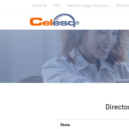
About Us
FAQ
Website Usage Questions
Member 
HOME
Directo
State