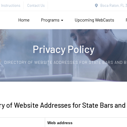
Instructions
Contact Us
Boca Raton, FL 3
Home
Programs
Upcoming WebCasts
Privacy Policy
DIRECTORY OF WEBSITE ADDRESSES FOR STATE BARS AND 
ry of Website Addresses for State Bars and
Web address