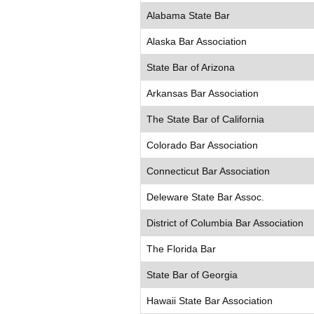
Alabama State Bar
Alaska Bar Association
State Bar of Arizona
Arkansas Bar Association
The State Bar of California
Colorado Bar Association
Connecticut Bar Association
Deleware State Bar Assoc.
District of Columbia Bar Association
The Florida Bar
State Bar of Georgia
Hawaii State Bar Association