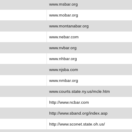
www.msbar.org
www.mobar.org
www.montanabar.org
www.nebar.com
www.nvbar.org
www.nhbar.org
www.njsba.com
www.nmbar.org
www.courts.state.ny.us/mcle.htm
http://www.ncbar.com
http://www.sband.org/index.asp
http://www.sconet.state.oh.us/