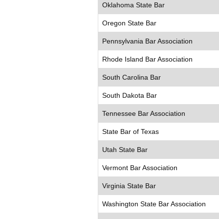
Oklahoma State Bar
Oregon State Bar
Pennsylvania Bar Association
Rhode Island Bar Association
South Carolina Bar
South Dakota Bar
Tennessee Bar Association
State Bar of Texas
Utah State Bar
Vermont Bar Association
Virginia State Bar
Washington State Bar Association