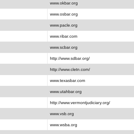
www.okbar.org
www.osbar.org
www.pacle.org
www.ribar.com
www.scbar.org
http://www.sdbar.org/
http://www.cletn.com/
www.texasbar.com
www.utahbar.org
http://www.vermontjudiciary.org/
www.vsb.org
www.wsba.org