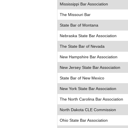
Mississippi Bar Association
The Missouri Bar
State Bar of Montana
Nebraska State Bar Association
The State Bar of Nevada
New Hampshire Bar Association
New Jersey State Bar Association
State Bar of New Mexico
New York State Bar Association
The North Carolina Bar Association
North Dakota CLE Commission
Ohio State Bar Association