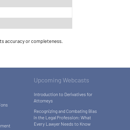
 its accuracy or completeness.
Upcoming Webcasts
Introduction to Derivatives for
Attorneys
ions
Recognizing and Combating Bias
in the Legal Profession: What
Every Lawyer Needs to Know
ement