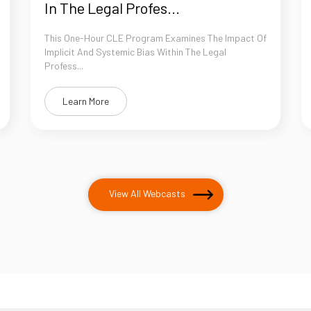
In The Legal Profes...
This One-Hour CLE Program Examines The Impact Of
Implicit And Systemic Bias Within The Legal
Profess...
Learn More
View All Webcasts