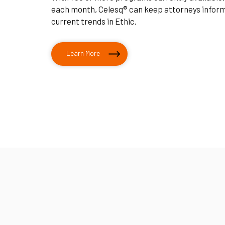
each month, Celesq® can keep attorneys infor
current trends in Ethic.
Learn More