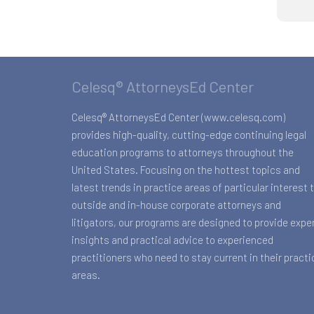
Celesq® AttorneysEd Center
Celesq® AttorneysEd Center (www.celesq.com)
provides high-quality, cutting-edge continuing legal
education programs to attorneys throughout the
United States. Focusing on the hottest topics and
latest trends in practice areas of particular interest 
outside and in-house corporate attorneys and
litigators, our programs are designed to provide expe
insights and practical advice to experienced
practitioners who need to stay current in their practi
areas.