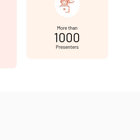
More than
1000
Presenters