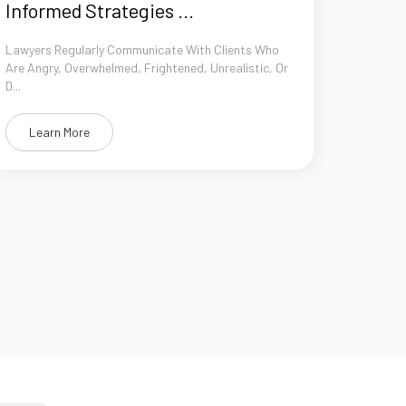
Informed Strategies ...
Lawyers Regularly Communicate With Clients Who
Are Angry, Overwhelmed, Frightened, Unrealistic, Or
D...
Learn More