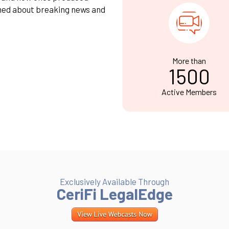
med about breaking news and
More than
1500
Active Members
Exclusively Available Through
CeriFi LegalEdge