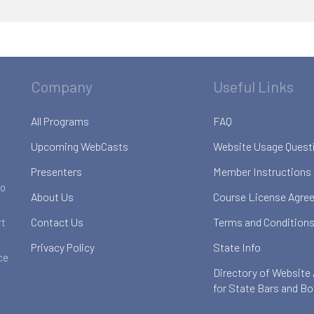
Company
Useful Links
All Programs
FAQ
Upcoming WebCasts
Website Usage Quest
Presenters
Member Instructions
to
About Us
Course License Agre
Contact Us
Terms and Conditions
rt
Privacy Policy
State Info
ce
Directory of Website
for State Bars and B