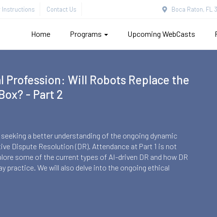
Instructions
Contact Us
Boca Raton, FL 3
Home
Programs
Upcoming WebCasts
ers Update
om a Perspective of the Ongoing Debates in Both Countries.
ions, very similar in terms of their robust democracy, there is
highest court an arbiter, is it entitled to provide general
arp debate in Israel over legislative control over the highest