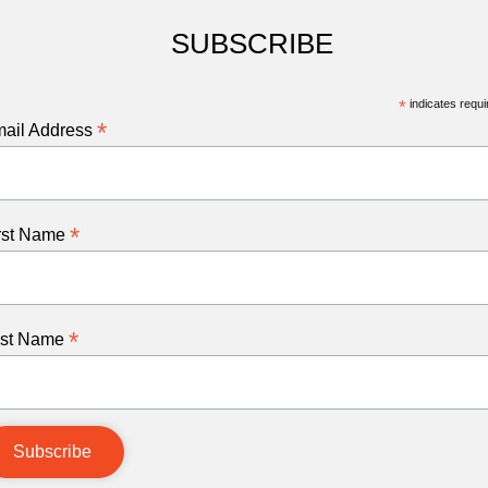
SUBSCRIBE
*
indicates requi
*
ail Address
*
rst Name
*
st Name