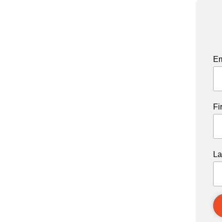
Em
Fi
La