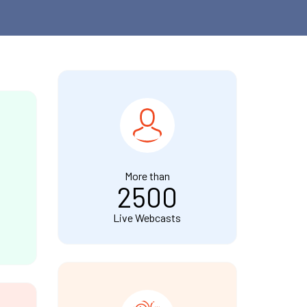
More than
2500
Live Webcasts