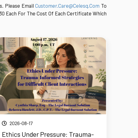
ts. Please Email
Customer.care@celesq.com
To
30 Each For The Cost Of Each Certificate Which
2026-08-17
Ethics Under Pressure: Trauma-