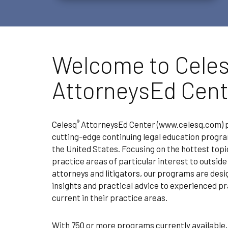
Welcome to Cele
AttorneysEd Cent
®
Celesq
AttorneysEd Center (www.celesq.com) pr
cutting-edge continuing legal education progr
the United States. Focusing on the hottest topi
practice areas of particular interest to outsid
attorneys and litigators, our programs are des
insights and practical advice to experienced pr
current in their practice areas.
With 750 or more programs currently available