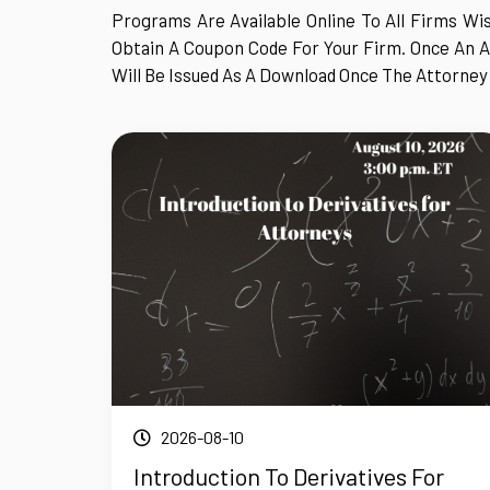
Programs Are Available Online To All Firms Wis
Obtain A Coupon Code For Your Firm. Once An A
Will Be Issued As A Download Once The Attorney
2026-08-10
Introduction To Derivatives For