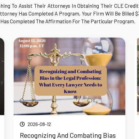
hing To Assist Their Attorneys In Obtaining Their CLE Credi
ttorney Has Completed A Program, Your Firm Will Be Billed $
 Has Completed The Affirmation For The Particular Program.
2026-08-12
Recognizing And Combating Bias