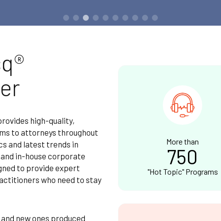
sq®
er
ovides high-quality,
ams to attorneys throughout
More than
cs and latest trends in
750
e and in-house corporate
igned to provide expert
"Hot Topic" Programs
actitioners who need to stay
, and new ones produced