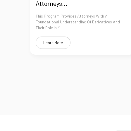
Attorneys...
This Program Provides Attorneys With A
Foundational Understanding Of Derivatives And
Their Role In M...
Learn More