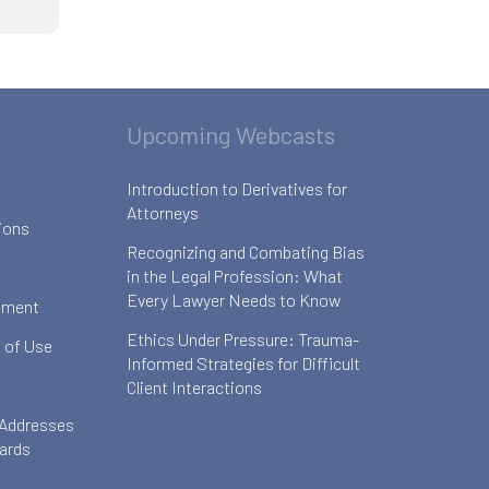
Upcoming Webcasts
Introduction to Derivatives for
Attorneys
ions
Recognizing and Combating Bias
in the Legal Profession: What
Every Lawyer Needs to Know
ement
Ethics Under Pressure: Trauma-
 of Use
Informed Strategies for Difficult
Client Interactions
 Addresses
oards