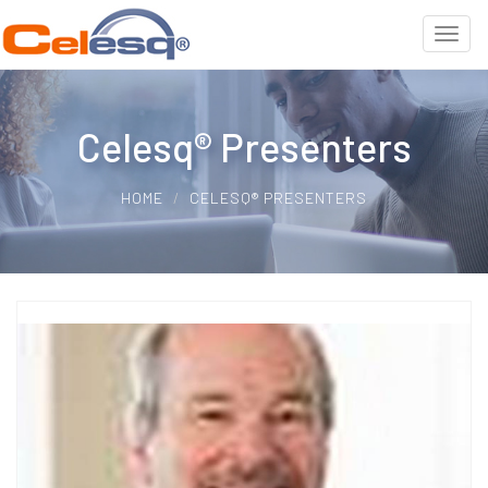
Celesq® Presenters
HOME
CELESQ® PRESENTERS