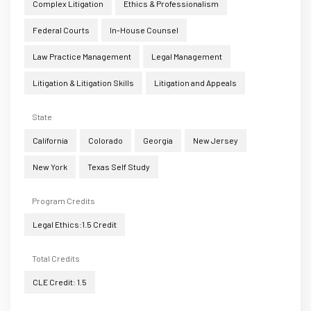
Complex Litigation
Ethics & Professionalism
Federal Courts
In-House Counsel
Law Practice Management
Legal Management
Litigation & Litigation Skills
Litigation and Appeals
State
California
Colorado
Georgia
New Jersey
New York
Texas Self Study
Program Credits
Legal Ethics:1.5 Credit
Total Credits
CLE Credit: 1.5