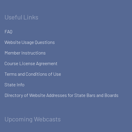
Useful Links
FAQ
Website Usage Questions
Member Instructions
Course License Agreement
Terms and Conditions of Use
State Info
Directory of Website Addresses for State Bars and Boards
Upcoming Webcasts