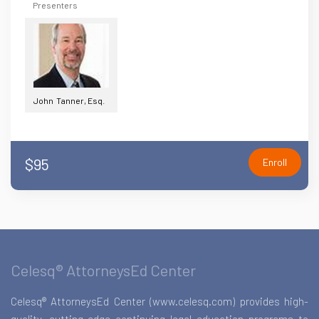
Presenters
John Tanner, Esq.
$95
Enroll
Celesq® AttorneysEd Center
Celesq® AttorneysEd Center (www.celesq.com) provides high-