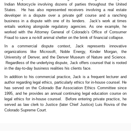
Indian Motorcycle involving dozens of parties throughout the United
States. He has also represented receivers involving a real estate
developer in a dispute over a private golf course and a ranching
business in a dispute with one of its lenders. Jack’s work at times
entails working alongside regulatory agencies. As one example, he
worked with the Attorney General of Colorado’s Office of Consumer
Fraud to save a no-kill animal shelter on the brink of financial collapse.
In a commercial dispute context, Jack represents innovative
organizations like Microsoft, Noble Energy, Kinder Morgan, the
University of Denver, and the Denver Museum of Nature and Science.
Regardless of the underlying dispute, Jack offers counsel that is rooted
in the day-to-day business realities his clients face.
In addition to his commercial practice, Jack is a frequent lecturer and
author regarding legal ethics, particularly ethics for in-house counsel. He
has served on the Colorado Bar Association Ethics Committee since
1995, and he provides an annual continuing legal education course on
legal ethics for in-house counsel. Before entering private practice, he
served as law clerk to Justice (later Chief Justice) Luis Rovira of the
Colorado Supreme Court.