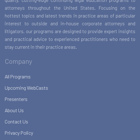
quality, cutting-edge continuing legal education programs to
attorneys throughout the United States. Focusing on the
hottest topics and latest trends in practice areas of particular
interest to outside and in-house corporate attorneys and
litigators, our programs are designed to provide expert insights
and practical advice to experienced practitioners who need to
stay current in their practice areas.
Company
All Programs
Upcoming WebCasts
Presenters
About Us
Contact Us
Privacy Policy