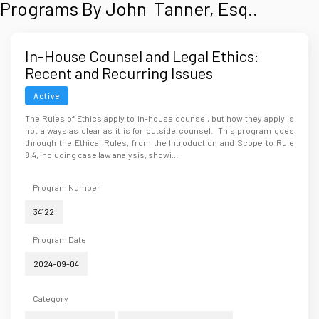
Programs By John Tanner, Esq..
In-House Counsel and Legal Ethics:
Recent and Recurring Issues
Active
The Rules of Ethics apply to in-house counsel, but how they apply is
not always as clear as it is for outside counsel. This program goes
through the Ethical Rules, from the Introduction and Scope to Rule
8.4, including case law analysis, showi...
Program Number
34122
Program Date
2024-09-04
Category