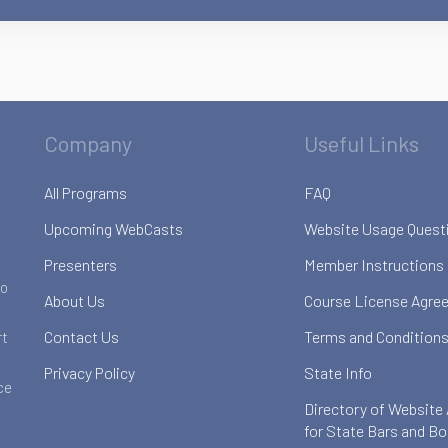
Company
Useful Links
All Programs
FAQ
Upcoming WebCasts
Website Usage Quest
Presenters
Member Instructions
to
About Us
Course License Agre
Contact Us
Terms and Conditions
rt
Privacy Policy
State Info
ce
Directory of Website
for State Bars and B