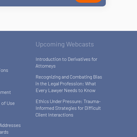
Upcoming Webcasts
Introduction to Derivatives for
Attorneys
ions
Recognizing and Combating Bias
in the Legal Profession: What
Every Lawyer Needs to Know
ement
Ethics Under Pressure: Trauma-
 of Use
Informed Strategies for Difficult
Client Interactions
 Addresses
oards