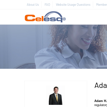
About Us
FAQ
Website Usage Questions
Member 
Ada
Adam H.
regulator