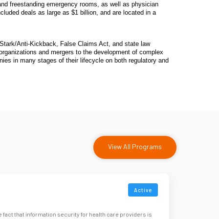
rs and freestanding emergency rooms, as well as physician
luded deals as large as $1 billion, and are located in a
tark/Anti-Kickback, False Claims Act, and state law
eorganizations and mergers to the development of complex
ies in many stages of their lifecycle on both regulatory and
View All Programs
Active
e fact that information security for health care providers is