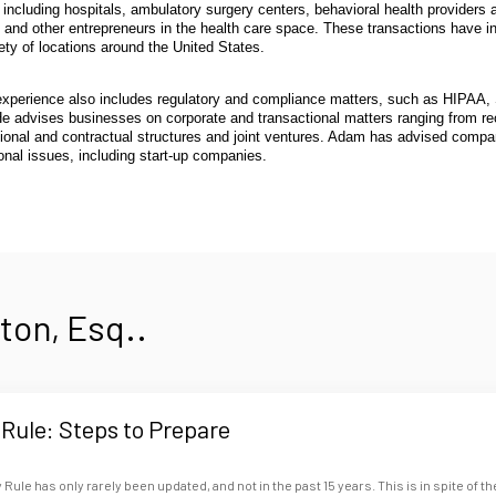
s, including hospitals, ambulatory surgery centers, behavioral health provide
 and other entrepreneurs in the health care space. These transactions have inc
ety of locations around the United States.
xperience also includes regulatory and compliance matters, such as HIPAA, S
He advises businesses on corporate and transactional matters ranging from r
ional and contractual structures and joint ventures. Adam has advised compan
onal issues, including start-up companies.
on, Esq..
Rule: Steps to Prepare
Rule has only rarely been updated, and not in the past 15 years. This is in spite of th