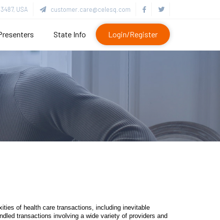
3487, USA
customer.care@celesq.com
Presenters
State Info
Login/Register
ties of health care transactions, including inevitable
dled transactions involving a wide variety of providers and