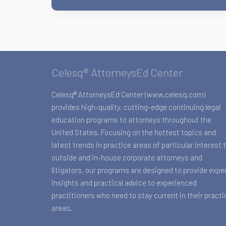
Celesq® AttorneysEd Center
Celesq® AttorneysEd Center (www.celesq.com)
provides high-quality, cutting-edge continuing legal
education programs to attorneys throughout the
United States. Focusing on the hottest topics and
latest trends in practice areas of particular interest 
outside and in-house corporate attorneys and
litigators, our programs are designed to provide expe
insights and practical advice to experienced
practitioners who need to stay current in their practi
areas.