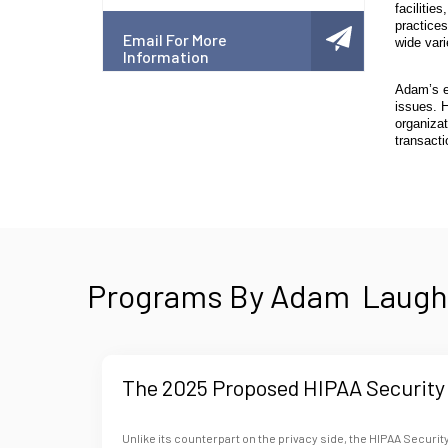
facilitie
practices
Email For More
wide vari
Information
Adam’s e
issues. 
organizat
transacti
Programs By Adam Laught
The 2025 Proposed HIPAA Security 
Unlike its counterpart on the privacy side, the HIPAA Security 