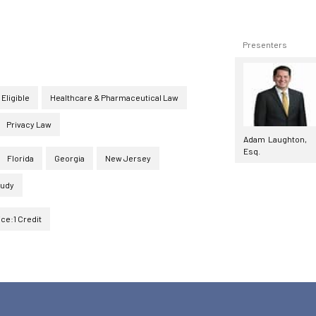
Presenters
 Eligible
Healthcare & Pharmaceutical Law
Privacy Law
Adam Laughton,
Esq.
Florida
Georgia
New Jersey
tudy
ice:1 Credit