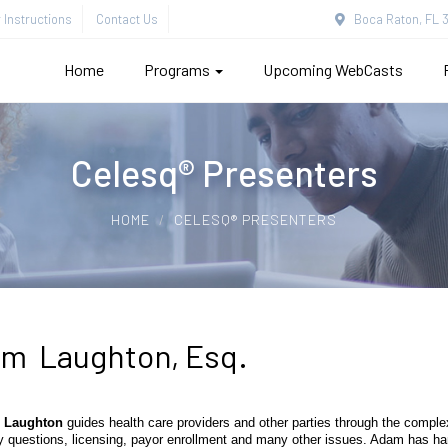
Instructions
Contact Us
Boca Raton, FL 3
Home
Programs
Upcoming WebCasts
Celesq® Presenters
HOME
CELESQ® PRESENTERS
m Laughton, Esq.
 Laughton
guides health care providers and other parties through the complexi
y questions, licensing, payor enrollment and many other issues. Adam has han