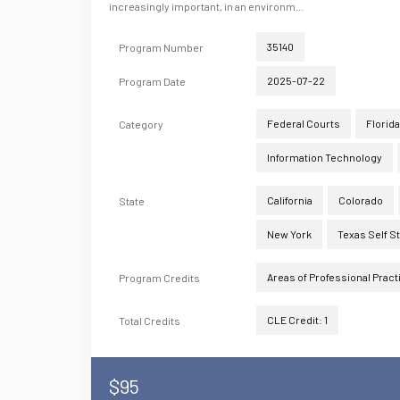
increasingly important, in an environm...
35140
Program Number
2025-07-22
Program Date
Federal Courts
Florida
Category
Information Technology
California
Colorado
State
New York
Texas Self S
Areas of Professional Pract
Program Credits
CLE Credit: 1
Total Credits
$95