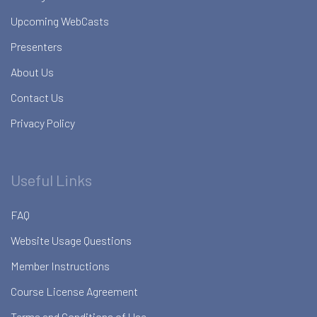
Upcoming WebCasts
Presenters
About Us
Contact Us
Privacy Policy
Useful Links
FAQ
Website Usage Questions
Member Instructions
Course License Agreement
Terms and Conditions of Use