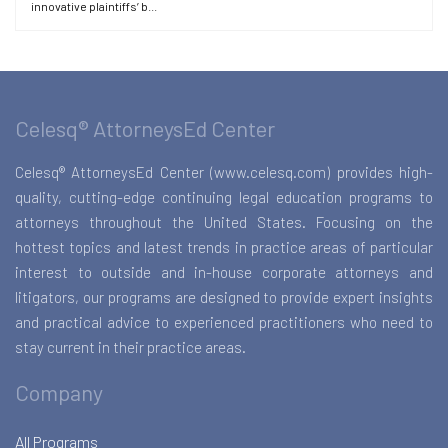
innovative plaintiffs’ b...
Celesq® AttorneysEd Center
Celesq® AttorneysEd Center (www.celesq.com) provides high-
quality, cutting-edge continuing legal education programs to
attorneys throughout the United States. Focusing on the
hottest topics and latest trends in practice areas of particular
interest to outside and in-house corporate attorneys and
litigators, our programs are designed to provide expert insights
and practical advice to experienced practitioners who need to
stay current in their practice areas.
Company
All Programs