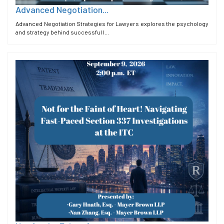
Advanced Negotiation...
Advanced Negotiation Strategies for Lawyers explores the psychology
and strategy behind successful l...