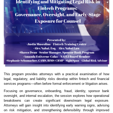
This program provides attorneys with a practical examination of how
legal, regulatory, and liability risks develop within fintech and financial
services programs—often before formal enforcement or litigation arises.
Focusing on governance, onboarding, fraud, identity, sponsor bank
oversight, and internal escalation, the session explores how operational
breakdowns can create significant downstream legal exposure.
Attorneys will gain insight into identifying early warning signs, advising
on risk mitigation, and strengthening defensibility through improved