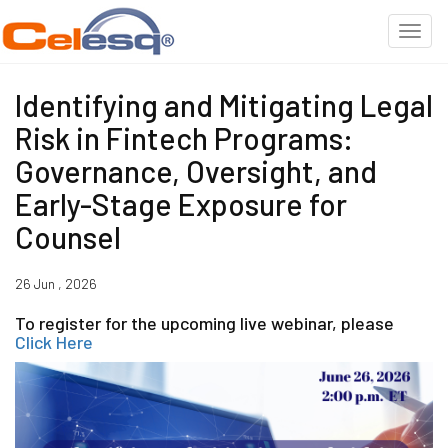
Identifying and Mitigating Legal
Risk in Fintech Programs:
Governance, Oversight, and
Early-Stage Exposure for
Counsel
26 Jun , 2026
To register for the upcoming live webinar, please
Click Here