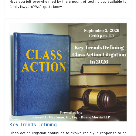
Have you felt overwhelmed by the amount of technology available to
family lawyers? We'll get to know...
Key Trends Defining ...
Class action litigation continues to evolve rapidly in response to an