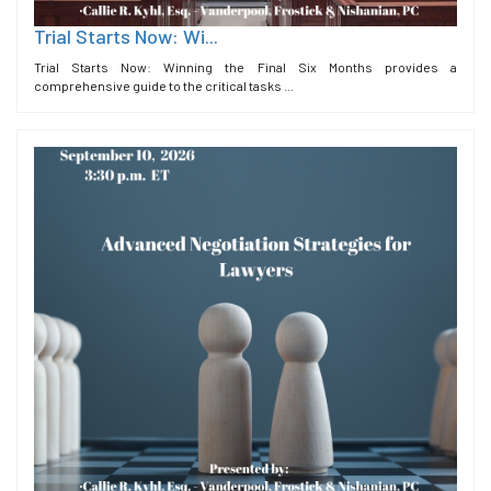
Trial Starts Now: Wi...
Trial Starts Now: Winning the Final Six Months provides a
comprehensive guide to the critical tasks ...