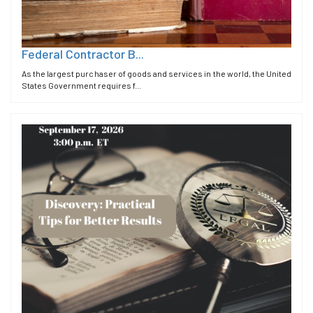
Federal Contractor B...
As the largest purchaser of goods and services in the world, the United
States Government requires f...