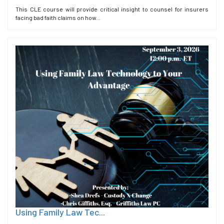
This CLE course will provide critical insight to counsel for insurers
facing bad faith claims on how...
Using Family Law Tec...