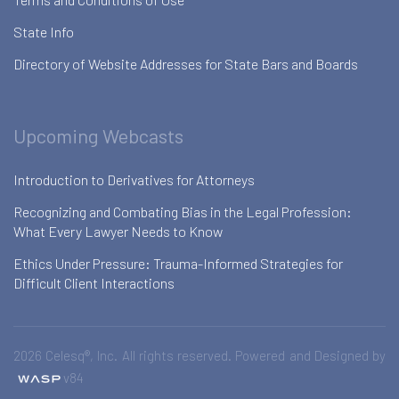
State Info
Directory of Website Addresses for State Bars and Boards
Upcoming Webcasts
Introduction to Derivatives for Attorneys
Recognizing and Combating Bias in the Legal Profession:
What Every Lawyer Needs to Know
Ethics Under Pressure: Trauma-Informed Strategies for
Difficult Client Interactions
2026 Celesq®, Inc. All rights reserved. Powered and Designed by
v84