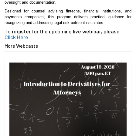
oversight and documentation.
Designed for counsel advising fintechs, financial institutions, and
payments companies, this program delivers practical guidance for
recognizing and addressing legal risk before it escalates.
To register for the upcoming live webinar, please
Click Here
More Webcasts