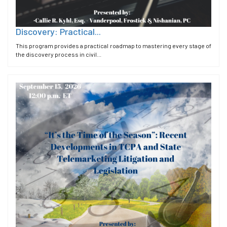
Discovery: Practical...
This program provides a practical roadmap to mastering every stage of
the discovery process in civil...