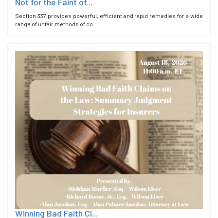
Not for the Faint of...
Section 337 provides powerful, efficient and rapid remedies for a wide
range of unfair methods of co...
Winning Bad Faith Cl...