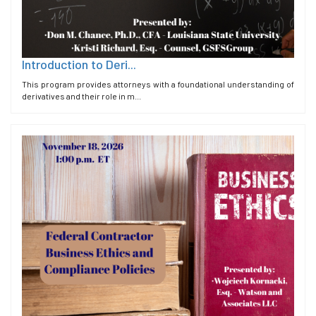
Introduction to Deri...
This program provides attorneys with a foundational understanding of
derivatives and their role in m...