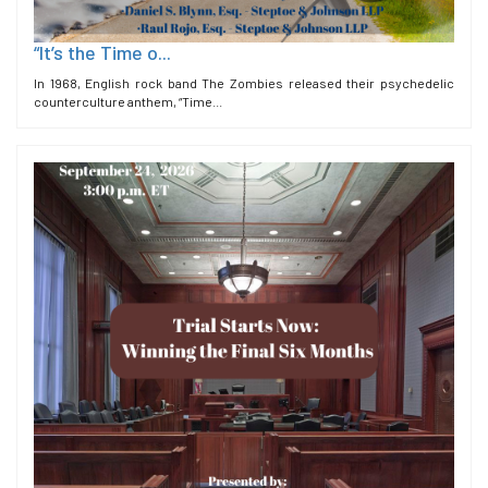
“It’s the Time o...
In 1968, English rock band The Zombies released their psychedelic
counterculture anthem, “Time...