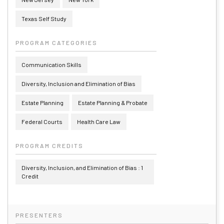
Texas Self Study
PROGRAM CATEGORIES
Communication Skills
Diversity, Inclusion and Elimination of Bias
Estate Planning
Estate Planning & Probate
Federal Courts
Health Care Law
PROGRAM CREDITS
Diversity, Inclusion, and Elimination of Bias : 1
Credit
PRESENTERS