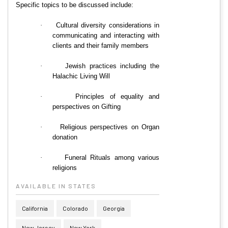
Specific topics to be discussed include:
·
Cultural diversity considerations in
communicating and interacting with
clients and their family members
·
Jewish practices including the
Halachic Living Will
·
Principles of equality and
perspectives on Gifting
·
Religious perspectives on Organ
donation
·
Funeral Rituals among various
religions
AVAILABLE IN STATES
California
Colorado
Georgia
New Jersey
New York