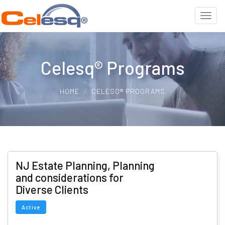
Celesq® Programs
HOME
CELESQ® PROGRAMS
NJ Estate Planning, Planning
and considerations for
Diverse Clients
Active