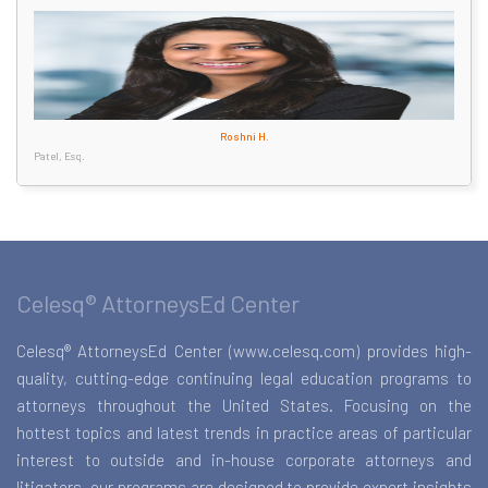
Roshni H.
Patel, Esq.
Celesq® AttorneysEd Center
Celesq® AttorneysEd Center (www.celesq.com) provides high-
quality, cutting-edge continuing legal education programs to
attorneys throughout the United States. Focusing on the
hottest topics and latest trends in practice areas of particular
interest to outside and in-house corporate attorneys and
litigators, our programs are designed to provide expert insights