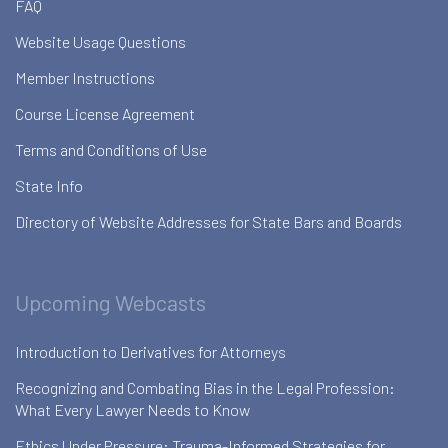
FAQ
Website Usage Questions
Member Instructions
Course License Agreement
Terms and Conditions of Use
State Info
Directory of Website Addresses for State Bars and Boards
Upcoming Webcasts
Introduction to Derivatives for Attorneys
Recognizing and Combating Bias in the Legal Profession:
What Every Lawyer Needs to Know
Ethics Under Pressure: Trauma-Informed Strategies for