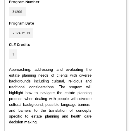
Program Number
34209
Program Date
2024-12-18
CLE Credits
1
Approaching, addressing and evaluating the
estate planning needs of clients with diverse
backgrounds including cultural, religious and
traditional considerations. The program will
highlight how to navigate the estate planning
process when dealing with people with diverse
cultural background, possible language barriers,
and barriers to the translation of concepts
specific to estate planning and health care
decision making.