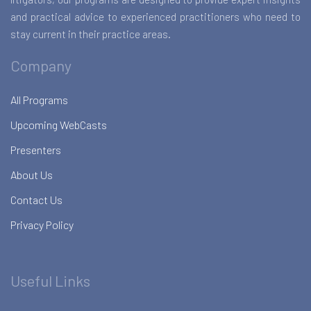
and practical advice to experienced practitioners who need to
stay current in their practice areas.
Company
All Programs
Upcoming WebCasts
Presenters
About Us
Contact Us
Privacy Policy
Useful Links