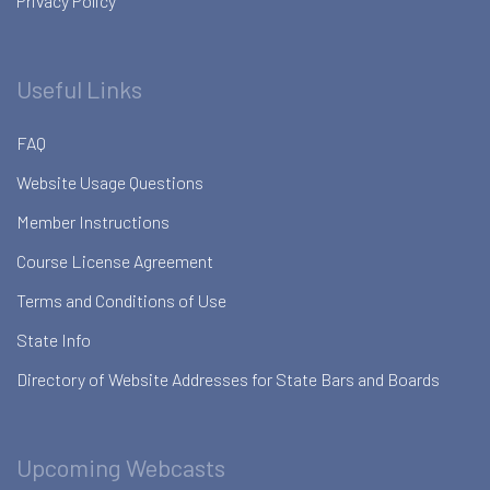
Privacy Policy
Useful Links
FAQ
Website Usage Questions
Member Instructions
Course License Agreement
Terms and Conditions of Use
State Info
Directory of Website Addresses for State Bars and Boards
Upcoming Webcasts