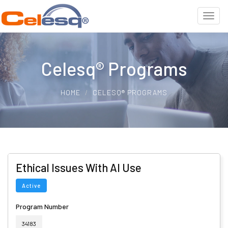
Celesq® Programs
HOME
CELESQ® PROGRAMS
Ethical Issues With AI Use
Active
Program Number
34183