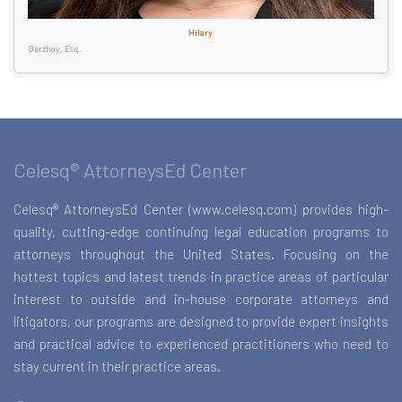
Hilary
Gerzhoy, Esq.
Celesq® AttorneysEd Center
Celesq® AttorneysEd Center (www.celesq.com) provides high-
quality, cutting-edge continuing legal education programs to
attorneys throughout the United States. Focusing on the
hottest topics and latest trends in practice areas of particular
interest to outside and in-house corporate attorneys and
litigators, our programs are designed to provide expert insights
and practical advice to experienced practitioners who need to
stay current in their practice areas.