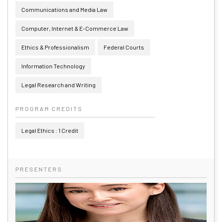
Communications and Media Law
Computer, Internet & E-Commerce Law
Ethics & Professionalism
Federal Courts
Information Technology
Legal Research and Writing
PROGRAM CREDITS
Legal Ethics : 1 Credit
PRESENTERS