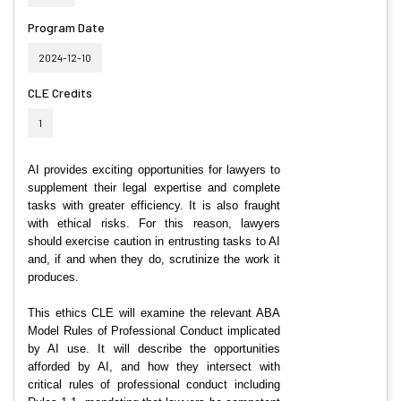
Program Date
2024-12-10
CLE Credits
1
AI provides exciting opportunities for lawyers to
supplement their legal expertise and complete
tasks with greater efficiency. It is also fraught
with ethical risks. For this reason, lawyers
should exercise caution in entrusting tasks to AI
and, if and when they do, scrutinize the work it
produces.
This ethics CLE will examine the relevant ABA
Model Rules of Professional Conduct implicated
by AI use. It will describe the opportunities
afforded by AI, and how they intersect with
critical rules of professional conduct including