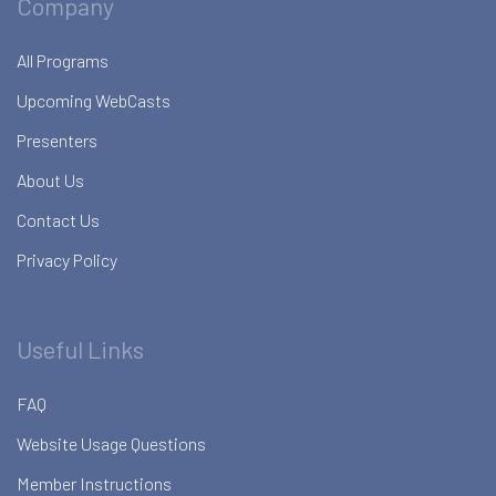
Company
All Programs
Upcoming WebCasts
Presenters
About Us
Contact Us
Privacy Policy
Useful Links
FAQ
Website Usage Questions
Member Instructions