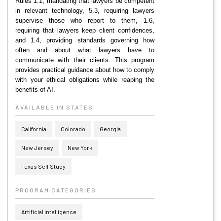
Rules 1.1, mandating that lawyers be competent
in relevant technology, 5.3, requiring lawyers
supervise those who report to them, 1.6,
requiring that lawyers keep client confidences,
and 1.4, providing standards governing how
often and about what lawyers have to
communicate with their clients. This program
provides practical guidance about how to comply
with your ethical obligations while reaping the
benefits of AI.
AVAILABLE IN STATES
California
Colorado
Georgia
New Jersey
New York
Texas Self Study
PROGRAM CATEGORIES
Artificial Intelligence