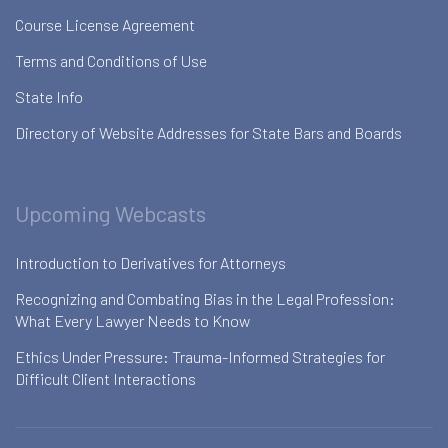
Course License Agreement
Terms and Conditions of Use
State Info
Directory of Website Addresses for State Bars and Boards
Upcoming Webcasts
Introduction to Derivatives for Attorneys
Recognizing and Combating Bias in the Legal Profession:
What Every Lawyer Needs to Know
Ethics Under Pressure: Trauma-Informed Strategies for
Difficult Client Interactions