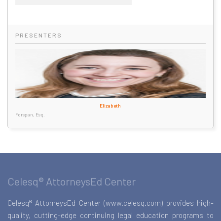
PRESENTERS
Elizabeth
Forspan, Esq.
Celesq® AttorneysEd Center
Celesq® AttorneysEd Center (www.celesq.com) provides high-
quality, cutting-edge continuing legal education programs to