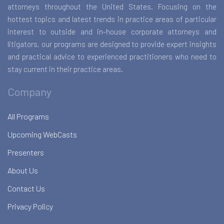
attorneys throughout the United States. Focusing on the
hottest topics and latest trends in practice areas of particular
interest to outside and in-house corporate attorneys and
litigators, our programs are designed to provide expert insights
and practical advice to experienced practitioners who need to
stay current in their practice areas.
Company
All Programs
Upcoming WebCasts
Presenters
About Us
Contact Us
Privacy Policy