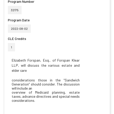
Program Number
32175
Program Date
2022-08-02
CLE Credits
1
Elizabeth
Forspan,
Esq.,
of
Forspan
Klear
LLP,
will
discuss
the
various
estate
and
elder
care
considerations
those
in
the
“Sandwich
Generation”
should
consider.
The
discussion
will
include
an
overview
of
Medicaid
planning,
estate
taxes,
advance
directives
and
special
needs
considerations.