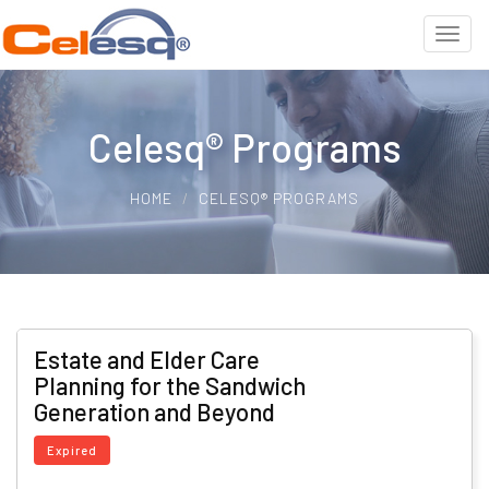
Celesq® Programs
HOME
CELESQ® PROGRAMS
Estate and Elder Care
Planning for the Sandwich
Generation and Beyond
Expired