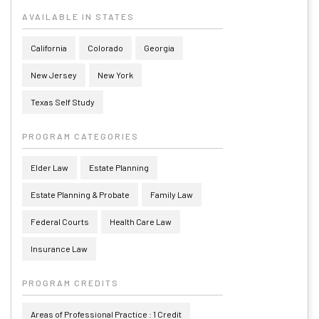
AVAILABLE IN STATES
California
Colorado
Georgia
New Jersey
New York
Texas Self Study
PROGRAM CATEGORIES
Elder Law
Estate Planning
Estate Planning & Probate
Family Law
Federal Courts
Health Care Law
Insurance Law
PROGRAM CREDITS
Areas of Professional Practice : 1 Credit