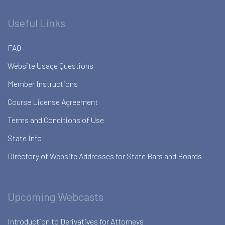
Useful Links
FAQ
Website Usage Questions
Member Instructions
Course License Agreement
Terms and Conditions of Use
State Info
Directory of Website Addresses for State Bars and Boards
Upcoming Webcasts
Introduction to Derivatives for Attorneys