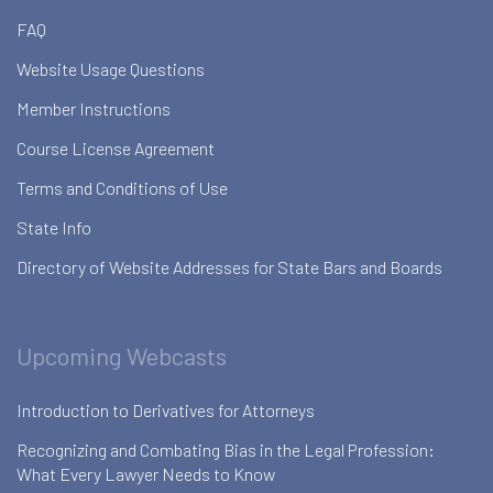
FAQ
Website Usage Questions
Member Instructions
Course License Agreement
Terms and Conditions of Use
State Info
Directory of Website Addresses for State Bars and Boards
Upcoming Webcasts
Introduction to Derivatives for Attorneys
Recognizing and Combating Bias in the Legal Profession:
What Every Lawyer Needs to Know