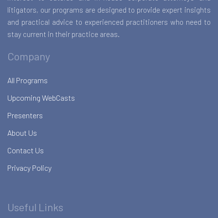
litigators, our programs are designed to provide expert insights
and practical advice to experienced practitioners who need to
stay current in their practice areas.
Company
All Programs
Upcoming WebCasts
Presenters
About Us
Contact Us
Privacy Policy
Useful Links