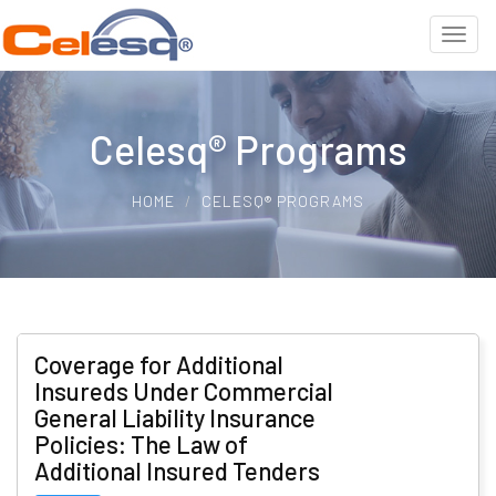
Celesq® Programs
HOME
CELESQ® PROGRAMS
Coverage for Additional
Insureds Under Commercial
General Liability Insurance
Policies: The Law of
Additional Insured Tenders