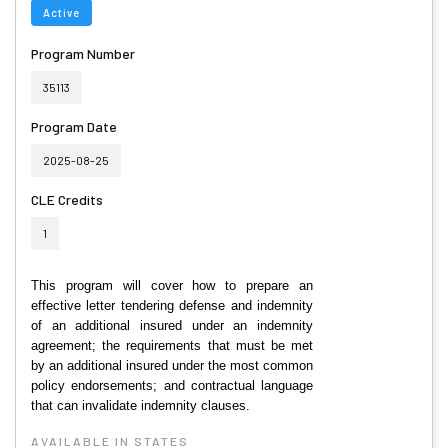
Active
Program Number
35113
Program Date
2025-08-25
CLE Credits
1
This program will cover how to prepare an
effective letter tendering defense and indemnity
of an additional insured under an indemnity
agreement; the requirements that must be met
by an additional insured under the most common
policy endorsements; and contractual language
that can invalidate indemnity clauses.
AVAILABLE IN STATES