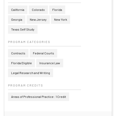
California
Colorado
Florida
Georgia
New Jersey
New York
Texas Self Study
PROGRAM CATEGORIES
Contracts
Federal Courts
Florida Eligible
Insurance Law
Legal Research and Writing
PROGRAM CREDITS
Areas of Professional Practice : 1 Credit