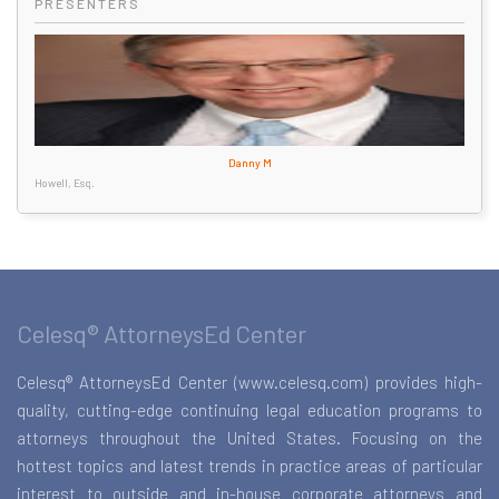
PRESENTERS
Danny M
Howell, Esq.
Celesq® AttorneysEd Center
Celesq® AttorneysEd Center (www.celesq.com) provides high-
quality, cutting-edge continuing legal education programs to
attorneys throughout the United States. Focusing on the
hottest topics and latest trends in practice areas of particular
interest to outside and in-house corporate attorneys and