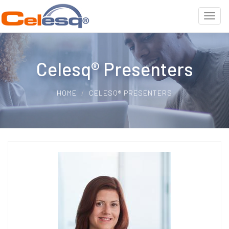
Celesq® Presenters
HOME
CELESQ® PRESENTERS