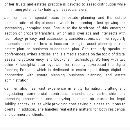
of her trusts and estates practice is devoted to asset distribution while
minimizing potential tax liability on asset transfers.
Jennifer has a special focus in estate planning and the estate
administration of digital assets, which is becoming a fast growing and
increasingly complex area. She is at the forefront of this emerging
section of property transfers, which also overlaps and intersects with
technology, privacy, and accessibility considerations. Jennifer regularly
counsels clients on how to incorporate digital asset planning into an
estate plan or business succession plan. She regularly speaks at
conferences, writes articles, and is a media source on the topic of digital
assets, cryptocurrency, and blockchain technology. Working with two
other Philadelphia attorneys, Jennifer recently co-created the Digital
Planning Podcast, which is dedicated to exploring all things digital in
connection with estate planning, business planning, and estate
administration.
Jennifer also has vast experience in entity formation, drafting and
negotiating commercial contracts, shareholder, partnership and
operating agreements, and analyzing business structures for legal,
liability, and tax issues while providing cost-saving business solutions to
clients. In addition, she handles real estate matters for both residential
and commercial clients.