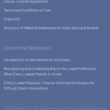
Course License Agreement
Terms and Conditions of Use
State Info
Directory of Website Addresses for State Bars and Boards
Upcoming Webcasts
Introduction to Derivatives for Attorneys
Recognizing and Combating Bias in the Legal Profession:
What Every Lawyer Needs to Know
Ethics Under Pressure: Trauma-Informed Strategies for
Difficult Client Interactions
2026 Celesq®, Inc. All rights reserved. Powered and Designed by