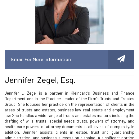
Email For More Information
Jennifer Zegel, Esq.
Jennifer L. Zegel is a partner in Kleinbard’s Business and Finance
Department and is the Practice Leader of the Firm’s Trusts and Estates
Group. She focuses her practice on the representation of clients in the
areas of trusts and estates, business law, real estate and employment
law. She handles a wide range of trusts and estates matters including the
drafting of wills, trusts, special needs trusts, powers of attorney, and
health care powers of attorney documents at all levels of complexity. In
addition, Jennifer assists clients in estate, trust and guardianship
administration, and business succession planning. A significant portion