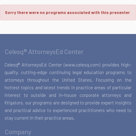
Sorry there were no programs associated with this presenter
Celesq® AttorneysEd Center
Celesq® AttorneysEd Center (www.celesq.com) provides high-
quality, cutting-edge continuing legal education programs to
attorneys throughout the United States. Focusing on the
hottest topics and latest trends in practice areas of particular
interest to outside and in-house corporate attorneys and
litigators, our programs are designed to provide expert insights
and practical advice to experienced practitioners who need to
stay current in their practice areas.
Company