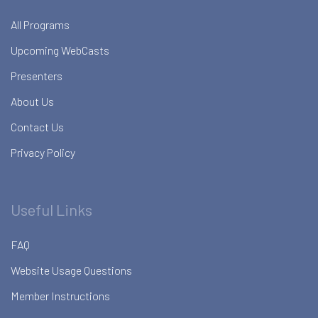
All Programs
Upcoming WebCasts
Presenters
About Us
Contact Us
Privacy Policy
Useful Links
FAQ
Website Usage Questions
Member Instructions