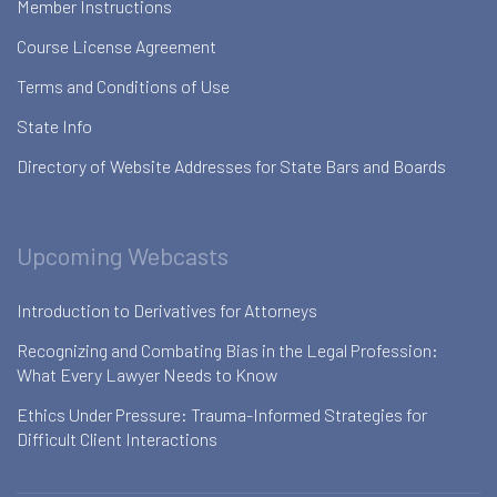
Member Instructions
Course License Agreement
Terms and Conditions of Use
State Info
Directory of Website Addresses for State Bars and Boards
Upcoming Webcasts
Introduction to Derivatives for Attorneys
Recognizing and Combating Bias in the Legal Profession:
What Every Lawyer Needs to Know
Ethics Under Pressure: Trauma-Informed Strategies for
Difficult Client Interactions