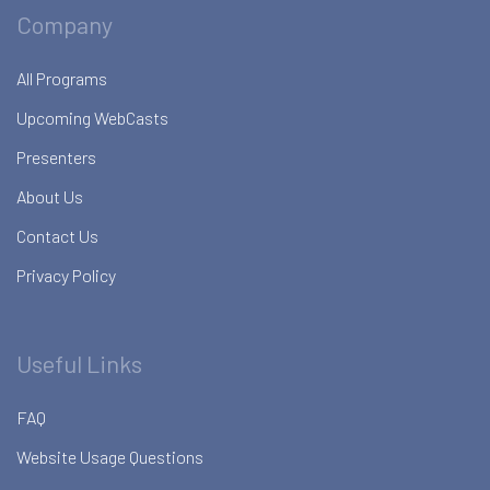
Company
All Programs
Upcoming WebCasts
Presenters
About Us
Contact Us
Privacy Policy
Useful Links
FAQ
Website Usage Questions