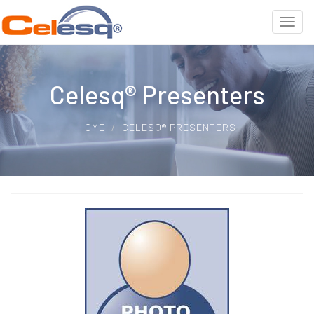
Celesq® Presenters
HOME
CELESQ® PRESENTERS