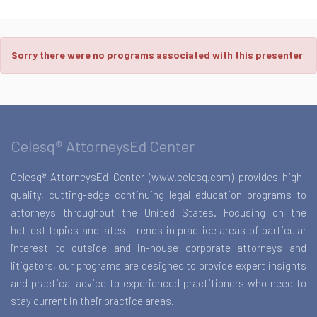
Sorry there were no programs associated with this presenter
Celesq® AttorneysEd Center
Celesq® AttorneysEd Center (www.celesq.com) provides high-
quality, cutting-edge continuing legal education programs to
attorneys throughout the United States. Focusing on the
hottest topics and latest trends in practice areas of particular
interest to outside and in-house corporate attorneys and
litigators, our programs are designed to provide expert insights
and practical advice to experienced practitioners who need to
stay current in their practice areas.