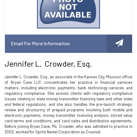
Email For More Information
Jennifer L. Crowder, Esq.
Jennifer L. Crowder, Esq., an associate in the Kansas City, Missouri office
of Bryan Cave LLP, concentrates her practice in financial services
matters, including electronic payments, bank technology services and
regulatory compliance. She assists clients with regulatory compliance
issues relating to state money transmitter licensing laws and other state
and federal regulations, and she also handles the pre-launch strategic
review and structuring of prepaid programs involving both mobile and
electronic payments, money transmitter licensing analysis, stored value
card terms and conditions, and card sales and distribution agreements.
Before joining Bryan Cave, Ms. Crowder, who was admitted to practice in
2002, worked for Sprint Nextel Corporation as Counsel.