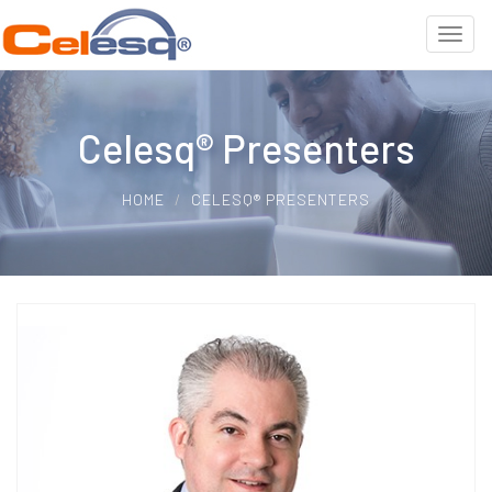
Celesq® Presenters
HOME
CELESQ® PRESENTERS