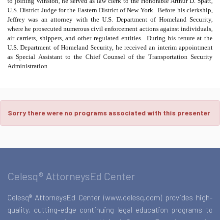
to joining Winston, he served as law clerk to the Honorable Arthur D. Spatt,
U.S. District Judge for the Eastern District of New York.
Before his clerkship,
Jeffrey was an attorney with the U.S. Department of Homeland Security,
where he prosecuted numerous civil enforcement actions against individuals,
air carriers, shippers, and other regulated entities.
During his tenure at the
U.S. Department of Homeland Security, he received an interim appointment
as Special Assistant to the Chief Counsel of the Transportation Security
Administration.
Sorry there were no programs associated with this presenter
Celesq® AttorneysEd Center
Celesq® AttorneysEd Center (www.celesq.com) provides high-
quality, cutting-edge continuing legal education programs to