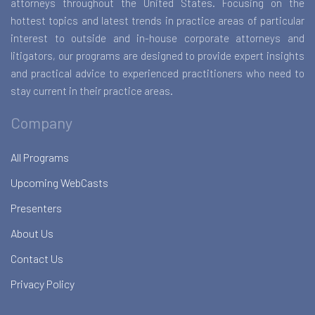
attorneys throughout the United States. Focusing on the
hottest topics and latest trends in practice areas of particular
interest to outside and in-house corporate attorneys and
litigators, our programs are designed to provide expert insights
and practical advice to experienced practitioners who need to
stay current in their practice areas.
Company
All Programs
Upcoming WebCasts
Presenters
About Us
Contact Us
Privacy Policy