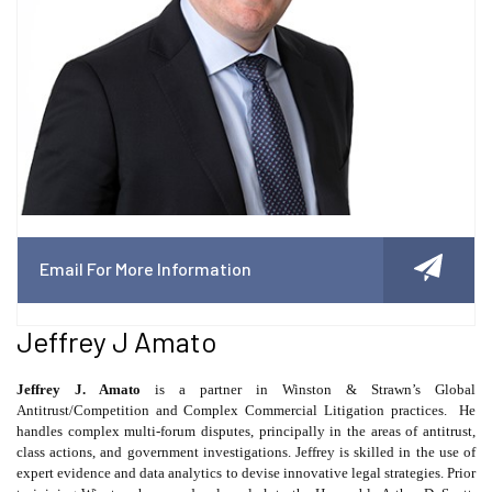
Email For More Information
Jeffrey J Amato
Jeffrey J. Amato
is a partner in Winston & Strawn’s Global
Antitrust/Competition and Complex Commercial Litigation practices.
He
handles complex multi-forum disputes, principally in the areas of antitrust,
class actions, and government investigations. Jeffrey is skilled in the use of
expert evidence and data analytics to devise innovative legal strategies. Prior