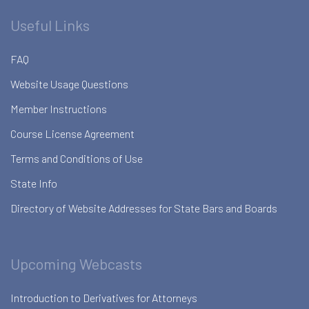
Useful Links
FAQ
Website Usage Questions
Member Instructions
Course License Agreement
Terms and Conditions of Use
State Info
Directory of Website Addresses for State Bars and Boards
Upcoming Webcasts
Introduction to Derivatives for Attorneys