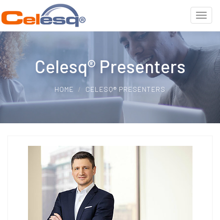
Celesq® Presenters
HOME
CELESQ® PRESENTERS