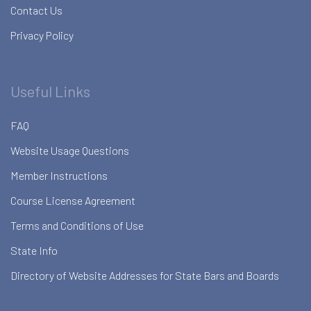
Contact Us
Privacy Policy
Useful Links
FAQ
Website Usage Questions
Member Instructions
Course License Agreement
Terms and Conditions of Use
State Info
Directory of Website Addresses for State Bars and Boards