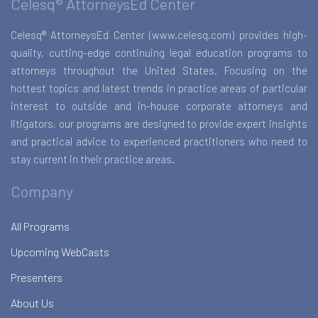
Celesq® AttorneysEd Center
Celesq® AttorneysEd Center (www.celesq.com) provides high-
quality, cutting-edge continuing legal education programs to
attorneys throughout the United States. Focusing on the
hottest topics and latest trends in practice areas of particular
interest to outside and in-house corporate attorneys and
litigators, our programs are designed to provide expert insights
and practical advice to experienced practitioners who need to
stay current in their practice areas.
Company
All Programs
Upcoming WebCasts
Presenters
About Us