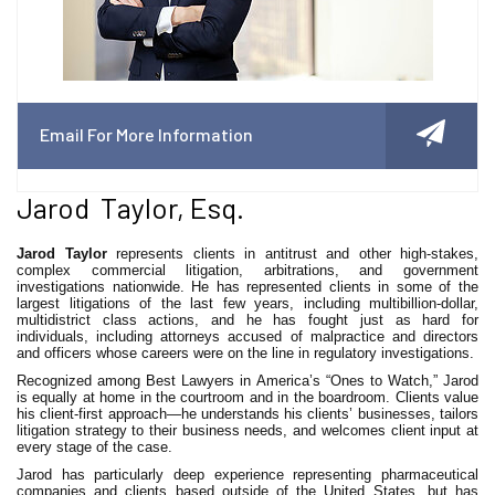
Email For More Information
Jarod Taylor, Esq.
Jarod Taylor
represents clients in antitrust and other high-stakes,
complex commercial litigation, arbitrations, and government
investigations nationwide. He has represented clients in some of the
largest litigations of the last few years, including multibillion-dollar,
multidistrict class actions, and he has fought just as hard for
individuals, including attorneys accused of malpractice and directors
and officers whose careers were on the line in regulatory investigations.
Recognized among Best Lawyers in America’s “Ones to Watch,” Jarod
is equally at home in the courtroom and in the boardroom. Clients value
his client-first approach—he understands his clients’ businesses, tailors
litigation strategy to their business needs, and welcomes client input at
every stage of the case.
Jarod has particularly deep experience representing pharmaceutical
companies and clients based outside of the United States, but has