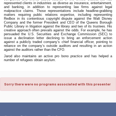
represented clients in industries as diverse as insurance, entertainment,
and banking, in addition to representing law firms against legal
malpractice claims. Those representations include headline-grabbing
matters requiring public relations expertise, including representing
Redbox in its contentious copyright dispute against the Walt Disney
Company and the former President and CEO of the Queens Borough
Public Library in litigation against the library and two of its trustees. His
creative approach often prevails against the odds. For example, he has
persuaded the U.S. Securities and Exchange Commission (SEC) to
issue a declination letter declining to bring an enforcement action
against a publicly traded company’s chief financial officer, pointing to
reliance on the company’s outside auditors and resulting in an action
against the auditors rather than the CFO.
Jarod also maintains an active pro bono practice and has helped a
number of refugees obtain asylum.
Sorry there were no programs associated with this presenter