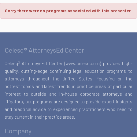
Sorry there were no programs associated with this presenter
Celesq® AttorneysEd Center
Celesq® AttorneysEd Center (www.celesq.com) provides high-
quality, cutting-edge continuing legal education programs to
attorneys throughout the United States. Focusing on the
hottest topics and latest trends in practice areas of particular
interest to outside and in-house corporate attorneys and
litigators, our programs are designed to provide expert insights
and practical advice to experienced practitioners who need to
stay current in their practice areas.
Company