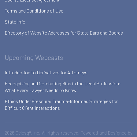
Terms and Conditions of Use
State Info
Directory of Website Addresses for State Bars and Boards
Upcoming Webcasts
Introduction to Derivatives for Attorneys
Recognizing and Combating Bias in the Legal Profession:
What Every Lawyer Needs to Know
Ethics Under Pressure: Trauma-Informed Strategies for
Difficult Client Interactions
2026 Celesq®, Inc. All rights reserved. Powered and Designed by