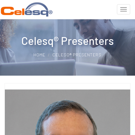
Celesq® Presenters
HOME
CELESQ® PRESENTERS