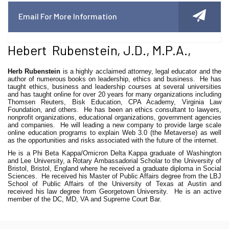
Email For More Information
Hebert Rubenstein, J.D., M.P.A.,
Herb Rubenstein
is a highly acclaimed attorney, legal educator and the
author of numerous books on leadership, ethics and business. He has
taught ethics, business and leadership courses at several universities
and has taught online for over 20 years for many organizations including
Thomsen Reuters, Bisk Education, CPA Academy, Virginia Law
Foundation, and others. He has been an ethics consultant to lawyers,
nonprofit organizations, educational organizations, government agencies
and companies. He will leading a new company to provide large scale
online education programs to explain Web 3.0 (the Metaverse) as well
as the opportunities and risks associated with the future of the internet.
He is a Phi Beta Kappa/Omicron Delta Kappa graduate of Washington
and Lee University, a Rotary Ambassadorial Scholar to the University of
Bristol, Bristol, England where he received a graduate diploma in Social
Sciences. He received his Master of Public Affairs degree from the LBJ
School of Public Affairs of the University of Texas at Austin and
received his law degree from Georgetown University. He is an active
member of the DC, MD, VA and Supreme Court Bar.