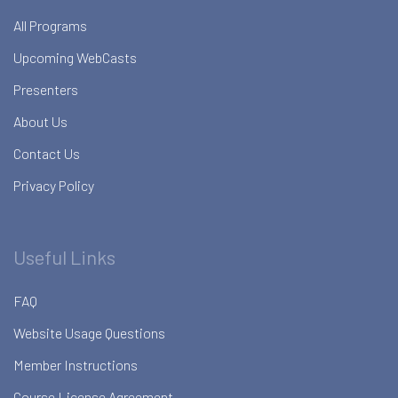
All Programs
Upcoming WebCasts
Presenters
About Us
Contact Us
Privacy Policy
Useful Links
FAQ
Website Usage Questions
Member Instructions
Course License Agreement