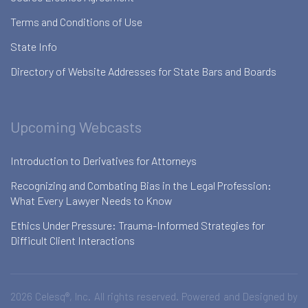
Terms and Conditions of Use
State Info
Directory of Website Addresses for State Bars and Boards
Upcoming Webcasts
Introduction to Derivatives for Attorneys
Recognizing and Combating Bias in the Legal Profession:
What Every Lawyer Needs to Know
Ethics Under Pressure: Trauma-Informed Strategies for
Difficult Client Interactions
2026 Celesq®, Inc. All rights reserved. Powered and Designed by