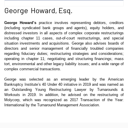
George Howard, Esq.
George
Howard’s
practice involves representing debtors, creditors
(including syndicated bank groups and agents), equity holders, and
distressed investors in all aspects of complex corporate restructurings
including chapter 11 cases, out-of-court restructurings, and special
situation investments and acquisitions. George also advises boards of
directors and senior management of financially troubled companies
regarding fiduciary duties; restructuring strategies and considerations;
operating in chapter 11; negotiating and structuring financings; mass
tort, environmental and other legacy liability issues; and a wide range of
complex commercial transactions.
George was selected as an emerging leader by the American
Bankruptcy Institute’s 40 Under 40 initiative in 2019 and was named as
an Outstanding Young Restructuring Lawyer by Turnarounds &
Workouts in 2019. In addition, he advised on the restructuring of
Molycorp, which was recognized as 2017 Transaction of the Year:
International by the Turnaround Management Association.