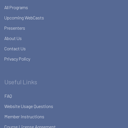
All Programs
Upcoming WebCasts
Presenters
About Us
Contact Us
Privacy Policy
Useful Links
FAQ
Website Usage Questions
Member Instructions
Course License Agreement