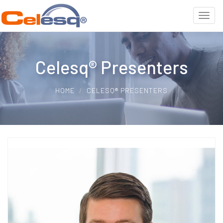
Celesq® Presenters
HOME
CELESQ® PRESENTERS