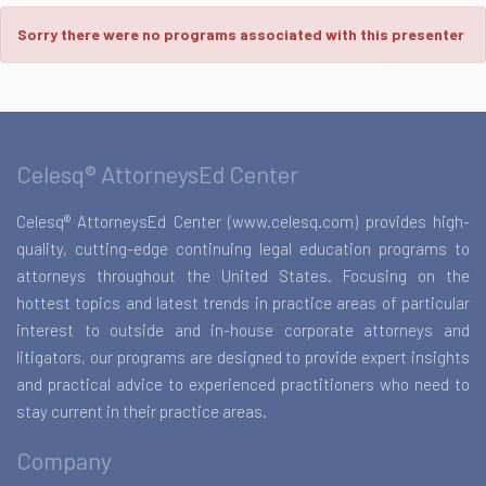
Sorry there were no programs associated with this presenter
Celesq® AttorneysEd Center
Celesq® AttorneysEd Center (www.celesq.com) provides high-
quality, cutting-edge continuing legal education programs to
attorneys throughout the United States. Focusing on the
hottest topics and latest trends in practice areas of particular
interest to outside and in-house corporate attorneys and
litigators, our programs are designed to provide expert insights
and practical advice to experienced practitioners who need to
stay current in their practice areas.
Company