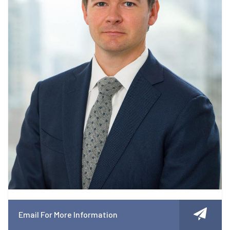
Email For More Information