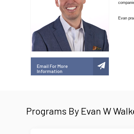
companies
Evan prac
Email For More
Information
Programs By Evan W Walke