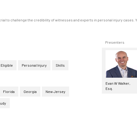
al to challenge the credibility of witnesses and experts in personal injury cases. 
Presenters
 Eligible
Personal Injury
Skills
Evan W Walker,
Esq.
Florida
Georgia
New Jersey
tudy