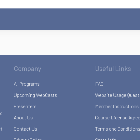
Company
Useful Links
All Programs
FAQ
Upcoming WebCasts
Website Usage Quest
Presenters
Member Instructions
to
About Us
Course License Agre
Contact Us
Terms and Conditions
rt
Privacy Policy
State Info