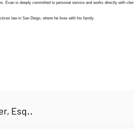
. Evan is deeply committed to personal service and works directly with clien
tices law in San Diego, where he lives with his family.
r, Esq..