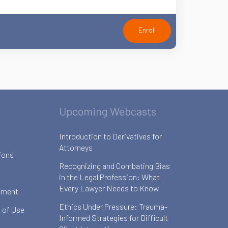
Enroll
Upcoming Webcasts
Introduction to Derivatives for
Attorneys
ions
Recognizing and Combating Bias
in the Legal Profession: What
Every Lawyer Needs to Know
ement
Ethics Under Pressure: Trauma-
 of Use
Informed Strategies for Difficult