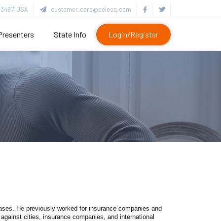
3487, USA
customer.care@celesq.com
Presenters
State Info
Login/Register
cases. He previously worked for insurance companies and
gainst cities, insurance companies, and international