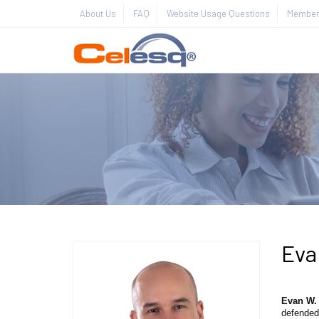
About Us
FAQ
Website Usage Questions
Member 
Eva
Evan W.
defended 