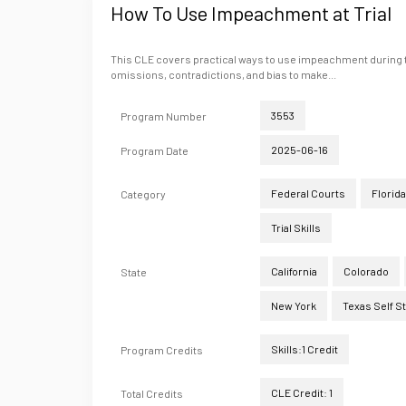
How To Use Impeachment at Trial
This CLE covers practical ways to use impeachment during tri
omissions, contradictions, and bias to make...
3553
Program Number
2025-06-16
Program Date
Federal Courts
Florida
Category
Trial Skills
California
Colorado
State
New York
Texas Self S
Skills:1 Credit
Program Credits
CLE Credit: 1
Total Credits