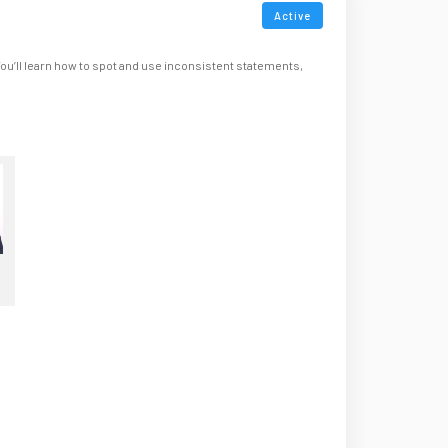
Active
You’ll learn how to spot and use inconsistent statements,