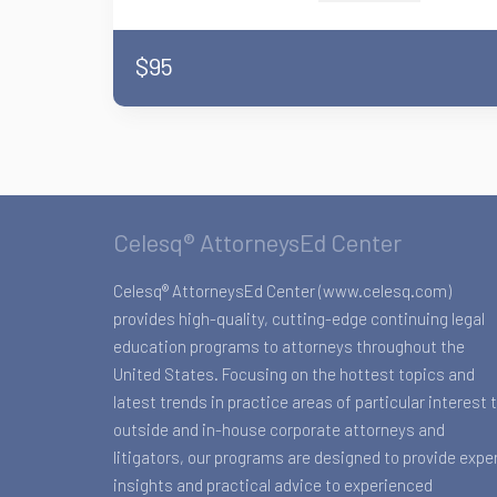
$95
Celesq® AttorneysEd Center
Celesq® AttorneysEd Center (www.celesq.com)
provides high-quality, cutting-edge continuing legal
education programs to attorneys throughout the
United States. Focusing on the hottest topics and
latest trends in practice areas of particular interest 
outside and in-house corporate attorneys and
litigators, our programs are designed to provide expe
insights and practical advice to experienced