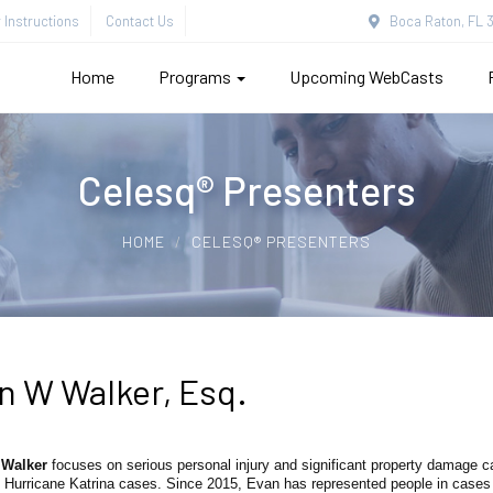
Instructions
Contact Us
Boca Raton, FL 3
Home
Programs
Upcoming WebCasts
Celesq® Presenters
HOME
CELESQ® PRESENTERS
n W Walker, Esq.
 Walker
focuses on serious personal injury and significant property damage 
Hurricane Katrina cases. Since 2015, Evan has represented people in cases a