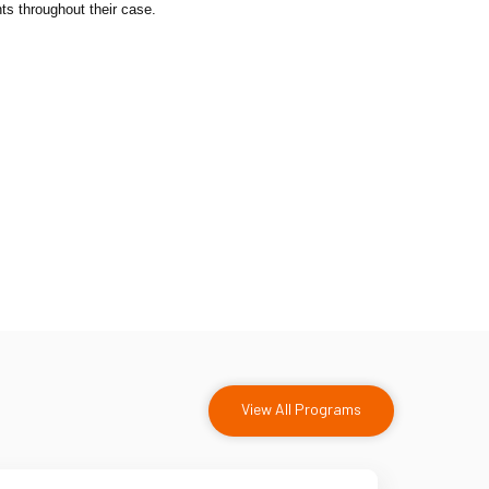
ts throughout their case.
View All Programs