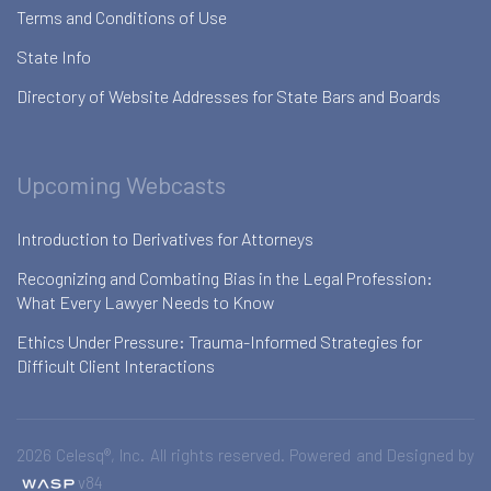
Terms and Conditions of Use
State Info
Directory of Website Addresses for State Bars and Boards
Upcoming Webcasts
Introduction to Derivatives for Attorneys
Recognizing and Combating Bias in the Legal Profession:
What Every Lawyer Needs to Know
Ethics Under Pressure: Trauma-Informed Strategies for
Difficult Client Interactions
2026 Celesq®, Inc. All rights reserved. Powered and Designed by
v84