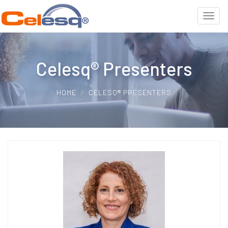
Celesq® Presenters
HOME
CELESQ® PRESENTERS