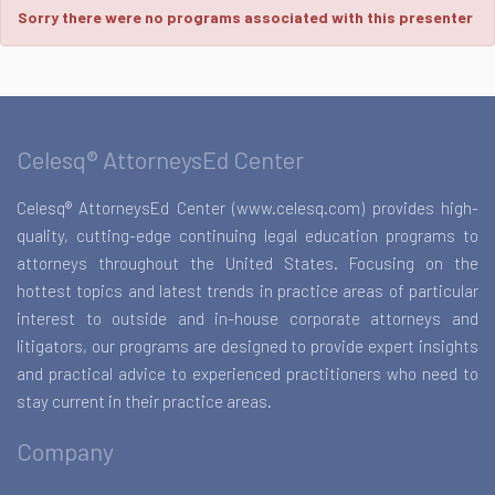
Sorry there were no programs associated with this presenter
Celesq® AttorneysEd Center
Celesq® AttorneysEd Center (www.celesq.com) provides high-
quality, cutting-edge continuing legal education programs to
attorneys throughout the United States. Focusing on the
hottest topics and latest trends in practice areas of particular
interest to outside and in-house corporate attorneys and
litigators, our programs are designed to provide expert insights
and practical advice to experienced practitioners who need to
stay current in their practice areas.
Company