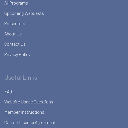
All Programs
Upcoming WebCasts
Presenters
About Us
Contact Us
Privacy Policy
Useful Links
FAQ
Website Usage Questions
Member Instructions
Course License Agreement