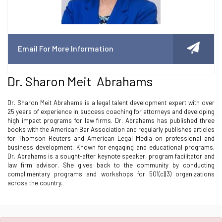
Email For More Information
Dr. Sharon Meit Abrahams
Dr. Sharon Meit Abrahams is a legal talent development expert with over
25 years of experience in success coaching for attorneys and developing
high impact programs for law firms. Dr. Abrahams has published three
books with the American Bar Association and regularly publishes articles
for Thomson Reuters and American Legal Media on professional and
business development. Known for engaging and educational programs,
Dr. Abrahams is a sought-after keynote speaker, program facilitator and
law firm advisor. She gives back to the community by conducting
complimentary programs and workshops for 501(c)(3) organizations
across the country.