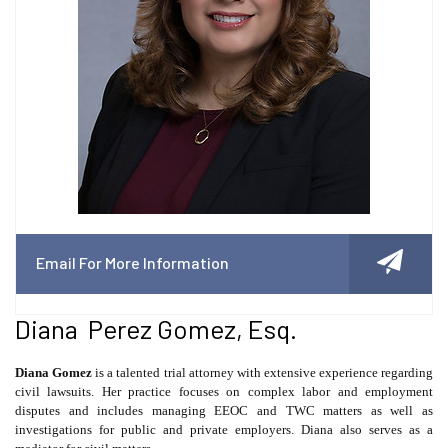
Email For More Information
Diana Perez Gomez, Esq.
Diana Gomez
is a talented trial attorney with extensive experience regarding
civil lawsuits. Her practice focuses on complex labor and employment
disputes and includes managing EEOC and TWC matters as well as
investigations for public and private employers. Diana also serves as a