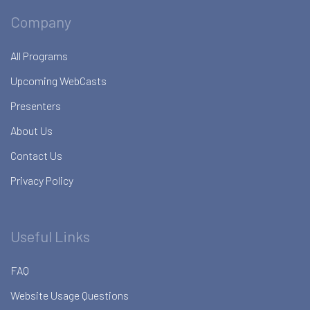
Company
All Programs
Upcoming WebCasts
Presenters
About Us
Contact Us
Privacy Policy
Useful Links
FAQ
Website Usage Questions