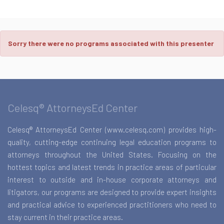
Sorry there were no programs associated with this presenter
Celesq® AttorneysEd Center
Celesq® AttorneysEd Center (www.celesq.com) provides high-
quality, cutting-edge continuing legal education programs to
attorneys throughout the United States. Focusing on the
hottest topics and latest trends in practice areas of particular
interest to outside and in-house corporate attorneys and
litigators, our programs are designed to provide expert insights
and practical advice to experienced practitioners who need to
stay current in their practice areas.