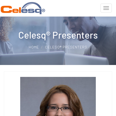
Celesq® Presenters
HOME
CELESQ® PRESENTERS