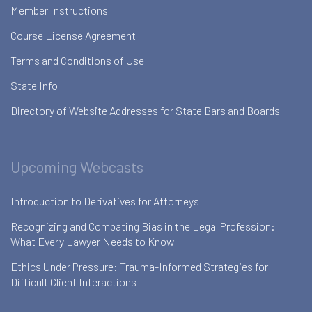
Member Instructions
Course License Agreement
Terms and Conditions of Use
State Info
Directory of Website Addresses for State Bars and Boards
Upcoming Webcasts
Introduction to Derivatives for Attorneys
Recognizing and Combating Bias in the Legal Profession:
What Every Lawyer Needs to Know
Ethics Under Pressure: Trauma-Informed Strategies for
Difficult Client Interactions