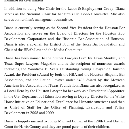
mediator for civil matters.
In addition to being Vice-Chair for the Labor & Employment Group, Diana
serves as the National Chair for her firm’s Pro Bono Committee. She also
serves on her firm’s management committee.
Diana is currently serving as the Second Vice President for the Houston Bar
Association and serves on the Board of Directors for the Houston Zoo
Development Corporation and the Hispanic Bar Association of Houston.
Diana is also a co-chair for District Four of the Texas Bar Foundation and
Chair of the HBA’s Law and the Media Committee.
Diana has been named to the “Super Lawyers List” by Texas Monthly and
Texas Super Lawyers Magazine and is the recipient of numerous awards
including the Woodrow B. Seals Outstanding Young Lawyer of Houston
Award, the President’s Award by both the HBA and the Houston Hispanic Bar
Association, and the Latina Lawyer under “40” Award by the Mexican
American Bar Association of Texas Foundation. Diana was also recognized as
a Local Hero by the Houston Lawyer for her work as a Presidential Appointee
in the U.S. Department of Education serving as Deputy Director for the White
House Initiative on Educational Excellence for Hispanic Americans and then
as Chief of Staff for the Office of Planning, Evaluation and Policy
Development in 2008 and 2009.
Diana is happily married to Judge Michael Gomez of the 129th Civil District
Court for Harris County and they are proud parents of their children.