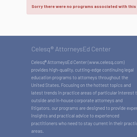
Sorry there were no programs associated with this
Celesq® AttorneysEd Center
Celesq® AttorneysEd Center (www.celesq.com)
provides high-quality, cutting-edge continuing legal
education programs to attorneys throughout the
United States. Focusing on the hottest topics and
latest trends in practice areas of particular interest 
outside and in-house corporate attorneys and
litigators, our programs are designed to provide expe
insights and practical advice to experienced
practitioners who need to stay current in their practi
areas.