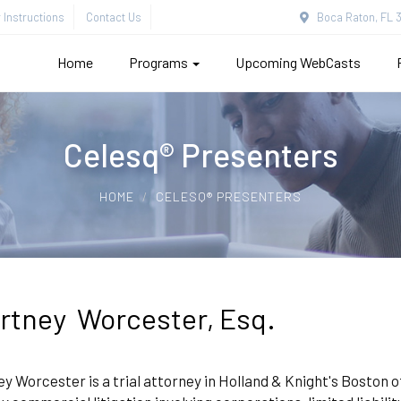
Instructions
Contact Us
Boca Raton, FL 3
Home
Programs
Upcoming WebCasts
Celesq® Presenters
HOME
CELESQ® PRESENTERS
rtney Worcester, Esq.
y Worcester is a trial attorney in Holland & Knight's Boston 