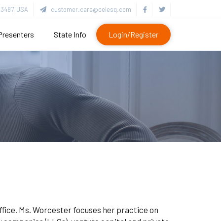
3487, USA
customer.care@celesq.com
Presenters
State Info
Login/Register
office. Ms. Worcester focuses her practice on