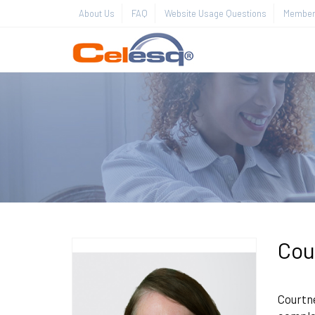
About Us
FAQ
Website Usage Questions
Member 
Cou
Courtne