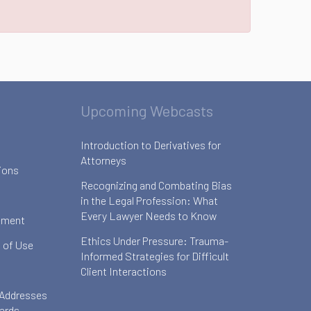
Upcoming Webcasts
Introduction to Derivatives for
Attorneys
ions
Recognizing and Combating Bias
in the Legal Profession: What
Every Lawyer Needs to Know
ement
Ethics Under Pressure: Trauma-
 of Use
Informed Strategies for Difficult
Client Interactions
 Addresses
oards