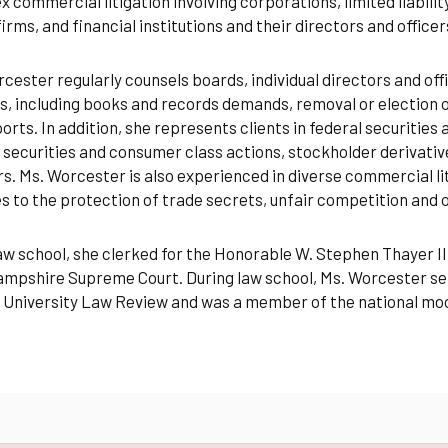
 commercial litigation involving corporations, limited liabili
firms, and financial institutions and their directors and officer
cester regularly counsels boards, individual directors and of
, including books and records demands, removal or election 
orts. In addition, she represents clients in federal securities 
 securities and consumer class actions, stockholder derivative 
s. Ms. Worcester is also experienced in diverse commercial l
s to the protection of trade secrets, unfair competition and 
aw school, she clerked for the Honorable W. Stephen Thayer III
pshire Supreme Court. During law school, Ms. Worcester serv
 University Law Review and was a member of the national mo