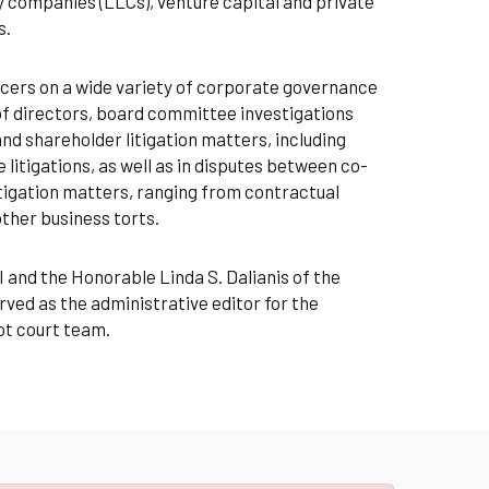
ty companies (LLCs), venture capital and private
s.
ficers on a wide variety of corporate governance
of directors, board committee investigations
and shareholder litigation matters, including
litigations, as well as in disputes between co-
itigation matters, ranging from contractual
other business torts.
 and the Honorable Linda S. Dalianis of the
ed as the administrative editor for the
ot court team.