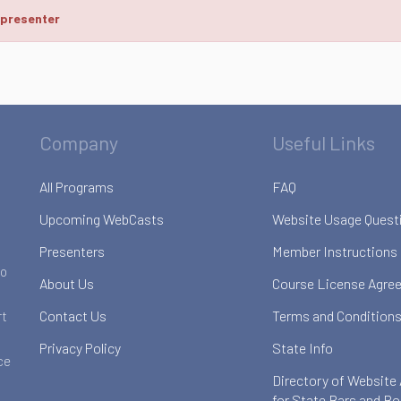
 presenter
Company
Useful Links
All Programs
FAQ
Upcoming WebCasts
Website Usage Quest
Presenters
Member Instructions
to
About Us
Course License Agre
Contact Us
Terms and Conditions
rt
Privacy Policy
State Info
ce
Directory of Website
for State Bars and B