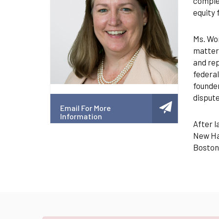
complex
equity 
Ms. Wor
matters
and rep
federal
founder
dispute
Email For More
Information
After l
New Ham
Boston