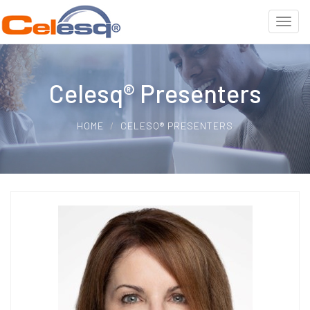
Celesq® Presenters
HOME
CELESQ® PRESENTERS