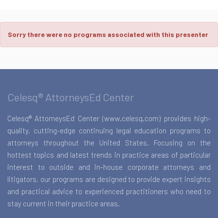
Sorry there were no programs associated with this presenter
Celesq® AttorneysEd Center
Celesq® AttorneysEd Center (www.celesq.com) provides high-
quality, cutting-edge continuing legal education programs to
attorneys throughout the United States. Focusing on the
hottest topics and latest trends in practice areas of particular
interest to outside and in-house corporate attorneys and
litigators, our programs are designed to provide expert insights
and practical advice to experienced practitioners who need to
stay current in their practice areas.