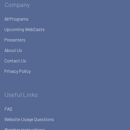
Company
All Programs
Upcoming WebCasts
Presenters
About Us
Contact Us
Privacy Policy
Useful Links
FAQ
Website Usage Questions
Member Instructions