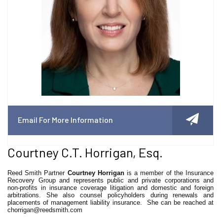
Email For More Information
Courtney C.T. Horrigan, Esq.
Reed Smith Partner
Courtney Horrigan
is a member of the Insurance
Recovery Group and represents public and private corporations and
non-profits in insurance coverage litigation and domestic and foreign
arbitrations. She also counsel policyholders during renewals and
placements of management liability insurance. She can be reached at
chorrigan@reedsmith.com