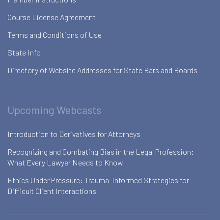
Course License Agreement
Terms and Conditions of Use
State Info
Directory of Website Addresses for State Bars and Boards
Upcoming Webcasts
Introduction to Derivatives for Attorneys
Recognizing and Combating Bias in the Legal Profession:
What Every Lawyer Needs to Know
Ethics Under Pressure: Trauma-Informed Strategies for
Difficult Client Interactions