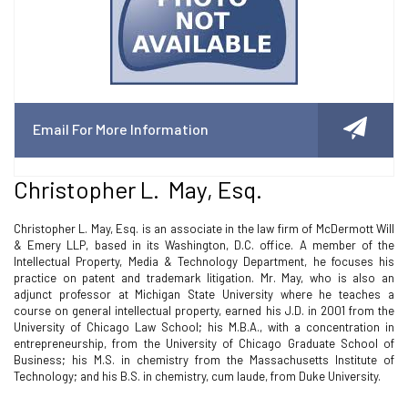
Email For More Information
Christopher L. May, Esq.
Christopher L. May, Esq. is an associate in the law firm of McDermott Will
& Emery LLP, based in its Washington, D.C. office. A member of the
Intellectual Property, Media & Technology Department, he focuses his
practice on patent and trademark litigation. Mr. May, who is also an
adjunct professor at Michigan State University where he teaches a
course on general intellectual property, earned his J.D. in 2001 from the
University of Chicago Law School; his M.B.A., with a concentration in
entrepreneurship, from the University of Chicago Graduate School of
Business; his M.S. in chemistry from the Massachusetts Institute of
Technology; and his B.S. in chemistry, cum laude, from Duke University.