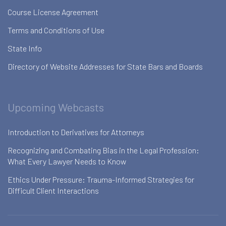
Course License Agreement
Terms and Conditions of Use
State Info
Directory of Website Addresses for State Bars and Boards
Upcoming Webcasts
Introduction to Derivatives for Attorneys
Recognizing and Combating Bias in the Legal Profession:
What Every Lawyer Needs to Know
Ethics Under Pressure: Trauma-Informed Strategies for
Difficult Client Interactions