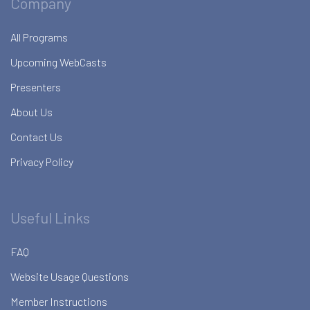
Company
All Programs
Upcoming WebCasts
Presenters
About Us
Contact Us
Privacy Policy
Useful Links
FAQ
Website Usage Questions
Member Instructions