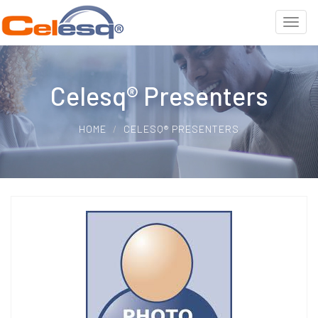
Celesq® Presenters
HOME
CELESQ® PRESENTERS