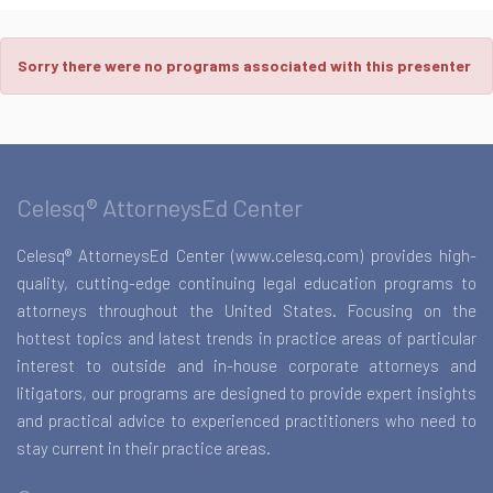
Sorry there were no programs associated with this presenter
Celesq® AttorneysEd Center
Celesq® AttorneysEd Center (www.celesq.com) provides high-
quality, cutting-edge continuing legal education programs to
attorneys throughout the United States. Focusing on the
hottest topics and latest trends in practice areas of particular
interest to outside and in-house corporate attorneys and
litigators, our programs are designed to provide expert insights
and practical advice to experienced practitioners who need to
stay current in their practice areas.