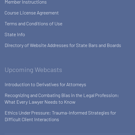
Member Instructions
Course License Agreement
Terms and Conditions of Use
State Info
Directory of Website Addresses for State Bars and Boards
Upcoming Webcasts
Introduction to Derivatives for Attorneys
Recognizing and Combating Bias in the Legal Profession:
What Every Lawyer Needs to Know
Ethics Under Pressure: Trauma-Informed Strategies for
Difficult Client Interactions