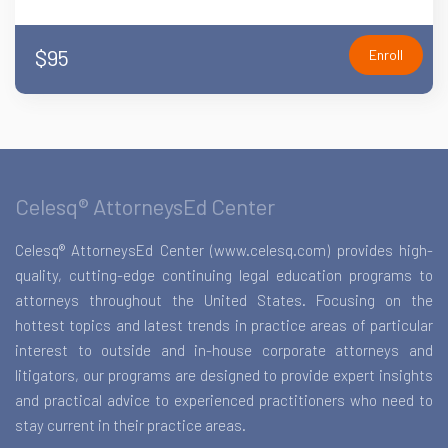
$95
Enroll
Celesq® AttorneysEd Center
Celesq® AttorneysEd Center (www.celesq.com) provides high-
quality, cutting-edge continuing legal education programs to
attorneys throughout the United States. Focusing on the
hottest topics and latest trends in practice areas of particular
interest to outside and in-house corporate attorneys and
litigators, our programs are designed to provide expert insights
and practical advice to experienced practitioners who need to
stay current in their practice areas.