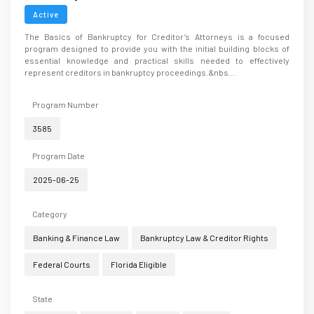
Active
The Basics of Bankruptcy for Creditor’s Attorneys is a focused
program designed to provide you with the initial building blocks of
essential knowledge and practical skills needed to effectively
represent creditors in bankruptcy proceedings.&nbs...
Program Number
3585
Program Date
2025-06-25
Category
Banking & Finance Law
Bankruptcy Law & Creditor Rights
Federal Courts
Florida Eligible
State