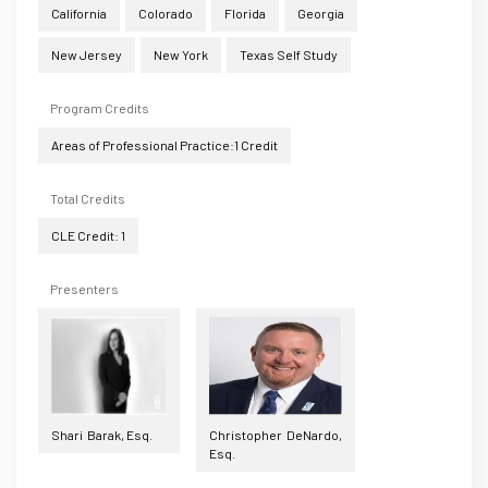
California
Colorado
Florida
Georgia
New Jersey
New York
Texas Self Study
Program Credits
Areas of Professional Practice:1 Credit
Total Credits
CLE Credit: 1
Presenters
Shari Barak, Esq.
Christopher DeNardo,
Esq.