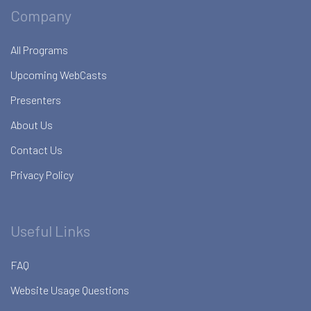
Company
All Programs
Upcoming WebCasts
Presenters
About Us
Contact Us
Privacy Policy
Useful Links
FAQ
Website Usage Questions