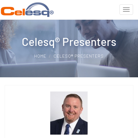
Celesq® Presenters
HOME
CELESQ® PRESENTERS