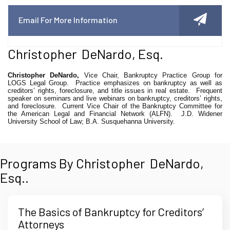
Email For More Information
Christopher DeNardo, Esq.
Christopher DeNardo,
Vice Chair, Bankruptcy Practice Group for
LOGS Legal Group.
Practice emphasizes on bankruptcy as well as
creditors’ rights, foreclosure, and title issues in real estate.
Frequent
speaker on seminars and live webinars on bankruptcy, creditors’ rights,
and foreclosure.
Current Vice Chair of the Bankruptcy Committee for
the American Legal and Financial Network (ALFN).
J.D. Widener
University School of Law; B.A. Susquehanna University.
Programs By Christopher DeNardo,
Esq..
The Basics of Bankruptcy for Creditors’
Attorneys