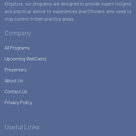
litigators, our programs are designed to provide expert insights
and practical advice to experienced practitioners who need to
stay current in their practice areas.
Company
All Programs
Upcoming WebCasts
Presenters
About Us
Contact Us
Privacy Policy
Useful Links