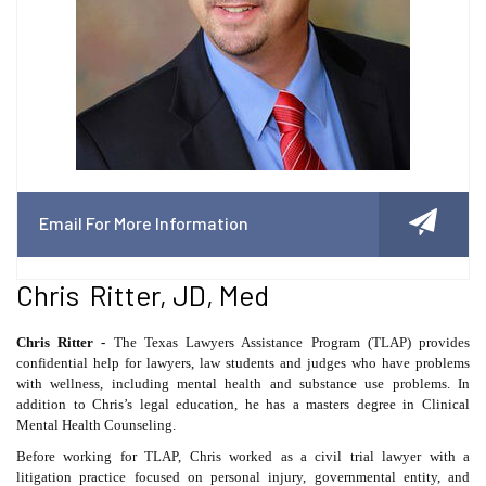
Email For More Information
Chris Ritter, JD, Med
Chris Ritter -
The Texas Lawyers Assistance Program (TLAP) provides
confidential help for lawyers, law students and judges who have problems
with wellness, including mental health and substance use problems. In
addition to Chris’s legal education, he has a masters degree in Clinical
Mental Health Counseling.
Before working for TLAP, Chris worked as a civil trial lawyer with a
litigation practice focused on personal injury, governmental entity, and