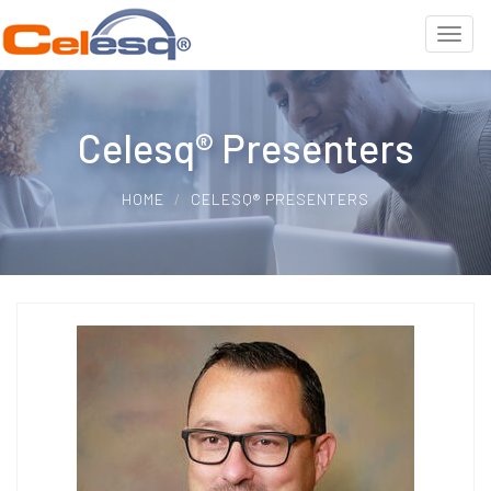
Celesq® Presenters
HOME
CELESQ® PRESENTERS