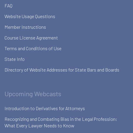
FAQ
Website Usage Questions
Member Instructions
Course License Agreement
Terms and Conditions of Use
State Info
Directory of Website Addresses for State Bars and Boards
Upcoming Webcasts
Introduction to Derivatives for Attorneys
Recognizing and Combating Bias in the Legal Profession:
What Every Lawyer Needs to Know