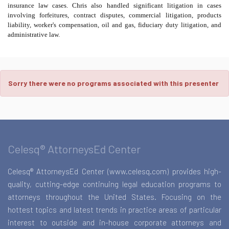
insurance law cases. Chris also handled significant litigation in cases
involving forfeitures, contract disputes, commercial litigation, products
liability, worker's compensation, oil and gas, fiduciary duty litigation, and
administrative law.
Sorry there were no programs associated with this presenter
Celesq® AttorneysEd Center
Celesq® AttorneysEd Center (www.celesq.com) provides high-
quality, cutting-edge continuing legal education programs to
attorneys throughout the United States. Focusing on the
hottest topics and latest trends in practice areas of particular
interest to outside and in-house corporate attorneys and