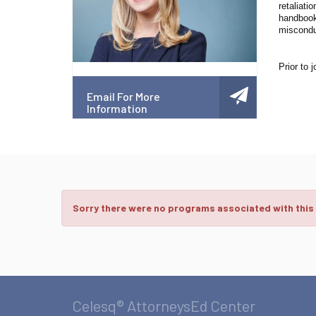
retaliati
handbooks
miscondu
Prior to 
Email For More
Information
Sorry there were no programs associated with this
Celesq® AttorneysEd Center