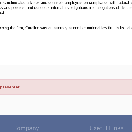
on. Caroline also advises and counsels employers on compliance with federal, 
 and policies; and conducts internal investigations into allegations of discri
ct.
joining the firm, Caroline was an attorney at another national law firm in its 
 presenter
Company
Useful Links