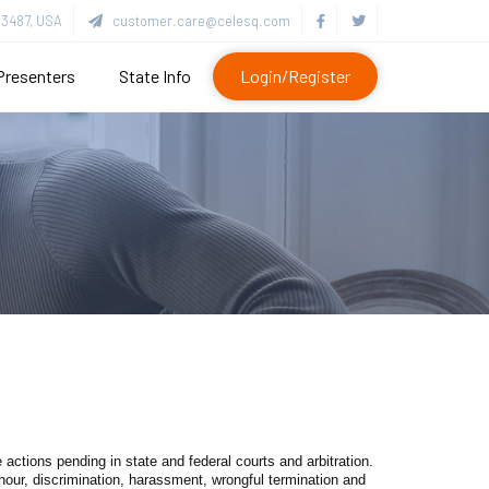
3487, USA
customer.care@celesq.com
Presenters
State Info
Login/Register
 actions pending in state and federal courts and arbitration.
hour, discrimination, harassment, wrongful termination and