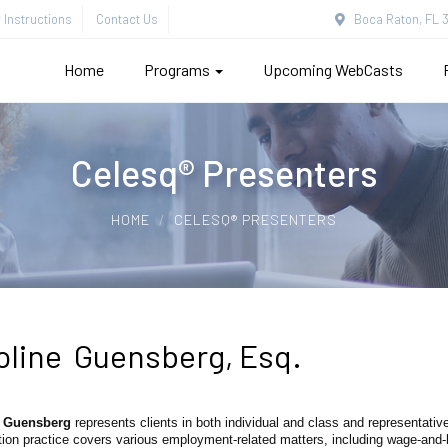
Instructions
Contact Us
Boca Raton, FL 3
Home
Programs
Upcoming WebCasts
Celesq® Presenters
HOME
CELESQ® PRESENTERS
oline Guensberg, Esq.
e Guensberg
represents clients in both individual and class and representative
ation practice covers various employment-related matters, including wage-and-