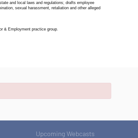
state and local laws and regulations; drafts employee
mination, sexual harassment, retaliation and other alleged
Labor & Employment practice group.
Upcoming Webcasts