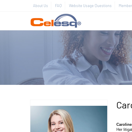
About Us
FAQ
Website Usage Questions
Member 
Car
Carolin
Her litig