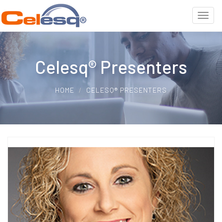
Celesq® Presenters
HOME
CELESQ® PRESENTERS