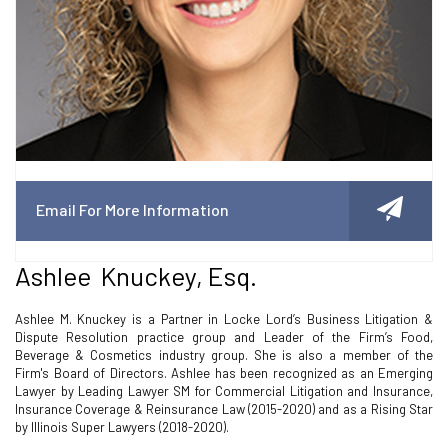
Email For More Information
Ashlee Knuckey, Esq.
Ashlee M. Knuckey is a Partner in Locke Lord’s Business Litigation &
Dispute Resolution practice group and Leader of the Firm’s Food,
Beverage & Cosmetics industry group. She is also a member of the
Firm's Board of Directors. Ashlee has been recognized as an Emerging
Lawyer by Leading Lawyer SM for Commercial Litigation and Insurance,
Insurance Coverage & Reinsurance Law (2015-2020) and as a Rising Star
by Illinois Super Lawyers (2018-2020).