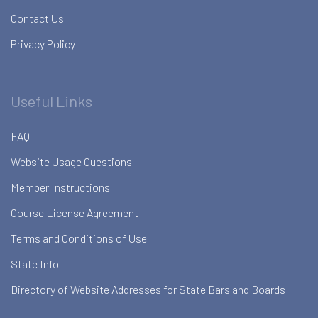
Contact Us
Privacy Policy
Useful Links
FAQ
Website Usage Questions
Member Instructions
Course License Agreement
Terms and Conditions of Use
State Info
Directory of Website Addresses for State Bars and Boards