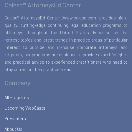
Celesq® AttorneysEd Center
Celesq® AttorneysEd Center (www.celesq.com) provides high-
quality, cutting-edge continuing legal education programs to
attorneys throughout the United States. Focusing on the
hottest topics and latest trends in practice areas of particular
interest to outside and in-house corporate attorneys and
litigators, our programs are designed to provide expert insights
and practical advice to experienced practitioners who need to
stay current in their practice areas.
Company
All Programs
Upcoming WebCasts
Presenters
About Us