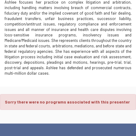
Ashlee focuses her practice on complex litigation and arbitration,
including handling matters involving breach of commercial contracts,
fiduciary duty and/or the implied covenant of good faith and fair dealing,
fraudulent transfers, unfair business practices, successor liability,
competition/antitrust issues, regulatory compliance and enforcement
issues and all manner of insurance and health care disputes involving
loss-sensitive insurance programs, insolvency issues and
Medicare/Medicaid issues. She represents clients throughout the country
in state and federal courts, arbitrations, mediations, and before state and
federal regulatory agencies. She has experience with all aspects of the
litigation process including initial case evaluation and risk assessment,
discovery, depositions, pleadings and motions, hearings, pre-trial, trial,
post-trial and appeals. Ashlee has defended and prosecuted numerous
multi-million dollar cases.
Sorry there were no programs associated with this presenter