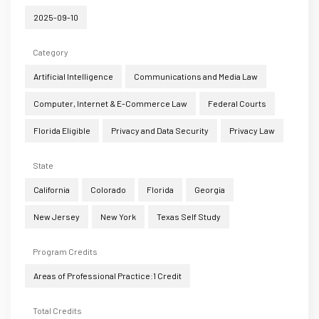
2025-09-10
Category
Artificial Intelligence
Communications and Media Law
Computer, Internet & E-Commerce Law
Federal Courts
Florida Eligible
Privacy and Data Security
Privacy Law
State
California
Colorado
Florida
Georgia
New Jersey
New York
Texas Self Study
Program Credits
Areas of Professional Practice:1 Credit
Total Credits