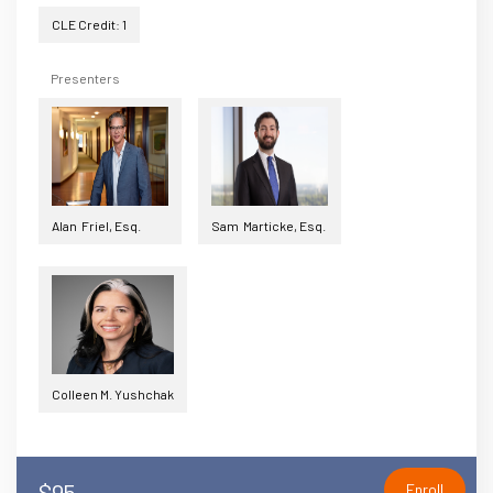
CLE Credit: 1
Presenters
Alan Friel, Esq.
Sam Marticke, Esq.
Colleen M. Yushchak
$95
Enroll