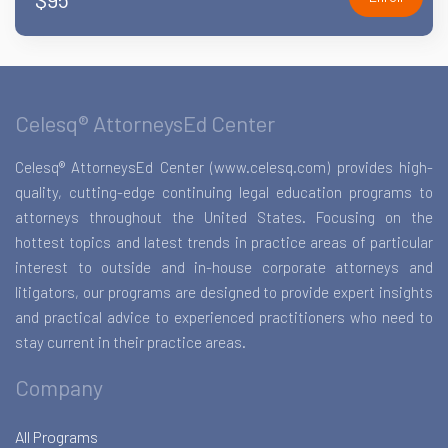
Celesq® AttorneysEd Center
Celesq® AttorneysEd Center (www.celesq.com) provides high-
quality, cutting-edge continuing legal education programs to
attorneys throughout the United States. Focusing on the
hottest topics and latest trends in practice areas of particular
interest to outside and in-house corporate attorneys and
litigators, our programs are designed to provide expert insights
and practical advice to experienced practitioners who need to
stay current in their practice areas.
Company
All Programs