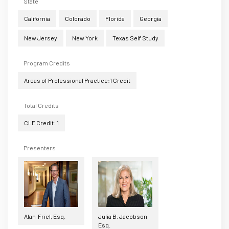
State
California
Colorado
Florida
Georgia
New Jersey
New York
Texas Self Study
Program Credits
Areas of Professional Practice:1 Credit
Total Credits
CLE Credit: 1
Presenters
Alan Friel, Esq.
Julia B. Jacobson,
Esq.