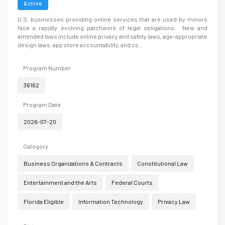
Active
U.S. businesses providing online services that are used by minors
face a rapidly evolving patchwork of legal obligations. New and
amended laws include online privacy and safety laws, age-appropriate
design laws, app store accountability, and co...
Program Number
36162
Program Date
2026-07-20
Category
Business Organizations & Contracts
Constitutional Law
Entertainment and the Arts
Federal Courts
Florida Eligible
Information Technology
Privacy Law