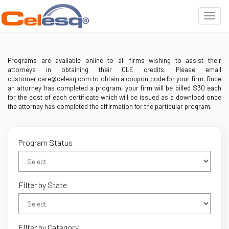
Programs are available online to all firms wishing to assist their
attorneys in obtaining their CLE credits. Please email
customer.care@celesq.com to obtain a coupon code for your firm. Once
an attorney has completed a program, your firm will be billed $30 each
for the cost of each certificate which will be issued as a download once
the attorney has completed the affirmation for the particular program.
Program Status
Filter by State
Filter by Category