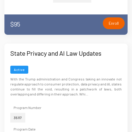
$95
Enroll
State Privacy and AI Law Updates
Active
With the Trump administration and Congress taking an innovate not
regulate approach to consumer protection, data privacy and AI, states
continue to fill the void, resulting in a patchwork of laws, both
overlapping and differing in their approach. Whi...
Program Number
35117
Program Date