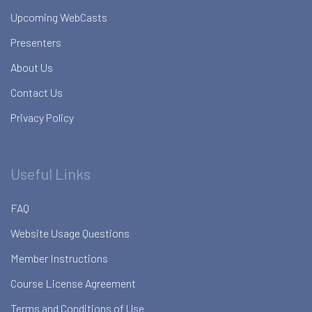
Upcoming WebCasts
Presenters
About Us
Contact Us
Privacy Policy
Useful Links
FAQ
Website Usage Questions
Member Instructions
Course License Agreement
Terms and Conditions of Use