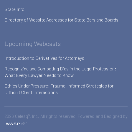
State Info
Directory of Website Addresses for State Bars and Boards
Upcoming Webcasts
Introduction to Derivatives for Attorneys
Recognizing and Combating Bias in the Legal Profession:
What Every Lawyer Needs to Know
Ethics Under Pressure: Trauma-Informed Strategies for
Difficult Client Interactions
2026 Celesq®, Inc. All rights reserved. Powered and Designed by
v84