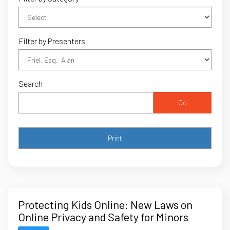
Filter by Presenters
Search
Go
Protecting Kids Online: New Laws on
Online Privacy and Safety for Minors