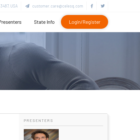
3487, USA
customer.care@celesq.com
Presenters
State Info
Login/Register
PRESENTERS