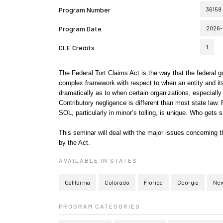
Program Number
36159
Program Date
2026-
CLE Credits
1
The Federal Tort Claims Act is the way that the federal 
complex framework with respect to when an entity and i
dramatically as to when certain organizations, especially
Contributory negligence is different than most state law.
SOL, particularly in minor’s tolling, is unique. Who get
This seminar will deal with the major issues concerning t
by the Act.
AVAILABLE IN STATES
California
Colorado
Florida
Georgia
New
PROGRAM CATEGORIES