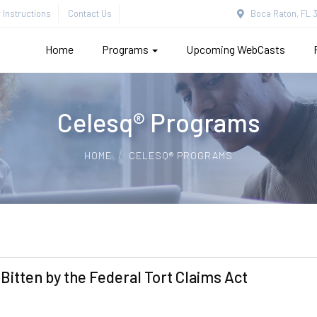
Instructions
Contact Us
Boca Raton, FL 3
Home
Programs
Upcoming WebCasts
Celesq® Programs
HOME
CELESQ® PROGRAMS
 Bitten by the Federal Tort Claims Act