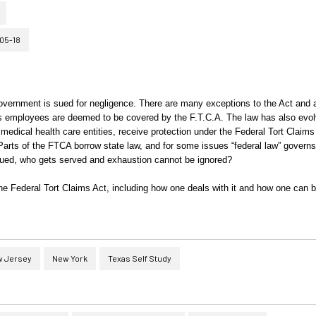
05-18
government is sued for negligence. There are many exceptions to the Act and 
ts employees are deemed to be covered by the F.T.C.A. The law has also evo
 medical health care entities, receive protection under the Federal Tort Claims
 Parts of the FTCA borrow state law, and for some issues “federal law” govern
s sued, who gets served and exhaustion cannot be ignored?
he Federal Tort Claims Act, including how one deals with it and how one can b
 Jersey
New York
Texas Self Study