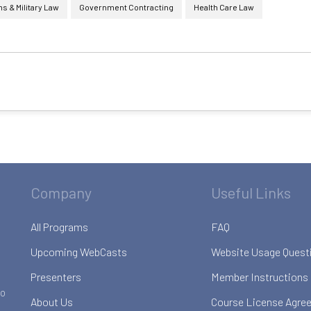
 & Military Law
Government Contracting
Health Care Law
Company
Useful Links
All Programs
FAQ
Upcoming WebCasts
Website Usage Quest
Presenters
Member Instructions
to
About Us
Course License Agre