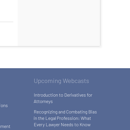
Upcoming Webcasts
Introduction to Derivatives for
Attorneys
ions
Recognizing and Combating Bias
in the Legal Profession: What
Every Lawyer Needs to Know
ement