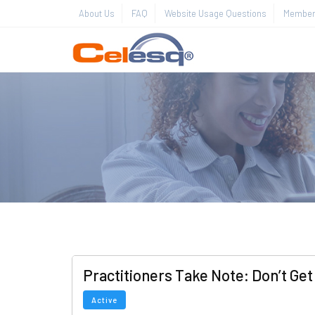
About Us
FAQ
Website Usage Questions
Member 
Practitioners Take Note: Don’t Get
Active