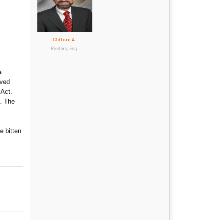
Clifford A.
Rieders, Esq.
a
lved
 Act.
s. The
e bitten