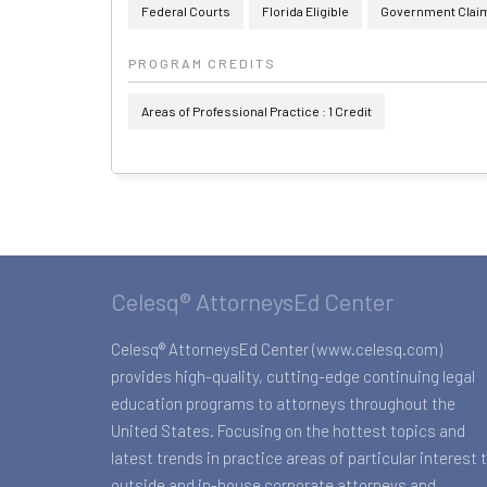
Federal Courts
Florida Eligible
Government Claims
PROGRAM CREDITS
Areas of Professional Practice : 1 Credit
Celesq® AttorneysEd Center
Celesq® AttorneysEd Center (www.celesq.com)
provides high-quality, cutting-edge continuing legal
education programs to attorneys throughout the
United States. Focusing on the hottest topics and
latest trends in practice areas of particular interest 
outside and in-house corporate attorneys and