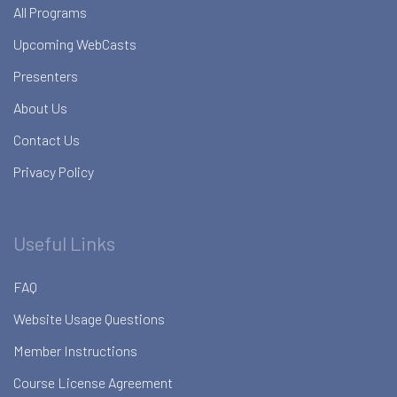
All Programs
Upcoming WebCasts
Presenters
About Us
Contact Us
Privacy Policy
Useful Links
FAQ
Website Usage Questions
Member Instructions
Course License Agreement