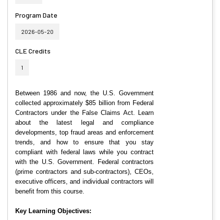
Program Date
2026-05-20
CLE Credits
1
Between 1986 and now, the U.S. Government
collected approximately $85 billion from Federal
Contractors under the False Claims Act. Learn
about the latest legal and compliance
developments, top fraud areas and enforcement
trends, and how to ensure that you stay
compliant with federal laws while you contract
with the U.S. Government. Federal contractors
(prime contractors and sub-contractors), CEOs,
executive officers, and individual contractors will
benefit from this course.
Key Learning Objectives: