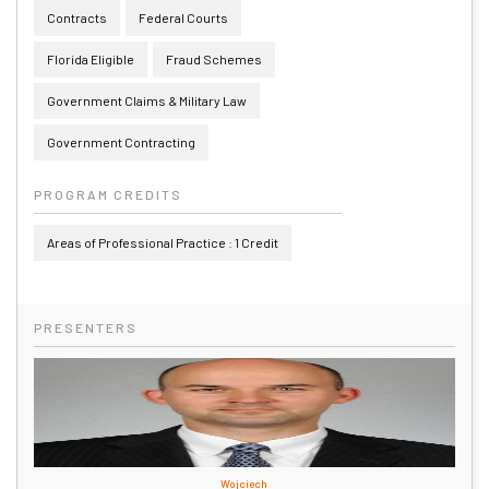
Contracts
Federal Courts
Florida Eligible
Fraud Schemes
Government Claims & Military Law
Government Contracting
PROGRAM CREDITS
Areas of Professional Practice : 1 Credit
PRESENTERS
Wojciech