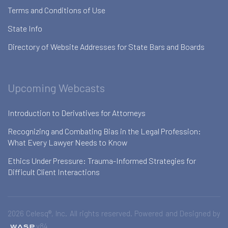
Terms and Conditions of Use
State Info
Directory of Website Addresses for State Bars and Boards
Upcoming Webcasts
Introduction to Derivatives for Attorneys
Recognizing and Combating Bias in the Legal Profession:
What Every Lawyer Needs to Know
Ethics Under Pressure: Trauma-Informed Strategies for
Difficult Client Interactions
2026 Celesq®, Inc. All rights reserved. Powered and Designed by
v84