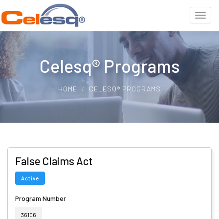
Celesq® Programs
HOME
CELESQ® PROGRAMS
False Claims Act
Active
Program Number
36106