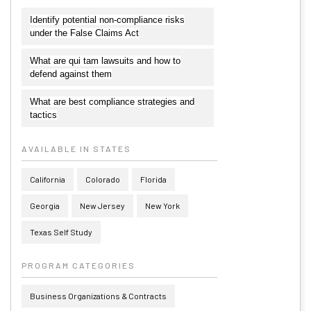
Identify potential non-compliance risks
under the False Claims Act
What are qui tam lawsuits and how to
defend against them
What are best compliance strategies and
tactics
AVAILABLE IN STATES
California
Colorado
Florida
Georgia
New Jersey
New York
Texas Self Study
PROGRAM CATEGORIES
Business Organizations & Contracts