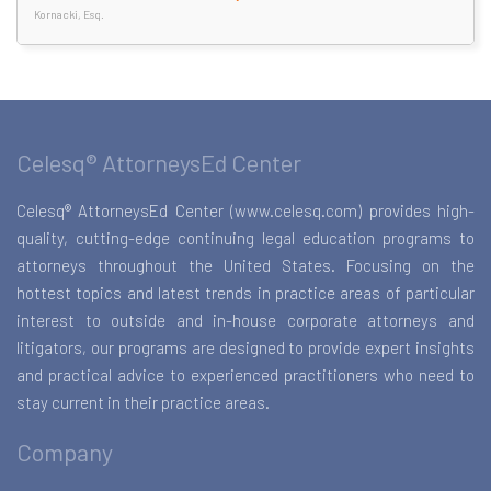
Kornacki, Esq.
Celesq® AttorneysEd Center
Celesq® AttorneysEd Center (www.celesq.com) provides high-
quality, cutting-edge continuing legal education programs to
attorneys throughout the United States. Focusing on the
hottest topics and latest trends in practice areas of particular
interest to outside and in-house corporate attorneys and
litigators, our programs are designed to provide expert insights
and practical advice to experienced practitioners who need to
stay current in their practice areas.
Company