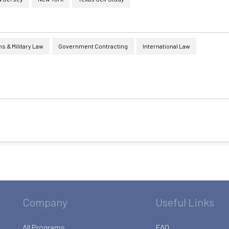
 & Military Law
Government Contracting
International Law
Company
Useful Links
All Programs
FAQ