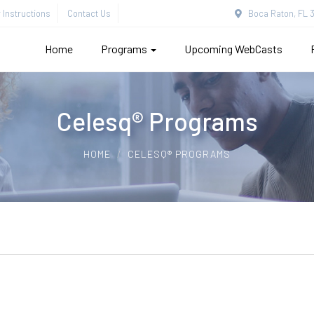
Instructions
Contact Us
Boca Raton, FL 3
Home
Programs
Upcoming WebCasts
Celesq® Programs
HOME
CELESQ® PROGRAMS