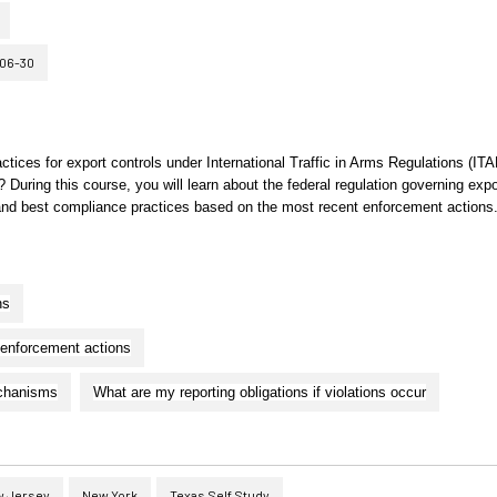
06-30
actices for export controls under International Traffic in Arms Regulations (ITA
During this course, you will learn about the federal regulation governing expo
s and best compliance practices based on the most recent enforcement actions
ns
 enforcement actions
echanisms
What are my reporting obligations if violations occur
 Jersey
New York
Texas Self Study