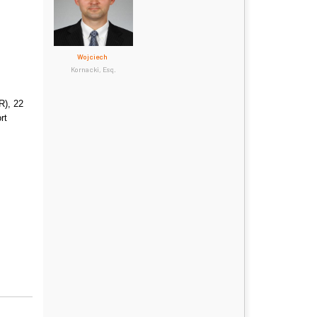
Wojciech
Kornacki, Esq.
R), 22
rt
.