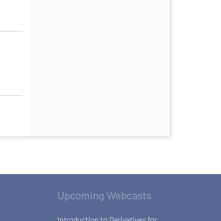
Upcoming Webcasts
Introduction to Derivatives for