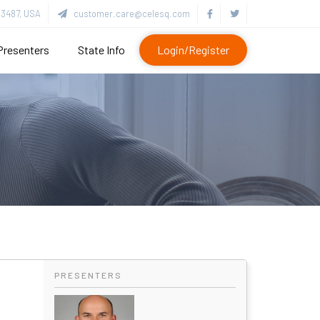
3487, USA
customer.care@celesq.com
Presenters
State Info
Login/Register
PRESENTERS