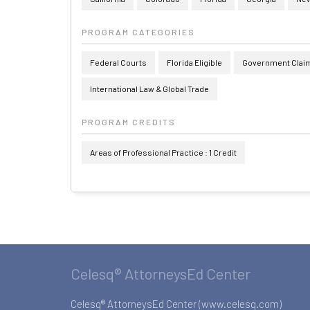
PROGRAM CATEGORIES
Federal Courts
Florida Eligible
Government Claims
International Law & Global Trade
PROGRAM CREDITS
Areas of Professional Practice : 1 Credit
Celesq® AttorneysEd Center
Celesq® AttorneysEd Center (www.celesq.com)