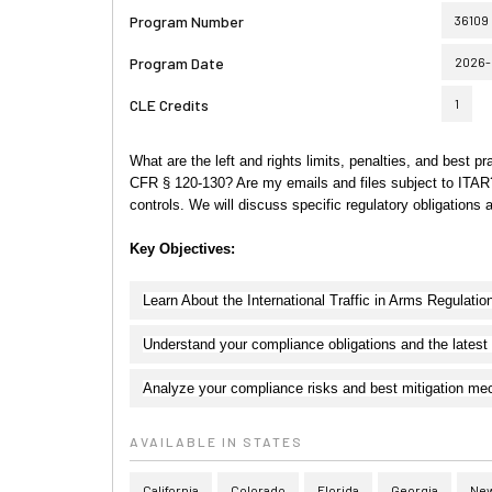
Program Number
36109
Program Date
2026-
CLE Credits
1
What are the left and rights limits, penalties, and best pr
CFR § 120-130? Are my emails and files subject to ITAR? 
controls. We will discuss specific regulatory obligation
Key Objectives:
Learn About the International Traffic in Arms Regulatio
Understand your compliance obligations and the latest
Analyze your compliance risks and best mitigation m
AVAILABLE IN STATES
California
Colorado
Florida
Georgia
New