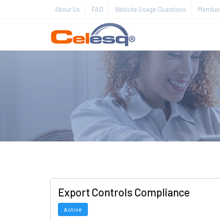
About Us
FAQ
Website Usage Questions
Member 
Export Controls Compliance
Active