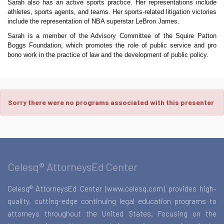
Sarah also has an active sports practice. Her representations include
athletes, sports agents, and teams. Her sports-related litigation victories
include the representation of NBA superstar LeBron James.
Sarah is a member of the Advisory Committee of the Squire Patton
Boggs Foundation, which promotes the role of public service and pro
bono work in the practice of law and the development of public policy.
Sorry there were no programs associated with this presenter
Celesq® AttorneysEd Center
Celesq® AttorneysEd Center (www.celesq.com) provides high-
quality, cutting-edge continuing legal education programs to
attorneys throughout the United States. Focusing on the