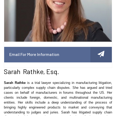
Email For More Information
Sarah Rathke, Esq.
Sarah Rathke
is a trial lawyer specializing in manufacturing litigation,
particularly complex supply chain disputes. She has argued and tried
cases on behalf of manufacturers in forums throughout the US. Her
clients include foreign, domestic, and multinational manufacturing
entities. Her skills include a deep understanding of the process of
bringing highly engineered products to market and conveying that
understanding to judges and juries. Sarah has litigated supply chain