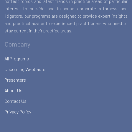
hottest topics and latest trends in practice areas of particular
interest to outside and in-house corporate attorneys and
litigators, our programs are designed to provide expert insights
and practical advice to experienced practitioners who need to
stay current in their practice areas.
Company
All Programs
Upcoming WebCasts
Presenters
About Us
Contact Us
Privacy Policy