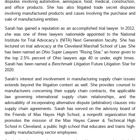
disputes involving automotive, aerospace, food, medical, construction,
and office products. She has also litigated trade secret disputes
involving manufactured products and cases involving the purchase and
sale of manufacturing entities.
Sarah has gained a reputation as an accomplished trial lawyer. In 2012,
she was one of three lawyers nationwide appointed to the National
Institute for Trial Advocacy’s (NITA) Next Generation faculty. She has
lectured on trial advocacy at the Cleveland Marshall School of Law. She
has been named an
Ohio Super Lawyers
“Rising Star,” an honor given to
the top 2.5% percent of Ohio lawyers age 40 or under, eight times.
Sarah has been named a
Benchmark Litigation
Future Litigation Star for
2020.
Sarah’s interest and involvement in manufacturing supply chain issues
extends beyond the litigation context as well. She provides counsel to
manufacturers concerning their supply chain contracts, the applicable
law governing international supply chain relationships, and the
advisability of incorporating alternative dispute (arbitration) clauses into
supply chain agreements. Sarah has served on the advisory board of
the Friends of Max Hayes High School, a nonprofit organization that
promotes the mission of the Max Hayes Career & Technical High
School in Cleveland, a public high school that educates and trains high-
quality manufacturing sector employees.