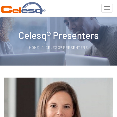
Celesq® Presenters
HOME
CELESQ® PRESENTERS