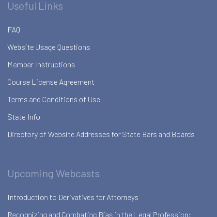
Useful Links
FAQ
Website Usage Questions
Member Instructions
Course License Agreement
Terms and Conditions of Use
State Info
Directory of Website Addresses for State Bars and Boards
Upcoming Webcasts
Introduction to Derivatives for Attorneys
Recognizing and Combating Bias in the Legal Profession: