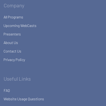
Company
All Programs
Upcoming WebCasts
Presenters
About Us
Contact Us
Privacy Policy
Useful Links
FAQ
Website Usage Questions