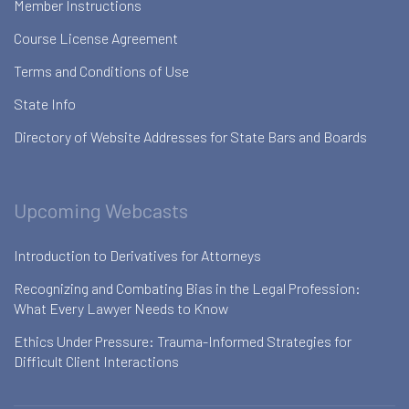
Member Instructions
Course License Agreement
Terms and Conditions of Use
State Info
Directory of Website Addresses for State Bars and Boards
Upcoming Webcasts
Introduction to Derivatives for Attorneys
Recognizing and Combating Bias in the Legal Profession:
What Every Lawyer Needs to Know
Ethics Under Pressure: Trauma-Informed Strategies for
Difficult Client Interactions