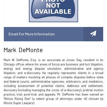
Email For More Information
Mark DeMonte
Mark W. DeMonte, Esq. is an associate at Jones Day, resident in its
Chicago office, where his areas of focus are business and tort litigation,
energy and energy dispute resolution, administrative and agency
litigation, and e-discovery. He regularly represents clients in a broad
range of matters involving all phases of complex disputes before state
and federal courts, administrative agencies, arbitrators, and mediators,
including assessment of potential claims, defenses and settlement,
discovery (including managing the costs of e-discovery), pretrial motion
practice, trial, post-trial, and appeals. Mr. DeMonte has been named an
"Illinois Rising Star" (a select group of attorneys under 40 chosen by
Illinois Super Lawyers).