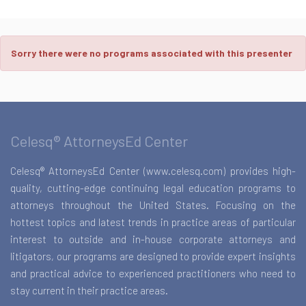
Sorry there were no programs associated with this presenter
Celesq® AttorneysEd Center
Celesq® AttorneysEd Center (www.celesq.com) provides high-
quality, cutting-edge continuing legal education programs to
attorneys throughout the United States. Focusing on the
hottest topics and latest trends in practice areas of particular
interest to outside and in-house corporate attorneys and
litigators, our programs are designed to provide expert insights
and practical advice to experienced practitioners who need to
stay current in their practice areas.