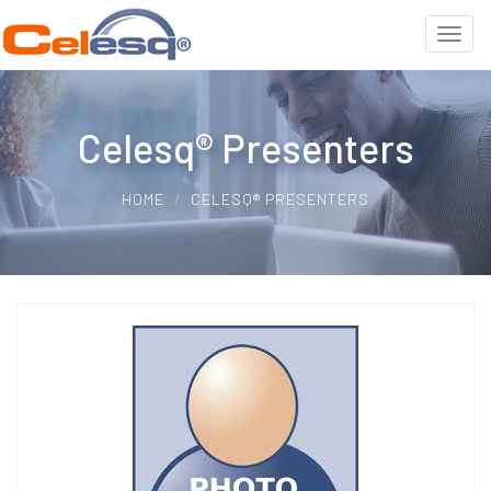
Celesq® Presenters
HOME
CELESQ® PRESENTERS