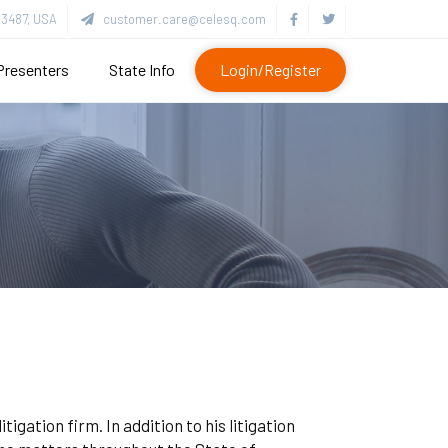
3487, USA
customer.care@celesq.com
Presenters
State Info
Login/Register
igation firm. In addition to his litigation