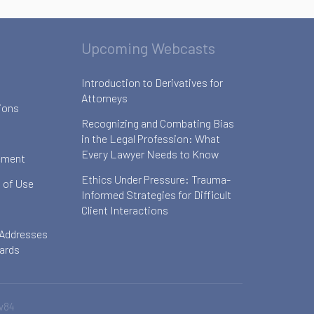
Upcoming Webcasts
Introduction to Derivatives for
Attorneys
ions
Recognizing and Combating Bias
in the Legal Profession: What
Every Lawyer Needs to Know
ement
Ethics Under Pressure: Trauma-
 of Use
Informed Strategies for Difficult
Client Interactions
 Addresses
oards
v84