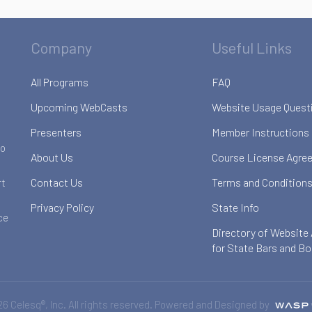
Company
Useful Links
All Programs
FAQ
Upcoming WebCasts
Website Usage Quest
Presenters
Member Instructions
to
About Us
Course License Agre
Contact Us
Terms and Conditions
rt
Privacy Policy
State Info
ce
Directory of Website
for State Bars and B
6 Celesq®, Inc. All rights reserved. Powered and Designed by