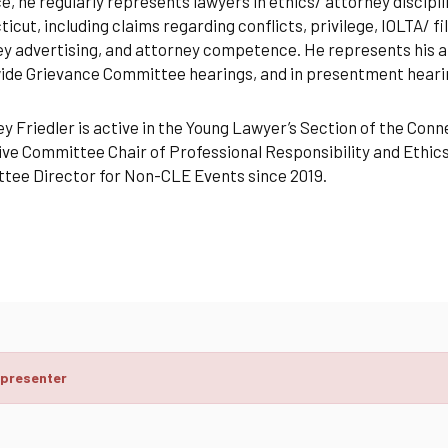
e, he regularly represents lawyers in ethics/ attorney discip
icut, including claims regarding conflicts, privilege, IOLTA/ 
y advertising, and attorney competence. He represents his at
de Grievance Committee hearings, and in presentment hearin
y Friedler is active in the Young Lawyer’s Section of the Conn
ve Committee Chair of Professional Responsibility and Ethics
tee Director for Non-CLE Events since 2019.
 presenter