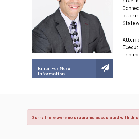
practic
Connect
attorne
Statewi
Attorne
Executi
Commit
Email For More
Information
Sorry there were no programs associated with this