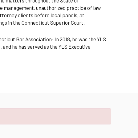
line matters throughout the State of
file management, unauthorized practice of law,
torney clients before local panels, at
gs in the Connecticut Superior Court.
ecticut Bar Association: In 2018, he was the YLS
, and he has served as the YLS Executive