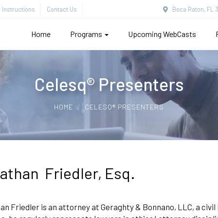
Instructions
Contact Us
Boca Raton, FL 3
Home
Programs
Upcoming WebCasts
Celesq® Presenters
HOME
CELESQ® PRESENTERS
athan Friedler, Esq.
n Friedler is an attorney at Geraghty & Bonnano, LLC, a civil lit