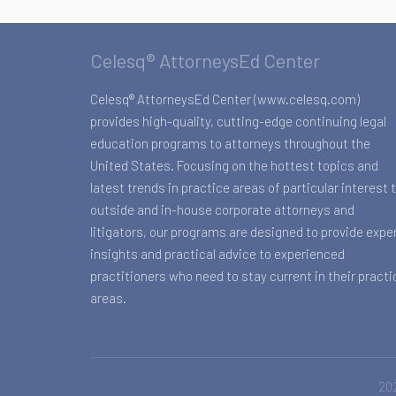
Celesq® AttorneysEd Center
Celesq® AttorneysEd Center (www.celesq.com)
provides high-quality, cutting-edge continuing legal
education programs to attorneys throughout the
United States. Focusing on the hottest topics and
latest trends in practice areas of particular interest 
outside and in-house corporate attorneys and
litigators, our programs are designed to provide expe
insights and practical advice to experienced
practitioners who need to stay current in their practi
areas.
202