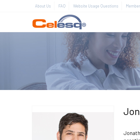
About Us
FAQ
Website Usage Questions
Member 
Jon
Jonatha