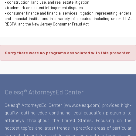
• construction, land use, and real estate litigation
• trademark and patent infringement disputes
• consumer finance and financial services litigation, representing lenders
and financial institutions in a variety of disputes, including under TILA,
RESPA, and the New Jersey Consumer Fraud Act
Sorry there were no programs associated with this presenter
Celesq® AttorneysEd Center
Celesq® AttorneysEd Center (www.celesq.com) provides high-
quality, cutting-edge continuing legal education programs to
attorneys throughout the United States. Focusing on the
hottest topics and latest trends in practice areas of particular
interest to outside and in-house corporate attorneys and