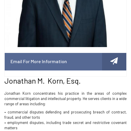
Email For More Information
Jonathan M. Korn, Esq.
Jonathan Korn concentrates his practice in the areas of complex
commercial litigation and intellectual property. He serves clients in a wide
range of areas including:
• commercial disputes defending and prosecuting breach of contract,
fraud, and other torts
• employment disputes, including trade secret and restrictive covenant
matters