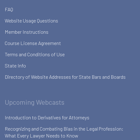
FAQ
Website Usage Questions
Member Instructions
Course License Agreement
Terms and Conditions of Use
State Info
Directory of Website Addresses for State Bars and Boards
Upcoming Webcasts
Introduction to Derivatives for Attorneys
Recognizing and Combating Bias in the Legal Profession:
What Every Lawyer Needs to Know