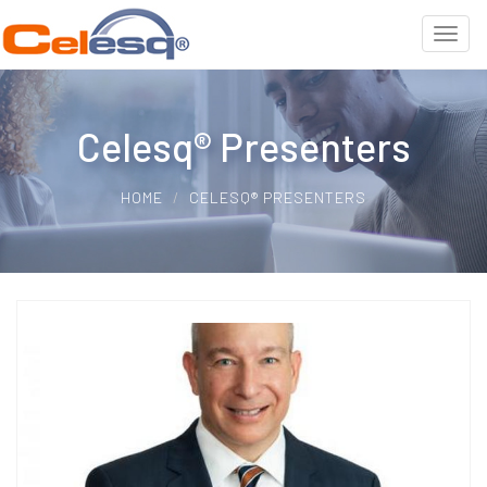
Celesq® Presenters
HOME
CELESQ® PRESENTERS