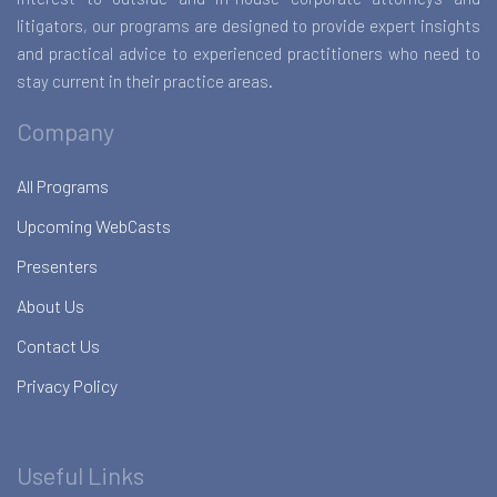
litigators, our programs are designed to provide expert insights
and practical advice to experienced practitioners who need to
stay current in their practice areas.
Company
All Programs
Upcoming WebCasts
Presenters
About Us
Contact Us
Privacy Policy
Useful Links