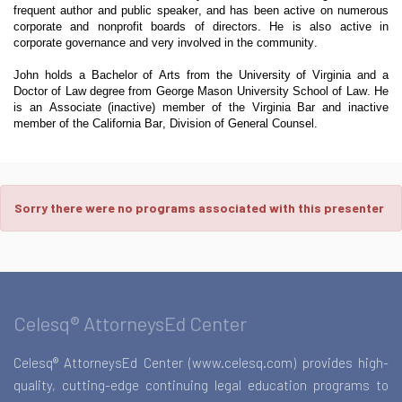
frequent author and public speaker, and has been active on numerous
corporate and nonprofit boards of directors. He is also active in
corporate governance and very involved in the community.
John holds a Bachelor of Arts from the University of Virginia and a
Doctor of Law degree from George Mason University School of Law. He
is an Associate (inactive) member of the Virginia Bar and inactive
member of the California Bar, Division of General Counsel.
Sorry there were no programs associated with this presenter
Celesq® AttorneysEd Center
Celesq® AttorneysEd Center (www.celesq.com) provides high-
quality, cutting-edge continuing legal education programs to