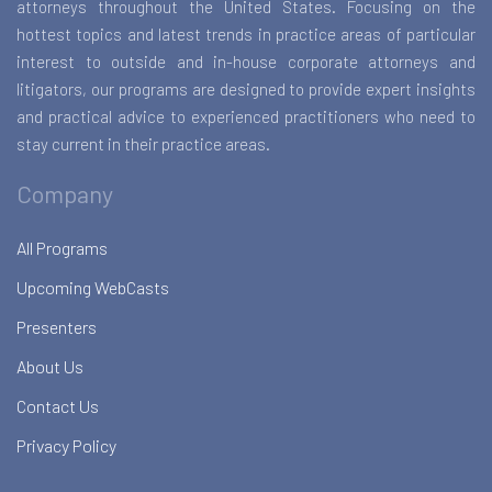
attorneys throughout the United States. Focusing on the
hottest topics and latest trends in practice areas of particular
interest to outside and in-house corporate attorneys and
litigators, our programs are designed to provide expert insights
and practical advice to experienced practitioners who need to
stay current in their practice areas.
Company
All Programs
Upcoming WebCasts
Presenters
About Us
Contact Us
Privacy Policy