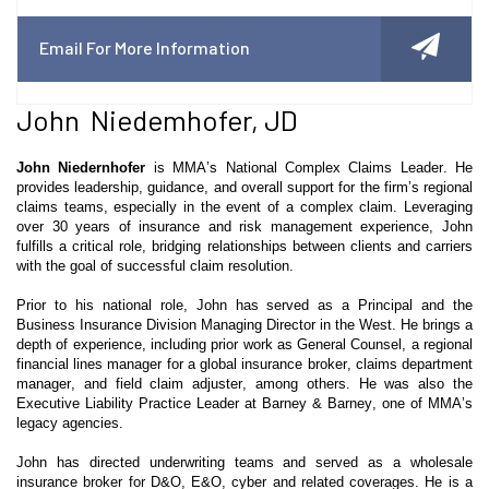
Email For More Information
John Niedemhofer, JD
John
Niedernhofer
is MMA’s National Complex Claims Leader. He
provides leadership, guidance, and overall support for the firm’s regional
claims teams, especially in the event of a complex claim. Leveraging
over 30 years of insurance and risk management experience, John
fulfills a critical role, bridging relationships between clients and carriers
with the goal of successful claim resolution.
Prior to his national role, John has served as a Principal and the
Business Insurance Division Managing Director in the West. He brings a
depth of experience, including prior work as General Counsel, a regional
financial lines manager for a global insurance broker, claims department
manager, and field claim adjuster, among others. He was also the
Executive Liability Practice Leader at Barney & Barney, one of MMA’s
legacy agencies.
John has directed underwriting teams and served as a wholesale
insurance broker for D&O, E&O, cyber and related coverages. He is a