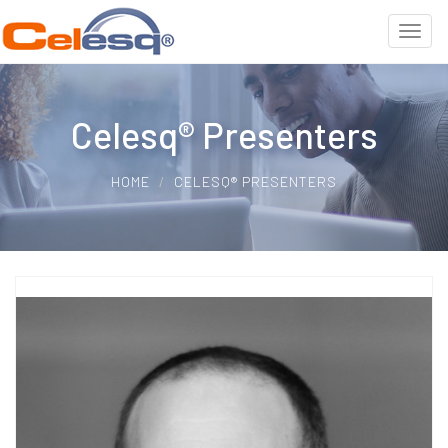
Celesq® Presenters
HOME
CELESQ® PRESENTERS