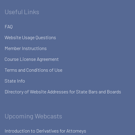
Useful Links
FAQ
Website Usage Questions
Member Instructions
Course License Agreement
Terms and Conditions of Use
State Info
Directory of Website Addresses for State Bars and Boards
Upcoming Webcasts
Introduction to Derivatives for Attorneys