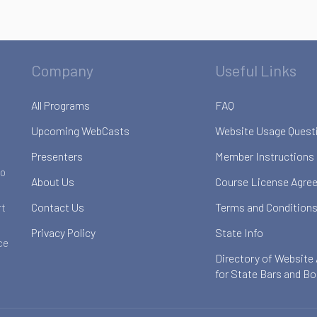
Company
Useful Links
All Programs
FAQ
Upcoming WebCasts
Website Usage Quest
Presenters
Member Instructions
to
About Us
Course License Agre
Contact Us
Terms and Conditions
rt
Privacy Policy
State Info
ce
Directory of Website
for State Bars and B