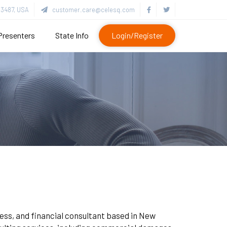
3487, USA
customer.care@celesq.com
Presenters
State Info
Login/Register
ness, and financial consultant based in New