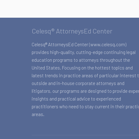
Celesq® AttorneysEd Center
Celesq® AttorneysEd Center (www.celesq.com)
provides high-quality, cutting-edge continuing legal
education programs to attorneys throughout the
United States. Focusing on the hottest topics and
latest trends in practice areas of particular interest 
outside and in-house corporate attorneys and
litigators, our programs are designed to provide expe
insights and practical advice to experienced
practitioners who need to stay current in their practi
areas.