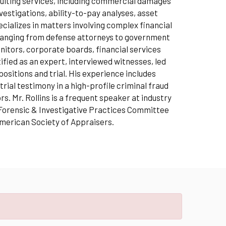
nsulting services, including commercial damages
estigations, ability-to-pay analyses, asset
ecializes in matters involving complex financial
s ranging from defense attorneys to government
tors, corporate boards, financial services
ied as an expert, interviewed witnesses, led
sitions and trial. His experience includes
rial testimony in a high-profile criminal fraud
. Mr. Rollins is a frequent speaker at industry
 Forensic & Investigative Practices Committee
American Society of Appraisers.