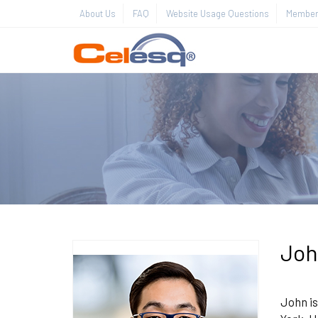
About Us
FAQ
Website Usage Questions
Member 
Joh
John is