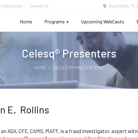
Instructions
Contact Us
Boca Raton, FL 3
Home
Programs
Upcoming WebCasts
Celesq® Presenters
HOME
CELESQ® PRESENTERS
n E. Rollins
 an ASA, CFE, CAMS, MAFF, is a fraud investigator, expert wit