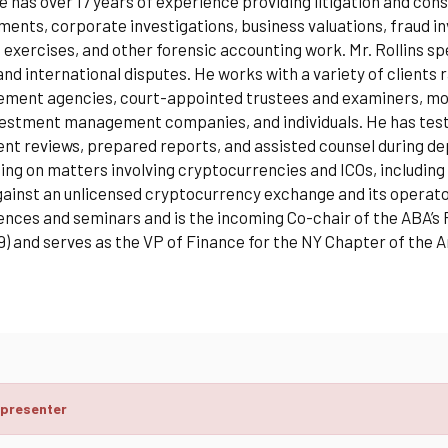
e has over 17 years of experience providing litigation and co
ents, corporate investigations, business valuations, fraud inv
 exercises, and other forensic accounting work. Mr. Rollins sp
and international disputes. He works with a variety of client
ment agencies, court-appointed trustees and examiners, moni
estment management companies, and individuals. He has testif
t reviews, prepared reports, and assisted counsel during depo
ing on matters involving cryptocurrencies and ICOs, including t
ainst an unlicensed cryptocurrency exchange and its operators
nces and seminars and is the incoming Co-chair of the ABA’s
9) and serves as the VP of Finance for the NY Chapter of the 
 presenter