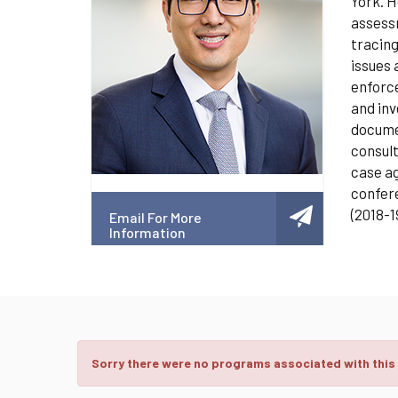
York. H
assessm
tracing
issues 
enforce
and inv
documen
consult
case ag
confere
(2018-1
Email For More
Information
Sorry there were no programs associated with this