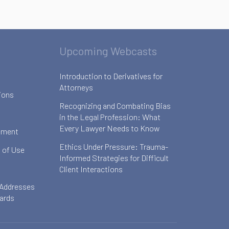
Upcoming Webcasts
Introduction to Derivatives for
Attorneys
ions
Recognizing and Combating Bias
in the Legal Profession: What
Every Lawyer Needs to Know
ement
Ethics Under Pressure: Trauma-
 of Use
Informed Strategies for Difficult
Client Interactions
 Addresses
oards