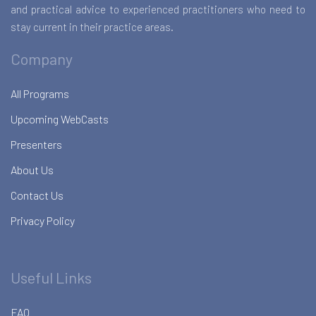
and practical advice to experienced practitioners who need to
stay current in their practice areas.
Company
All Programs
Upcoming WebCasts
Presenters
About Us
Contact Us
Privacy Policy
Useful Links
FAQ