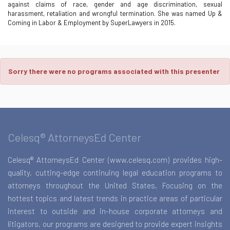
against claims of race, gender and age discrimination, sexual
harassment, retaliation and wrongful termination. She was named Up &
Coming in Labor & Employment by SuperLawyers in 2015.
Sorry there were no programs associated with this presenter
Celesq® AttorneysEd Center
Celesq® AttorneysEd Center (www.celesq.com) provides high-
quality, cutting-edge continuing legal education programs to
attorneys throughout the United States. Focusing on the
hottest topics and latest trends in practice areas of particular
interest to outside and in-house corporate attorneys and
litigators, our programs are designed to provide expert insights