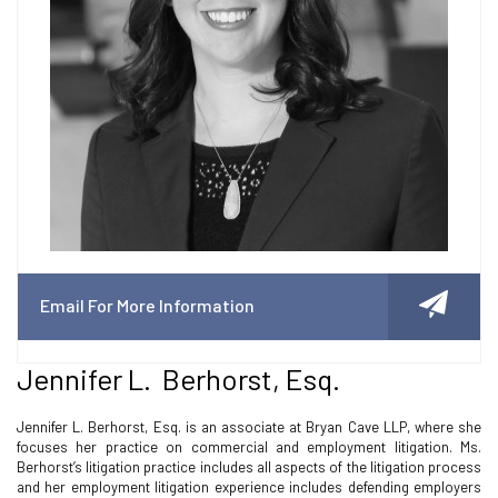
Email For More Information
Jennifer L. Berhorst, Esq.
Jennifer L. Berhorst, Esq. is an associate at Bryan Cave LLP, where she
focuses her practice on commercial and employment litigation. Ms.
Berhorst’s litigation practice includes all aspects of the litigation process
and her employment litigation experience includes defending employers