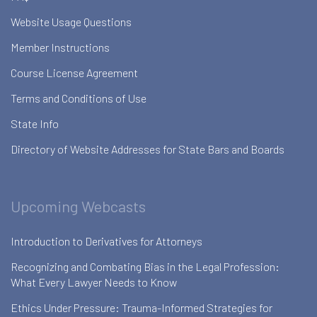
Website Usage Questions
Member Instructions
Course License Agreement
Terms and Conditions of Use
State Info
Directory of Website Addresses for State Bars and Boards
Upcoming Webcasts
Introduction to Derivatives for Attorneys
Recognizing and Combating Bias in the Legal Profession:
What Every Lawyer Needs to Know
Ethics Under Pressure: Trauma-Informed Strategies for