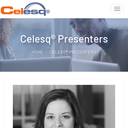
Celesq® Presenters
HOME
CELESQ® PRESENTERS