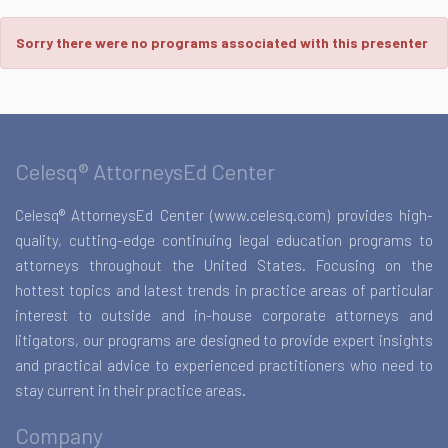
Sorry there were no programs associated with this presenter
Celesq® AttorneysEd Center
Celesq® AttorneysEd Center (www.celesq.com) provides high-
quality, cutting-edge continuing legal education programs to
attorneys throughout the United States. Focusing on the
hottest topics and latest trends in practice areas of particular
interest to outside and in-house corporate attorneys and
litigators, our programs are designed to provide expert insights
and practical advice to experienced practitioners who need to
stay current in their practice areas.
Company