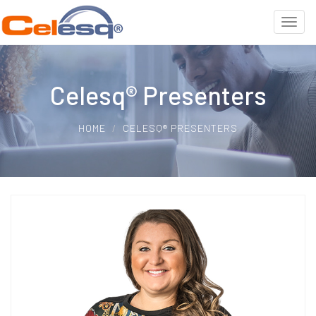
Celesq® Presenters
HOME
CELESQ® PRESENTERS