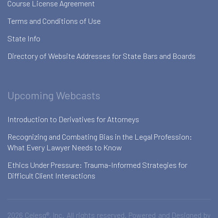
Course License Agreement
Terms and Conditions of Use
State Info
Directory of Website Addresses for State Bars and Boards
Upcoming Webcasts
Introduction to Derivatives for Attorneys
Recognizing and Combating Bias in the Legal Profession:
What Every Lawyer Needs to Know
Ethics Under Pressure: Trauma-Informed Strategies for
Difficult Client Interactions
2026 Celesq®, Inc. All rights reserved. Powered and Designed by