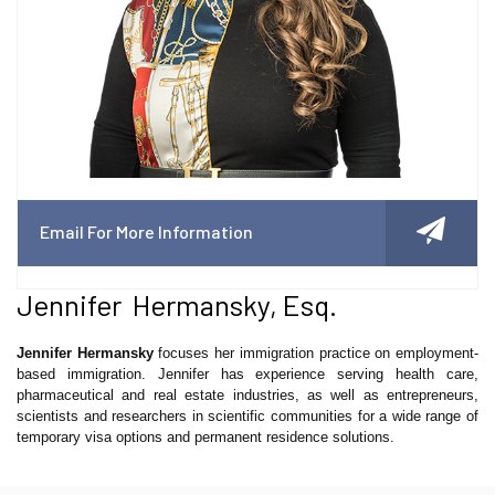
Email For More Information
Jennifer Hermansky, Esq.
Jennifer Hermansky
focuses her immigration practice on employment-
based immigration. Jennifer has experience serving health care,
pharmaceutical and real estate industries, as well as entrepreneurs,
scientists and researchers in scientific communities for a wide range of
temporary visa options and permanent residence solutions.