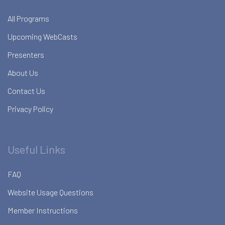
All Programs
Upcoming WebCasts
Presenters
About Us
Contact Us
Privacy Policy
Useful Links
FAQ
Website Usage Questions
Member Instructions