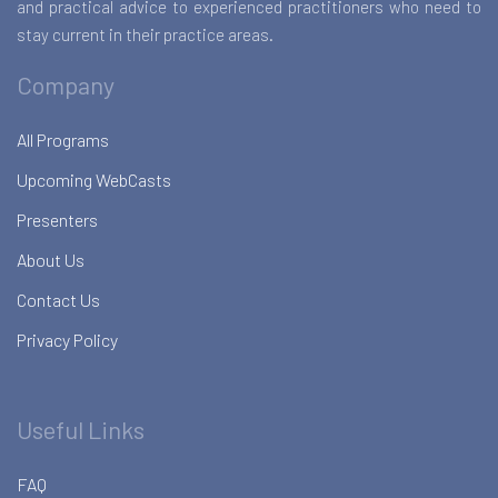
and practical advice to experienced practitioners who need to
stay current in their practice areas.
Company
All Programs
Upcoming WebCasts
Presenters
About Us
Contact Us
Privacy Policy
Useful Links
FAQ