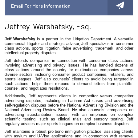
Email For More Information
Jeffrey Warshafsky, Esq.
Jeff Warshafsky
is a partner in the Litigation Department. A versatile
commercial litigator and strategic advisor, Jeff specializes in consumer
class actions, sports litigation, false advertising, trademark, and other
intellectual property disputes.
Jeff defends companies in connection with consumer class actions
involving advertising and privacy issues. He has handled dozens of
class actions around the country for multinational companies across
diverse sectors including consumer product companies, retailers, and
sports leagues. Jeff also counsels’ clients to avoid being targeted in
such actions, helps them respond to demand letters from plaintiffs’
counsel, and negotiates resolutions.
Additionally, Jeff represents clients in competitor versus competitor
advertising disputes, including in Lanham Act cases and advertising
self-regulation disputes before the National Advertising Division and the
National Advertising Review Board. He also counsels’ companies on
advertising substantiation issues, with an emphasis on complex
scientific testing, such as clinical trials and sensory testing. Jeff
regularly advises major sports leagues on complex business disputes.
Jeff maintains a robust pro bono immigration practice, assisting clients
with asylum and U-Visa applications and in connection with removal