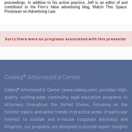
proceedings. In addition to his active practice, Jeff is an editor of and
contributor to the Firm’s false advertising blog, Watch This Space:
Proskauer on Advertising Law.
Sorry there were no programs associated with this presenter
Celesq® AttorneysEd Center
Celesq® AttorneysEd Center (www.celesq.com) provides high-
quality, cutting-edge continuing legal education programs to
attorneys throughout the United States. Focusing on the
hottest topics and latest trends in practice areas of particular
interest to outside and in-house corporate attorneys and
litigators, our programs are designed to provide expert insights