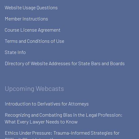
Website Usage Questions
Member Instructions
Course License Agreement
Terms and Conditions of Use
State Info
Directory of Website Addresses for State Bars and Boards
Upcoming Webcasts
Introduction to Derivatives for Attorneys
Recognizing and Combating Bias in the Legal Profession:
What Every Lawyer Needs to Know
Ethics Under Pressure: Trauma-Informed Strategies for