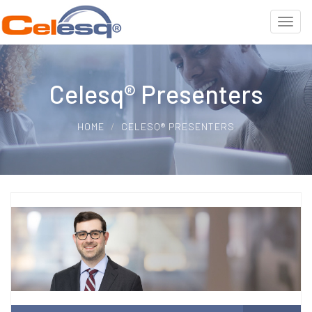
Celesq® Presenters
HOME
CELESQ® PRESENTERS