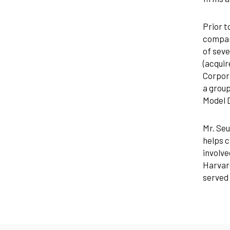
Prior t
company
of seve
(acquir
Corpora
a group
Model D
Mr. Seu
helps c
involve
Harvard
served 