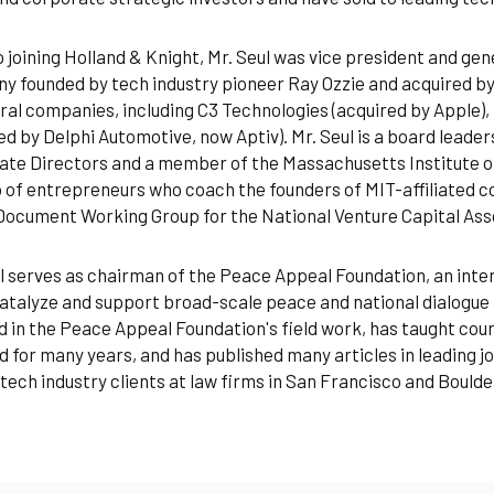
o joining Holland & Knight, Mr. Seul was vice president and g
 founded by tech industry pioneer Ray Ozzie and acquired by
ral companies, including C3 Technologies (acquired by Apple)
ed by Delphi Automotive, now Aptiv). Mr. Seul is a board leader
te Directors and a member of the Massachusetts Institute o
 of entrepreneurs who coach the founders of MIT-affiliated c
ocument Working Group for the National Venture Capital Ass
l serves as chairman of the Peace Appeal Foundation, an int
atalyze and support broad-scale peace and national dialogue 
d in the Peace Appeal Foundation's field work, has taught cou
 for many years, and has published many articles in leading journ
tech industry clients at law firms in San Francisco and Boulde