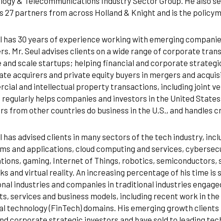
ogy & Telecommunications Industry Sector Group. He also se
s 27 partners from across Holland & Knight and is the policym
l has 30 years of experience working with emerging companies,
rs. Mr. Seul advises clients on a wide range of corporate trans
 and scale startups; helping financial and corporate strategic
te acquirers and private equity buyers in mergers and acquisi
ial and intellectual property transactions, including joint ve
 regularly helps companies and investors in the United Stat
rs from other countries do business in the U.S., and handles 
l has advised clients in many sectors of the tech industry, inclu
ms and applications, cloud computing and services, cybersecur
tions, gaming, Internet of Things, robotics, semiconductors,
s and virtual reality. An increasing percentage of his time i
onal industries and companies in traditional industries engaged
s, services and business models, including recent work in the
al technology (FinTech) domains. His emerging growth clients
nd corporate strategic investors and have sold to leading te