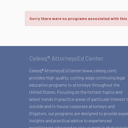
Sorry there were no programs associated with this
Celesq® AttorneysEd Center
Celesq® AttorneysEd Center (www.celesq.com)
provides high-quality, cutting-edge continuing legal
education programs to attorneys throughout the
United States. Focusing on the hottest topics and
latest trends in practice areas of particular interest 
outside and in-house corporate attorneys and
litigators, our programs are designed to provide expe
insights and practical advice to experienced
practitioners who need to stay current in their practi