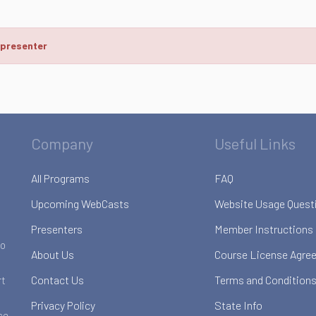
 presenter
Company
Useful Links
All Programs
FAQ
Upcoming WebCasts
Website Usage Quest
Presenters
Member Instructions
to
About Us
Course License Agre
Contact Us
Terms and Conditions
rt
Privacy Policy
State Info
ce