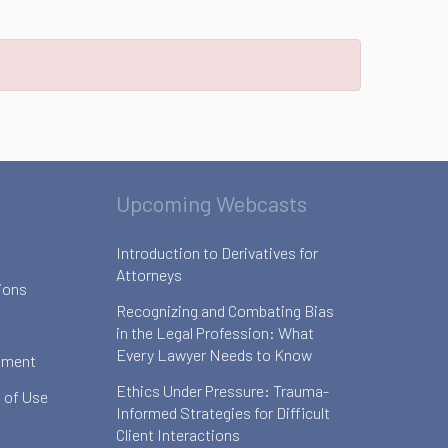
Upcoming Webcasts
Introduction to Derivatives for
Attorneys
ions
Recognizing and Combating Bias
in the Legal Profession: What
Every Lawyer Needs to Know
ement
Ethics Under Pressure: Trauma-
 of Use
Informed Strategies for Difficult
Client Interactions