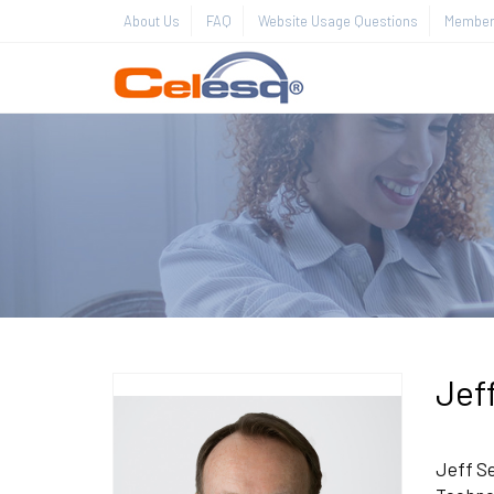
About Us
FAQ
Website Usage Questions
Member 
Jef
Jeff Se