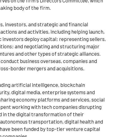
rves on the firm's Directors Committee, which
aking body of the firm.
 investors, and strategic and financial
actions and activities, including helping launch,
 investors deploy capital; representing sellers,
tions; and negotiating and structuring major
ntures and other types of strategic alliances.
es conduct business overseas, companies and
cross-border mergers and acquisitions.
ding artificial intelligence, blockchain
ity, digital media, enterprise systems and
 sharing economy platforms and services, social
s spent working with tech companies disrupting
 in the digital transformation of their
 autonomous transportation, digital health and
 have been funded by top-tier venture capital
ch companies.