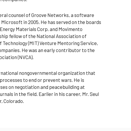
eneral counsel of Groove Networks, a software
 Microsoft in 2005. He has served on the boards
, Energy Materials Corp. and Movimento
ship fellow of the National Association of
f Technology (MIT) Venture Mentoring Service,
ompanies. He was an early contributor to the
ociation (NVCA).
ernational nongovernmental organization that
processes to end or prevent wars. He is
rses on negotiation and peacebuilding at
als in the field. Earlier in his career, Mr. Seul
r, Colorado.