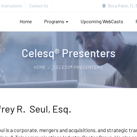
Instructions
Contact Us
Boca Raton, FL 3
Home
Programs
Upcoming WebCasts
Celesq® Presenters
HOME
CELESQ® PRESENTERS
frey R. Seul, Esq.
ul is a corporate, mergers and acquisitions, and strategic tra