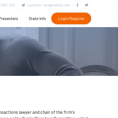
3487, USA
customer.care@celesq.com
Presenters
State Info
Login/Register
nsactions lawyer and chair of the firm's