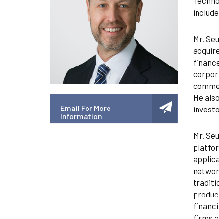
Technol
include
Mr. Seu
acquire
finance
corpora
commerc
He also
Email For More
investo
Information
Mr. Seu
platfor
applica
network
traditi
product
financi
firms a