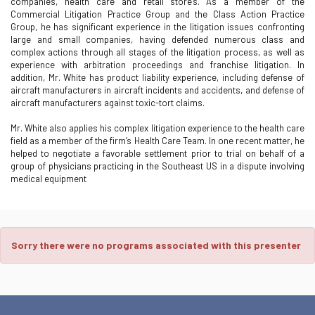
companies, health care and retail stores. As a member of the
Commercial Litigation Practice Group and the Class Action Practice
Group, he has significant experience in the litigation issues confronting
large and small companies, having defended numerous class and
complex actions through all stages of the litigation process, as well as
experience with arbitration proceedings and franchise litigation. In
addition, Mr. White has product liability experience, including defense of
aircraft manufacturers in aircraft incidents and accidents, and defense of
aircraft manufacturers against toxic-tort claims.
Mr. White also applies his complex litigation experience to the health care
field as a member of the firm’s Health Care Team. In one recent matter, he
helped to negotiate a favorable settlement prior to trial on behalf of a
group of physicians practicing in the Southeast US in a dispute involving
medical equipment
Sorry there were no programs associated with this presenter