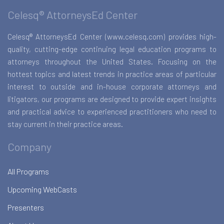
Celesq® AttorneysEd Center
Celesq® AttorneysEd Center (www.celesq.com) provides high-
quality, cutting-edge continuing legal education programs to
attorneys throughout the United States. Focusing on the
hottest topics and latest trends in practice areas of particular
interest to outside and in-house corporate attorneys and
litigators, our programs are designed to provide expert insights
and practical advice to experienced practitioners who need to
stay current in their practice areas.
Company
All Programs
Upcoming WebCasts
Presenters