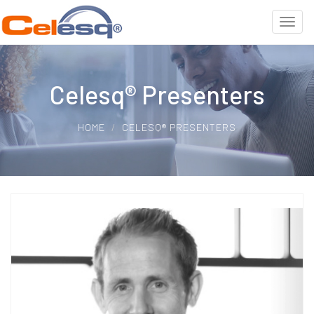
Celesq® Presenters
HOME
CELESQ® PRESENTERS