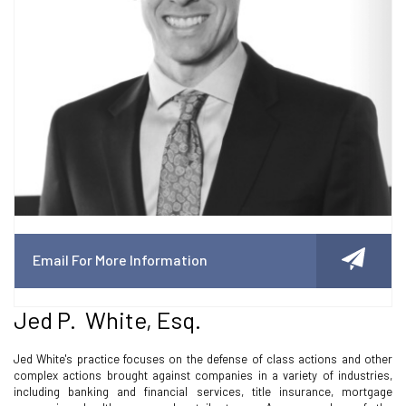
Email For More Information
Jed P. White, Esq.
Jed White's practice focuses on the defense of class actions and other
complex actions brought against companies in a variety of industries,
including banking and financial services, title insurance, mortgage