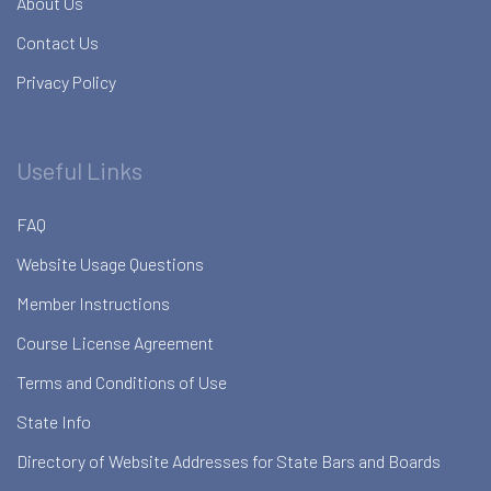
About Us
Contact Us
Privacy Policy
Useful Links
FAQ
Website Usage Questions
Member Instructions
Course License Agreement
Terms and Conditions of Use
State Info
Directory of Website Addresses for State Bars and Boards