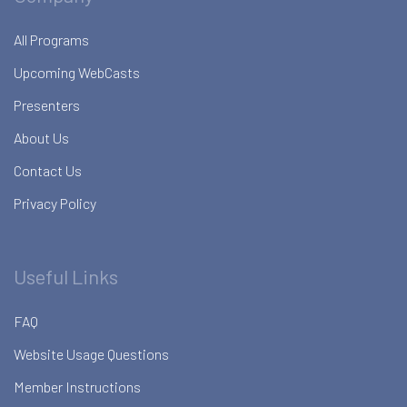
All Programs
Upcoming WebCasts
Presenters
About Us
Contact Us
Privacy Policy
Useful Links
FAQ
Website Usage Questions
Member Instructions