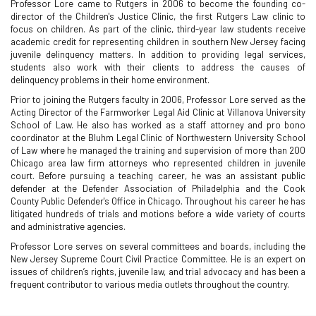
Professor Lore came to Rutgers in 2006 to become the founding co-
director of the Children's Justice Clinic, the first Rutgers Law clinic to
focus on children. As part of the clinic, third-year law students receive
academic credit for representing children in southern New Jersey facing
juvenile delinquency matters. In addition to providing legal services,
students also work with their clients to address the causes of
delinquency problems in their home environment.
Prior to joining the Rutgers faculty in 2006, Professor Lore served as the
Acting Director of the Farmworker Legal Aid Clinic at Villanova University
School of Law. He also has worked as a staff attorney and pro bono
coordinator at the Bluhm Legal Clinic of Northwestern University School
of Law where he managed the training and supervision of more than 200
Chicago area law firm attorneys who represented children in juvenile
court. Before pursuing a teaching career, he was an assistant public
defender at the Defender Association of Philadelphia and the Cook
County Public Defender's Office in Chicago. Throughout his career he has
litigated hundreds of trials and motions before a wide variety of courts
and administrative agencies.
Professor Lore serves on several committees and boards, including the
New Jersey Supreme Court Civil Practice Committee. He is an expert on
issues of children’s rights, juvenile law, and trial advocacy and has been a
frequent contributor to various media outlets throughout the country.