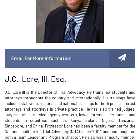
Email For More Information
J.C. Lore, III, Esq.
J.C. Lore III is the Director of Trial Advocacy. He trains law students and
attorneys throughout the country and internationally. His trainings have
included statewide, regional and national trainings for both public interest
attorneys and attorneys in private practice. He has also trained judges,
lawyers, social service agency workers, law enforcment personnel, and
students in countries such as Kenya, Ireland, Nigeria, Tanzania,
Singapore, and China. Professor Lore has been a faculty member for the
National Institute for Trial Advocacy (NITA) since 2004 and has taught as
both a Team Leader and Program Director. He also was a faculty member