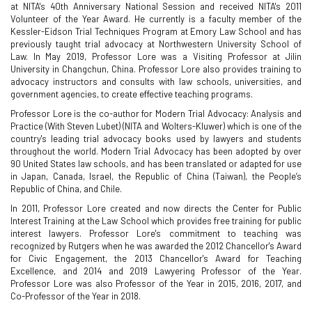
at NITA's 40th Anniversary National Session and received NITA's 2011
Volunteer of the Year Award. He currently is a faculty member of the
Kessler-Eidson Trial Techniques Program at Emory Law School and has
previously taught trial advocacy at Northwestern University School of
Law. In May 2019, Professor Lore was a Visiting Professor at Jilin
University in Changchun, China. Professor Lore also provides training to
advocacy instructors and consults with law schools, universities, and
government agencies, to create effective teaching programs.
Professor Lore is the co-author for Modern Trial Advocacy: Analysis and
Practice (With Steven Lubet) (NITA and Wolters-Kluwer) which is one of the
country's leading trial advocacy books used by lawyers and students
throughout the world. Modern Trial Advocacy has been adopted by over
90 United States law schools, and has been translated or adapted for use
in Japan, Canada, Israel, the Republic of China (Taiwan), the People’s
Republic of China, and Chile.
In 2011, Professor Lore created and now directs the Center for Public
Interest Training at the Law School which provides free training for public
interest lawyers. Professor Lore's commitment to teaching was
recognized by Rutgers when he was awarded the 2012 Chancellor's Award
for Civic Engagement, the 2013 Chancellor's Award for Teaching
Excellence, and 2014 and 2019 Lawyering Professor of the Year.
Professor Lore was also Professor of the Year in 2015, 2016, 2017, and
Co-Professor of the Year in 2018.