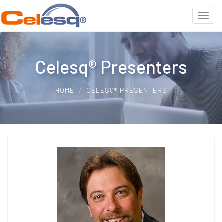
Celesq® Presenters
HOME
CELESQ® PRESENTERS