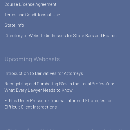
Course License Agreement
Terms and Conditions of Use
State Info
Directory of Website Addresses for State Bars and Boards
Upcoming Webcasts
Introduction to Derivatives for Attorneys
Recognizing and Combating Bias in the Legal Profession:
What Every Lawyer Needs to Know
Ethics Under Pressure: Trauma-Informed Strategies for
Difficult Client Interactions