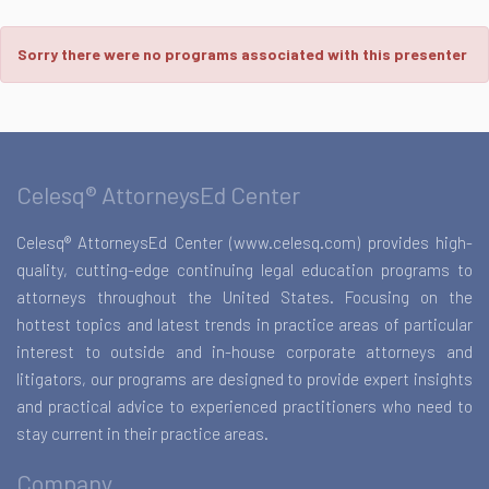
Sorry there were no programs associated with this presenter
Celesq® AttorneysEd Center
Celesq® AttorneysEd Center (www.celesq.com) provides high-
quality, cutting-edge continuing legal education programs to
attorneys throughout the United States. Focusing on the
hottest topics and latest trends in practice areas of particular
interest to outside and in-house corporate attorneys and
litigators, our programs are designed to provide expert insights
and practical advice to experienced practitioners who need to
stay current in their practice areas.
Company