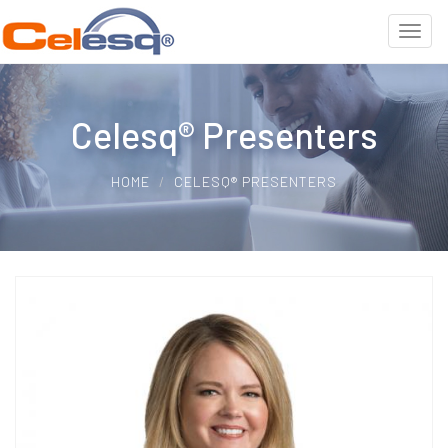
Celesq® Presenters
HOME
CELESQ® PRESENTERS