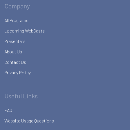
Company
All Programs
Upcoming WebCasts
Presenters
About Us
Contact Us
Privacy Policy
Useful Links
FAQ
Website Usage Questions