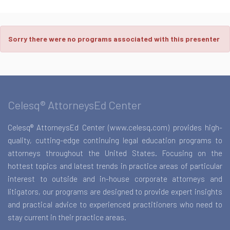
Sorry there were no programs associated with this presenter
Celesq® AttorneysEd Center
Celesq® AttorneysEd Center (www.celesq.com) provides high-
quality, cutting-edge continuing legal education programs to
attorneys throughout the United States. Focusing on the
hottest topics and latest trends in practice areas of particular
interest to outside and in-house corporate attorneys and
litigators, our programs are designed to provide expert insights
and practical advice to experienced practitioners who need to
stay current in their practice areas.