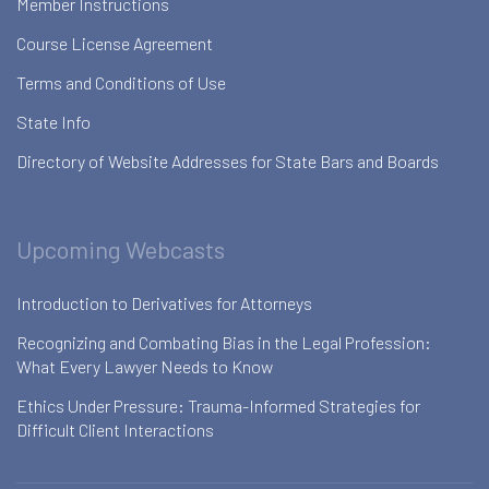
Member Instructions
Course License Agreement
Terms and Conditions of Use
State Info
Directory of Website Addresses for State Bars and Boards
Upcoming Webcasts
Introduction to Derivatives for Attorneys
Recognizing and Combating Bias in the Legal Profession:
What Every Lawyer Needs to Know
Ethics Under Pressure: Trauma-Informed Strategies for
Difficult Client Interactions