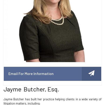
Email For More Information
Jayme Butcher, Esq.
Jayme Butcher has built her practice helping clients in a wide variety of
litigation matters, including: