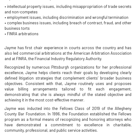
• intellectual property issues, including misappropriation of trade secrets
and non-competes
• employment issues, including discrimination and wrongful termination
• complex business issues, including breach of contract, fraud, and other
business torts
• FINRA arbitrations
Jayme has first chair experience in courts across the country and has
also led commercial arbitrations at the American Arbitration Association
and at FINRA, the Financial Industry Regulatory Authority.
Recognized by numerous Pittsburgh organizations for her professional
excellence, Jayme helps clients reach their goals by developing clearly
defined litigation strategies that complement clients’ broader business
objectives. Consistent with that, Jayme routinely uses and proposes
value billing arrangements tailored to fit each engagement,
demonstrating that she is always mindful of the stated objective and
achieving it in the most cost-effective manner.
Jayme was inducted into the Fellows Class of 2019 of the Allegheny
County Bar Foundation. In 1996, the Foundation established the Fellows
program as a formal means of recognizing and honoring attorneys who
have demonstrated a commitment to excellence in charitable,
community, professional, and public service activities.