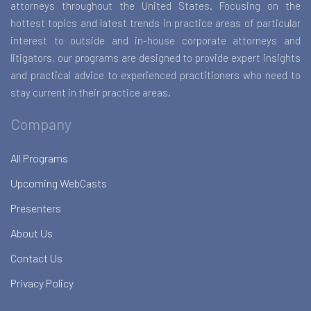
attorneys throughout the United States. Focusing on the
hottest topics and latest trends in practice areas of particular
interest to outside and in-house corporate attorneys and
litigators, our programs are designed to provide expert insights
and practical advice to experienced practitioners who need to
stay current in their practice areas.
Company
All Programs
Upcoming WebCasts
Presenters
About Us
Contact Us
Privacy Policy