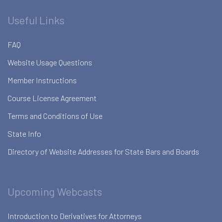
Useful Links
FAQ
Website Usage Questions
Member Instructions
Course License Agreement
Terms and Conditions of Use
State Info
Directory of Website Addresses for State Bars and Boards
Upcoming Webcasts
Introduction to Derivatives for Attorneys