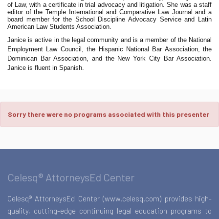
of Law, with a certificate in trial advocacy and litigation. She was a staff
editor of the Temple International and Comparative Law Journal and a
board member for the School Discipline Advocacy Service and Latin
American Law Students Association.
Janice is active in the legal community and is a member of the National
Employment Law Council, the Hispanic National Bar Association, the
Dominican Bar Association, and the New York City Bar Association.
Janice is fluent in Spanish.
Sorry there were no programs associated with this presenter
Celesq® AttorneysEd Center
Celesq® AttorneysEd Center (www.celesq.com) provides high-
quality, cutting-edge continuing legal education programs to