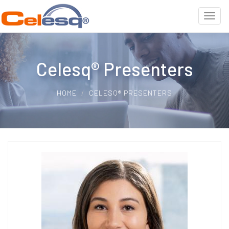
Celesq® Presenters
HOME
CELESQ® PRESENTERS