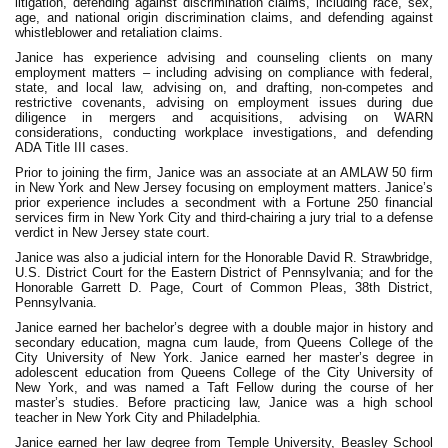
litigation, defending against discrimination claims, including race, sex,
age, and national origin discrimination claims, and defending against
whistleblower and retaliation claims.
Janice has experience advising and counseling clients on many
employment matters – including advising on compliance with federal,
state, and local law, advising on, and drafting, non-competes and
restrictive covenants, advising on employment issues during due
diligence in mergers and acquisitions, advising on WARN
considerations, conducting workplace investigations, and defending
ADA Title III cases.
Prior to joining the firm, Janice was an associate at an AMLAW 50 firm
in New York and New Jersey focusing on employment matters. Janice’s
prior experience includes a secondment with a Fortune 250 financial
services firm in New York City and third-chairing a jury trial to a defense
verdict in New Jersey state court.
Janice was also a judicial intern for the Honorable David R. Strawbridge,
U.S. District Court for the Eastern District of Pennsylvania; and for the
Honorable Garrett D. Page, Court of Common Pleas, 38th District,
Pennsylvania.
Janice earned her bachelor’s degree with a double major in history and
secondary education, magna cum laude, from Queens College of the
City University of New York. Janice earned her master’s degree in
adolescent education from Queens College of the City University of
New York, and was named a Taft Fellow during the course of her
master’s studies. Before practicing law, Janice was a high school
teacher in New York City and Philadelphia.
Janice earned her law degree from Temple University, Beasley School