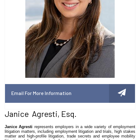
Email For More Information
Janice Agresti, Esq.
Janice Agresti
represents employers in a wide variety of employment
litigation matters, including employment litigation and trials, high stakes
matter and high-profile litigation, trade secrets and employee mobility