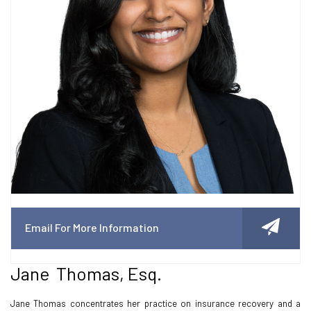
Email For More Information
Jane Thomas, Esq.
Jane Thomas concentrates her practice on insurance recovery and a