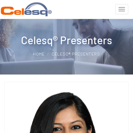
Celesq® Presenters
HOME
CELESQ® PRESENTERS