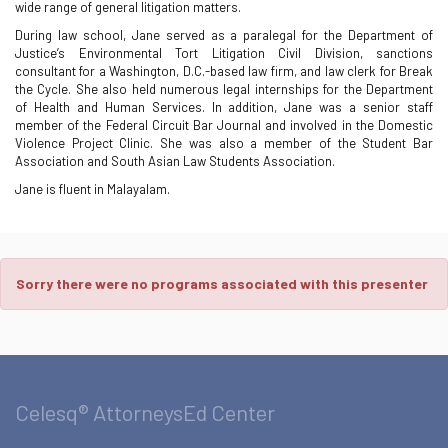
wide range of general litigation matters.
During law school, Jane served as a paralegal for the Department of
Justice’s Environmental Tort Litigation Civil Division, sanctions
consultant for a Washington, D.C.-based law firm, and law clerk for Break
the Cycle. She also held numerous legal internships for the Department
of Health and Human Services. In addition, Jane was a senior staff
member of the Federal Circuit Bar Journal and involved in the Domestic
Violence Project Clinic. She was also a member of the Student Bar
Association and South Asian Law Students Association.
Jane is fluent in Malayalam.
Sorry there were no programs associated with this presenter
Celesq® AttorneysEd Center