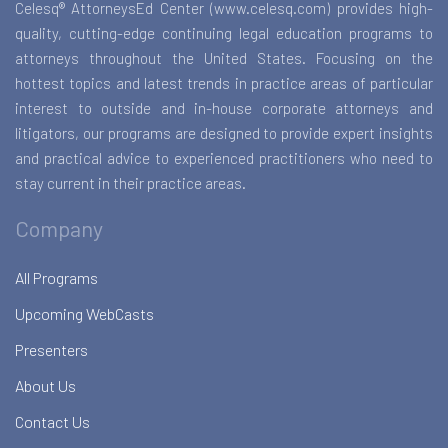
Celesq® AttorneysEd Center (www.celesq.com) provides high-
quality, cutting-edge continuing legal education programs to
attorneys throughout the United States. Focusing on the
hottest topics and latest trends in practice areas of particular
interest to outside and in-house corporate attorneys and
litigators, our programs are designed to provide expert insights
and practical advice to experienced practitioners who need to
stay current in their practice areas.
Company
All Programs
Upcoming WebCasts
Presenters
About Us
Contact Us