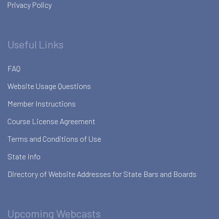
Privacy Policy
Useful Links
FAQ
Website Usage Questions
Member Instructions
Course License Agreement
Terms and Conditions of Use
State Info
Directory of Website Addresses for State Bars and Boards
Upcoming Webcasts