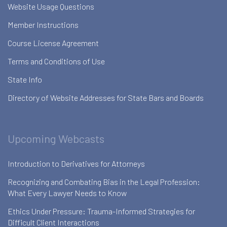
Website Usage Questions
Member Instructions
Course License Agreement
Terms and Conditions of Use
State Info
Directory of Website Addresses for State Bars and Boards
Upcoming Webcasts
Introduction to Derivatives for Attorneys
Recognizing and Combating Bias in the Legal Profession:
What Every Lawyer Needs to Know
Ethics Under Pressure: Trauma-Informed Strategies for
Difficult Client Interactions