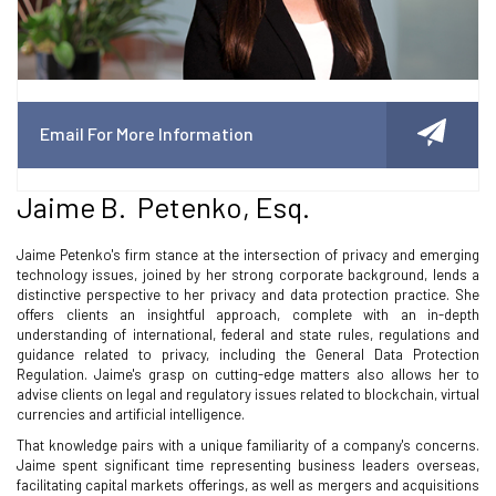
Email For More Information
Jaime B. Petenko, Esq.
Jaime Petenko's firm stance at the intersection of privacy and emerging
technology issues, joined by her strong corporate background, lends a
distinctive perspective to her privacy and data protection practice. She
offers clients an insightful approach, complete with an in-depth
understanding of international, federal and state rules, regulations and
guidance related to privacy, including the General Data Protection
Regulation. Jaime's grasp on cutting-edge matters also allows her to
advise clients on legal and regulatory issues related to blockchain, virtual
currencies and artificial intelligence.
That knowledge pairs with a unique familiarity of a company's concerns.
Jaime spent significant time representing business leaders overseas,
facilitating capital markets offerings, as well as mergers and acquisitions