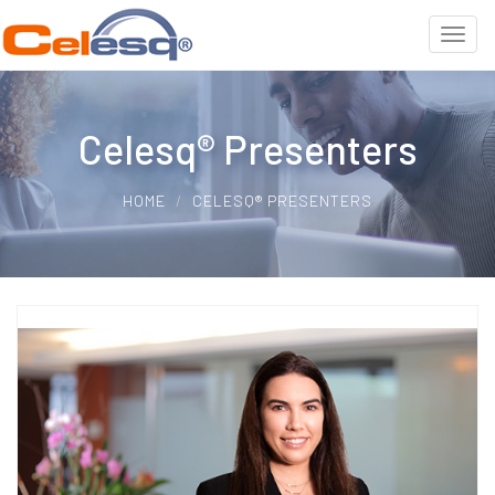
Celesq® Presenters
HOME
CELESQ® PRESENTERS