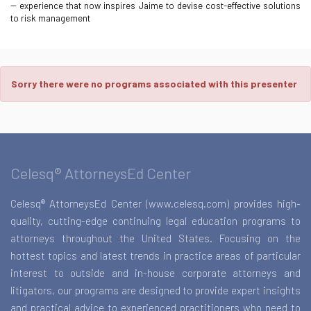
-- experience that now inspires Jaime to devise cost-effective solutions
to risk management
Sorry there were no programs associated with this presenter
Celesq® AttorneysEd Center
Celesq® AttorneysEd Center (www.celesq.com) provides high-
quality, cutting-edge continuing legal education programs to
attorneys throughout the United States. Focusing on the
hottest topics and latest trends in practice areas of particular
interest to outside and in-house corporate attorneys and
litigators, our programs are designed to provide expert insights
and practical advice to experienced practitioners who need to