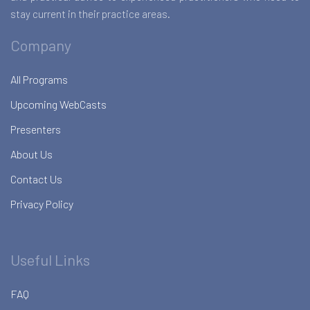
stay current in their practice areas.
Company
All Programs
Upcoming WebCasts
Presenters
About Us
Contact Us
Privacy Policy
Useful Links
FAQ