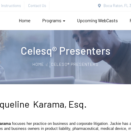
Instructions
Contact Us
Boca Raton, FL 3
Home
Programs
Upcoming WebCasts
Celesq® Presenters
HOME
CELESQ® PRESENTERS
queline Karama, Esq.
Karama
focuses her practice on business and corporate litigation. Jackie has
 and business owners in product liability, pharmaceutical, medical device, 