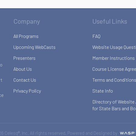
Company
Useful Links
All Programs
FAQ
Upcoming WebCasts
Website Usage Quest
Presenters
Member Instructions
to
About Us
Course License Agre
Contact Us
Terms and Conditions
rt
Privacy Policy
State Info
ce
Directory of Website
for State Bars and B
6 Celesq®, Inc. All rights reserved. Powered and Designed by