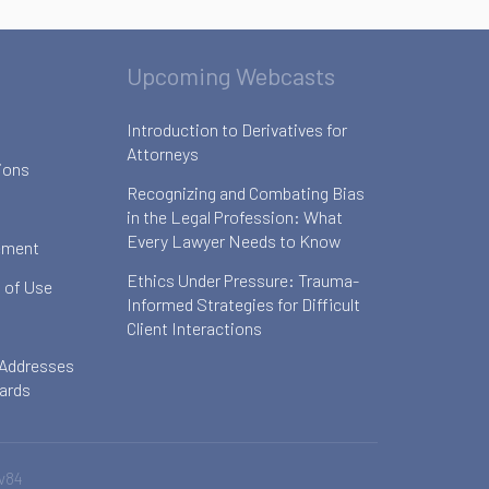
Upcoming Webcasts
Introduction to Derivatives for
Attorneys
ions
Recognizing and Combating Bias
in the Legal Profession: What
Every Lawyer Needs to Know
ement
Ethics Under Pressure: Trauma-
 of Use
Informed Strategies for Difficult
Client Interactions
 Addresses
oards
v84