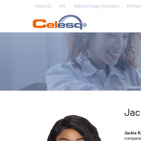
About Us
FAQ
Website Usage Questions
Member 
Jac
Jackie 
companies