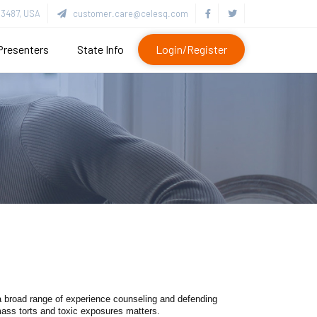
3487, USA
customer.care@celesq.com
Presenters
State Info
Login/Register
 a broad range of experience counseling and defending
mass torts and toxic exposures matters.