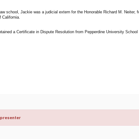
law school, Jackie was a judicial extern for the Honorable Richard M. Neiter,
f California.
tained a Certificate in Dispute Resolution from Pepperdine University School 
 presenter