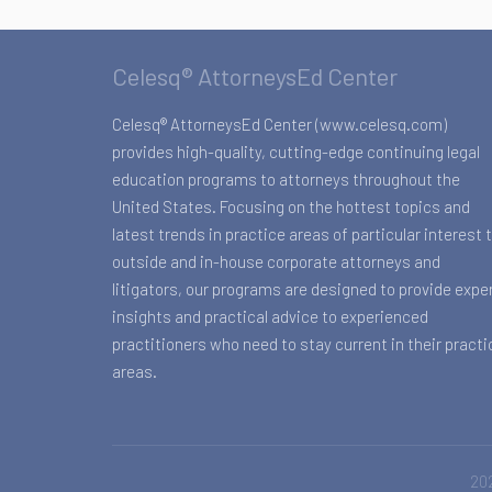
Celesq® AttorneysEd Center
Celesq® AttorneysEd Center (www.celesq.com)
provides high-quality, cutting-edge continuing legal
education programs to attorneys throughout the
United States. Focusing on the hottest topics and
latest trends in practice areas of particular interest 
outside and in-house corporate attorneys and
litigators, our programs are designed to provide expe
insights and practical advice to experienced
practitioners who need to stay current in their practi
areas.
202