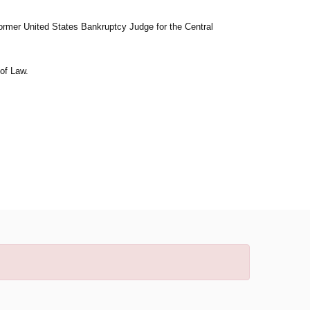
 former United States Bankruptcy Judge for the Central
of Law.