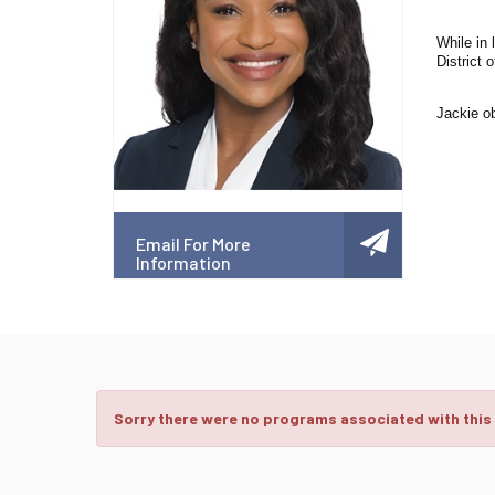
While in 
District o
Jackie ob
Email For More
Information
Sorry there were no programs associated with this