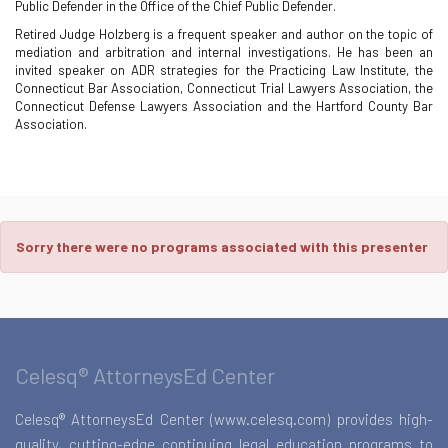
Public Defender in the Office of the Chief Public Defender.
Retired Judge Holzberg is a frequent speaker and author on the topic of
mediation and arbitration and internal investigations. He has been an
invited speaker on ADR strategies for the Practicing Law Institute, the
Connecticut Bar Association, Connecticut Trial Lawyers Association, the
Connecticut Defense Lawyers Association and the Hartford County Bar
Association.
Sorry there were no programs associated with this presenter
Celesq® AttorneysEd Center
Celesq® AttorneysEd Center (www.celesq.com) provides high-
quality, cutting-edge continuing legal education programs to