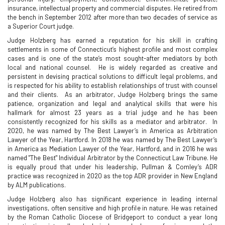
insurance, intellectual property and commercial disputes. He retired from
the bench in September 2012 after more than two decades of service as
a Superior Court judge.
Judge Holzberg has earned a reputation for his skill in crafting
settlements in some of Connecticut’s highest profile and most complex
cases and is one of the state’s most sought-after mediators by both
local and national counsel. He is widely regarded as creative and
persistent in devising practical solutions to difficult legal problems, and
is respected for his ability to establish relationships of trust with counsel
and their clients. As an arbitrator, Judge Holzberg brings the same
patience, organization and legal and analytical skills that were his
hallmark for almost 23 years as a trial judge and he has been
consistently recognized for his skills as a mediator and arbitrator. In
2020, he was named by The Best Lawyer’s in America as Arbitration
Lawyer of the Year, Hartford. In 2018 he was named by The Best Lawyer’s
in America as Mediation Lawyer of the Year, Hartford, and in 2016 he was
named "The Best" Individual Arbitrator by the Connecticut Law Tribune. He
is equally proud that under his leadership, Pullman & Comley’s ADR
practice was recognized in 2020 as the top ADR provider in New England
by ALM publications.
Judge Holzberg also has significant experience in leading internal
investigations, often sensitive and high profile in nature. He was retained
by the Roman Catholic Diocese of Bridgeport to conduct a year long