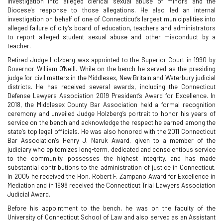
investigation into alleged clerical sexual abuse of minors and the
Diocese's response to those allegations. He also led an internal
investigation on behalf of one of Connecticut’s largest municipalities into
alleged failure of city’s board of education, teachers and administrators
to report alleged student sexual abuse and other misconduct by a
teacher.
Retired Judge Holzberg was appointed to the Superior Court in 1990 by
Governor William O'Neill. While on the bench he served as the presiding
judge for civil matters in the Middlesex, New Britain and Waterbury judicial
districts. He has received several awards, including the Connecticut
Defense Lawyers Association 2019 President’s Award for Excellence. In
2018, the Middlesex County Bar Association held a formal recognition
ceremony and unveiled Judge Holzberg’s portrait to honor his years of
service on the bench and acknowledge the respect he earned among the
state’s top legal officials. He was also honored with the 2011 Connecticut
Bar Association's Henry J. Naruk Award, given to a member of the
judiciary who epitomizes long-term, dedicated and conscientious service
to the community, possesses the highest integrity, and has made
substantial contributions to the administration of justice in Connecticut.
In 2005 he received the Hon. Robert F. Zampano Award for Excellence in
Mediation and in 1998 received the Connecticut Trial Lawyers Association
Judicial Award.
Before his appointment to the bench, he was on the faculty of the
University of Connecticut School of Law and also served as an Assistant