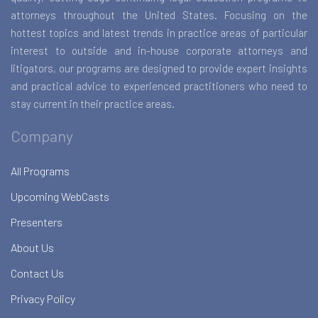
attorneys throughout the United States. Focusing on the
hottest topics and latest trends in practice areas of particular
interest to outside and in-house corporate attorneys and
litigators, our programs are designed to provide expert insights
and practical advice to experienced practitioners who need to
stay current in their practice areas.
Company
All Programs
Upcoming WebCasts
Presenters
About Us
Contact Us
Privacy Policy