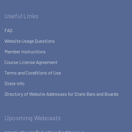
Useful Links
FAQ
Website Usage Questions
Member Instructions
Course License Agreement
Terms and Conditions of Use
State Info
Directory of Website Addresses for State Bars and Boards
Upcoming Webcasts