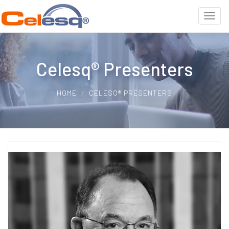
Celesq® Presenters
HOME
CELESQ® PRESENTERS