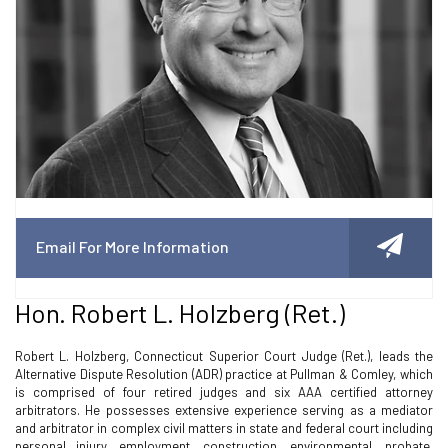
Email For More Information
Hon. Robert L. Holzberg (ret.)
Robert L. Holzberg, Connecticut Superior Court Judge (Ret.), leads the
Alternative Dispute Resolution (ADR) practice at Pullman & Comley, which
is comprised of four retired judges and six AAA certified attorney
arbitrators. He possesses extensive experience serving as a mediator
and arbitrator in complex civil matters in state and federal court including
personal injury, employment, construction, environmental, probate,