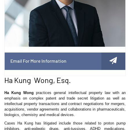
Email For More Information
Ha Kung Wong, Esq.
Ha Kung Wong
practices general intellectual property law with an
emphasis on complex patent and trade secret litigation as well as
intellectual property transactions and contract negotiations for mergers,
acquisitions, vendor agreements and collaborations in pharmaceuticals,
biologics, chemistry and medical devices.
Cases Ha Kung has litigated include those related to proton pump
inhibitors, anti-epileptic drugs, anti-tussives, ADHD medications,