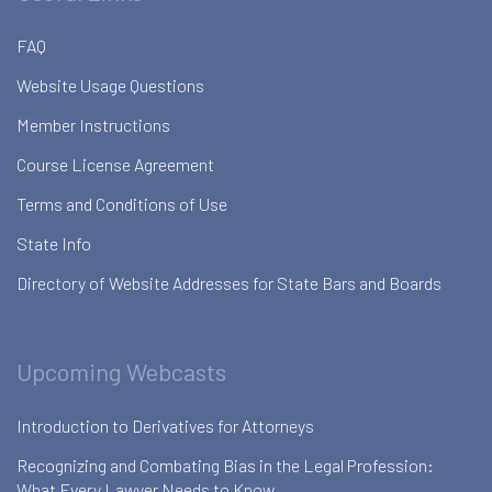
FAQ
Website Usage Questions
Member Instructions
Course License Agreement
Terms and Conditions of Use
State Info
Directory of Website Addresses for State Bars and Boards
Upcoming Webcasts
Introduction to Derivatives for Attorneys
Recognizing and Combating Bias in the Legal Profession:
What Every Lawyer Needs to Know