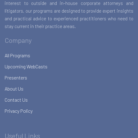
interest to outside and in-house corporate attorneys and
litigators, our programs are designed to provide expert insights
and practical advice to experienced practitioners who need to
stay current in their practice areas.
Company
All Programs
Upcoming WebCasts
Presenters
About Us
Contact Us
Privacy Policy
Useful Links