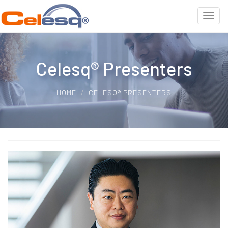
Celesq® Presenters
HOME
CELESQ® PRESENTERS