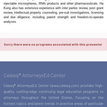
injectable microspheres, RNAi products and other pharmaceuticals. Ha
Kung also has extensive experience with
inter partes
review, post grant
review, intellectual property counseling, pre-suit investigations, licensing
and due diligence, including patent strength and freedom-to-operate
analyses.
Sorry there were no programs associated with this presenter
Celesq® AttorneysEd Center
Celesq® AttorneysEd Center (www.celesq.com) provides high-
quality, cutting-edge continuing legal education programs to
attorneys throughout the United States. Focusing on the
hottest topics and latest trends in practice areas of particular